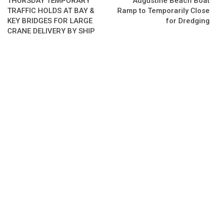
THURSDAY TEMPORARY
Augustine Beach Boat
TRAFFIC HOLDS AT BAY &
Ramp to Temporarily Close
KEY BRIDGES FOR LARGE
for Dredging
CRANE DELIVERY BY SHIP