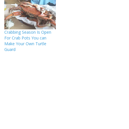
Crabbing Season Is Open
For Crab Pots You can
Make Your Own Turtle
Guard