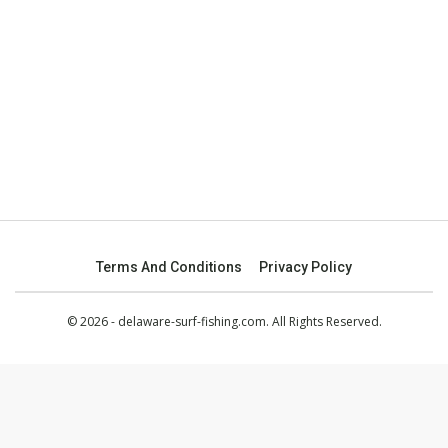
Terms And Conditions
Privacy Policy
© 2026 - delaware-surf-fishing.com. All Rights Reserved.