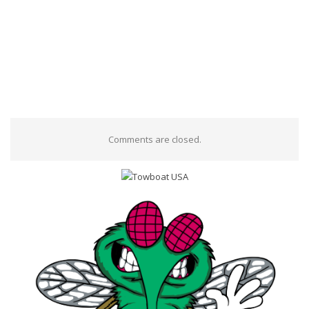
Comments are closed.