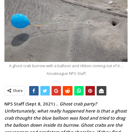
A ghost crab burrow with a balloon and ribbon coming out of it ...
Assateague NPS Staff
Share
NPS Staff (Sept 8, 2021) ..
Ghost crab party?
Unfortunately, what really happened here is that a ghost
crab thought the blue balloon was food and tried to drag
the balloon down inside its burrow. Ghost crabs are the