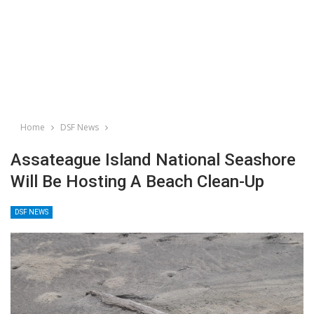
Home
DSF News
Assateague Island National Seashore
Will Be Hosting A Beach Clean-Up
DSF NEWS