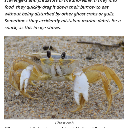
scavengers and predators of the shoreline. If they find
food, they quickly drag it down their burrow to eat
without being disturbed by other ghost crabs or gulls.
Sometimes they accidently mistaken marine debris for a
snack, as this image shows.
Ghost crab