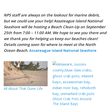
NPS staff are always on the lookout for marine debris,
but we could use your help! Assateague Island National
Seashore will be hosting a Beach Clean-Up on September
25th from 7:00 – 11:00 AM. We hope to see you there and
we thank you for helping us keep our beaches clean!
Details coming soon for where to meet at the North
Ocean Beach.
Assateague Island National Seashore
All About That Dune Life
Ghost Crab Pots Around
The Inland Bays