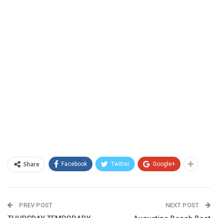
Share
Facebook
Twitter
Google+
PREV POST
NEXT POST