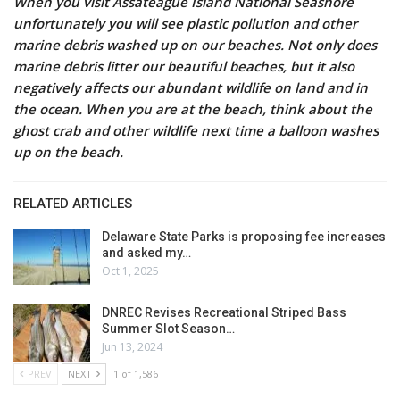
When you visit Assateague Island National Seashore
unfortunately you will see plastic pollution and other
marine debris washed up on our beaches. Not only does
marine debris litter our beautiful beaches, but it also
negatively affects our abundant wildlife on land and in
the ocean. When you are at the beach, think about the
ghost crab and other wildlife next time a balloon washes
up on the beach.
RELATED ARTICLES
Delaware State Parks is proposing fee increases
and asked my…
Oct 1, 2025
DNREC Revises Recreational Striped Bass
Summer Slot Season…
Jun 13, 2024
PREV
NEXT
1 of 1,586