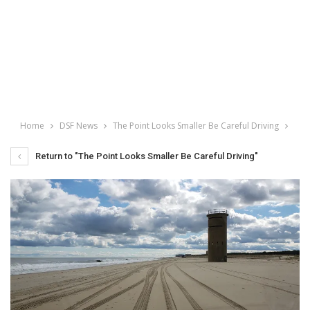
Home
DSF News
The Point Looks Smaller Be Careful Driving
Return to "The Point Looks Smaller Be Careful Driving"