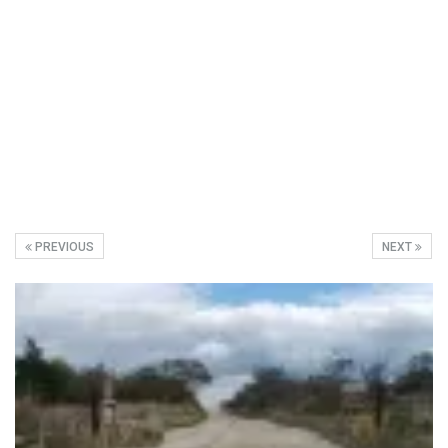
PREVIOUS
NEXT