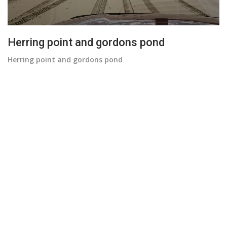
Herring point and gordons pond
Herring point and gordons pond