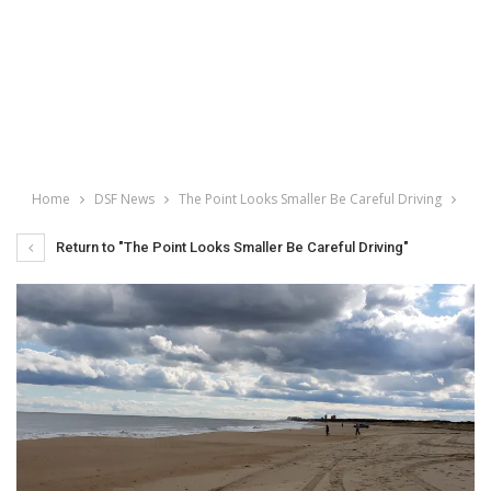
Home
DSF News
The Point Looks Smaller Be Careful Driving
Return to "The Point Looks Smaller Be Careful Driving"