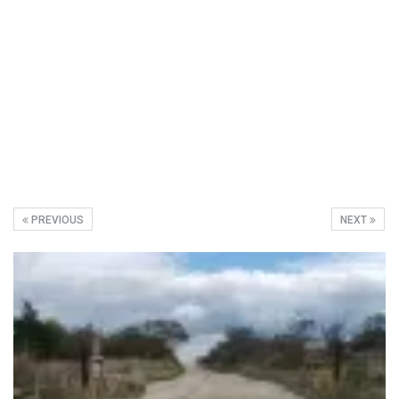
PREVIOUS
NEXT