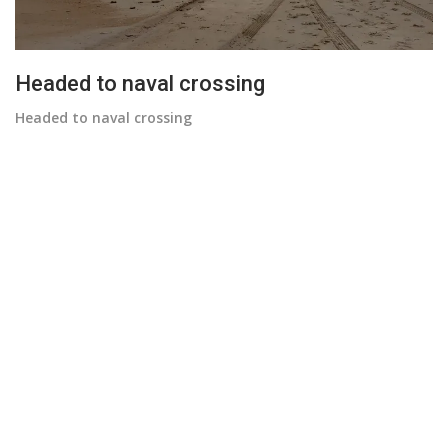
Headed to naval crossing
Headed to naval crossing