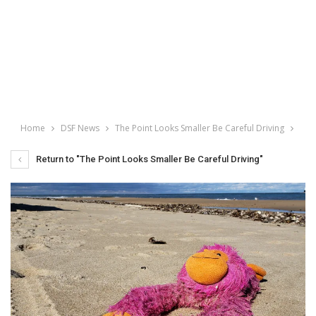
Home
DSF News
The Point Looks Smaller Be Careful Driving
Return to "The Point Looks Smaller Be Careful Driving"