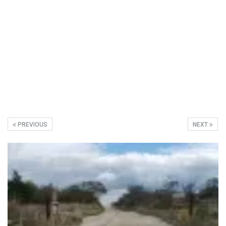
PREVIOUS
NEXT