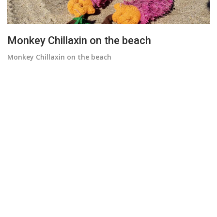
Monkey Chillaxin on the beach
Monkey Chillaxin on the beach