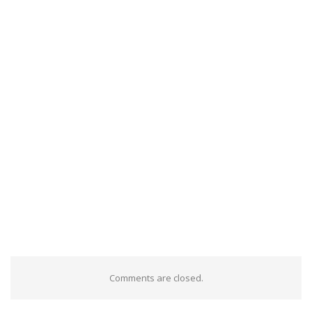
Comments are closed.