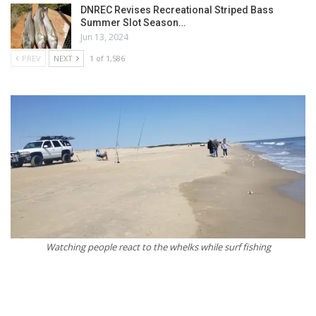
DNREC Revises Recreational Striped Bass
Summer Slot Season…
Jun 13, 2024
PREV
NEXT
1 of 1,586
Watching people react to the whelks while surf fishing