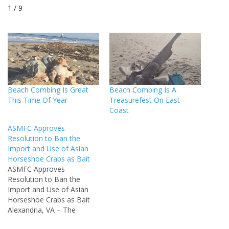
1 / 9
Beach Combing Is Great
Beach Combing Is A
This Time Of Year
Treasurefest On East
Coast
ASMFC Approves
Resolution to Ban the
Import and Use of Asian
Horseshoe Crabs as Bait
ASMFC Approves
Resolution to Ban the
Import and Use of Asian
Horseshoe Crabs as Bait
Alexandria, VA – The
Atlantic States Marine