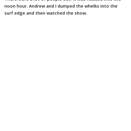
noon hour. Andrew and I dumped the whelks into the
surf edge and then watched the show.