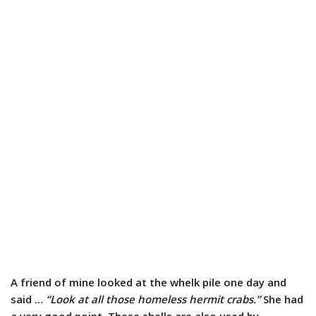
A friend of mine looked at the whelk pile one day and
said …
“Look at all those homeless hermit crabs.”
She had
a very good point. These shells are also used by