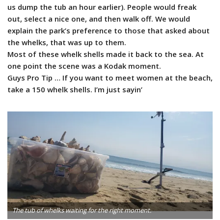
us dump the tub an hour earlier). People would freak
out, select a nice one, and then walk off. We would
explain the park’s preference to those that asked about
the whelks, that was up to them.
Most of these whelk shells made it back to the sea. At
one point the scene was a Kodak moment.
Guys Pro Tip … If you want to meet women at the beach,
take a 150 whelk shells. I’m just sayin’
The tub of whelks waiting for the right moment.