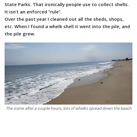
State Parks. That ironically people use to collect shells.
It isn’t an enforced “rule”.
Over the past year I cleaned out all the sheds, shops,
etc. When I found a whelk shell it went into the pile, and
the pile grew.
The scene after a couple hours, lots of whelks spread down the beach