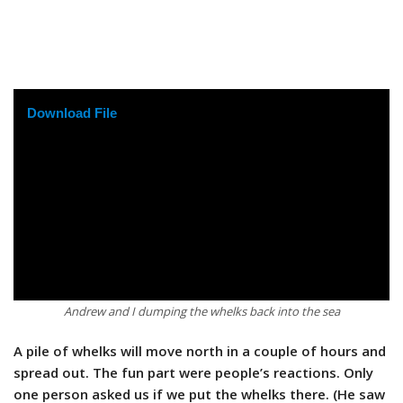
Download File
Andrew and I dumping the whelks back into the sea
A pile of whelks will move north in a couple of hours and
spread out. The fun part were people’s reactions. Only
one person asked us if we put the whelks there. (He saw