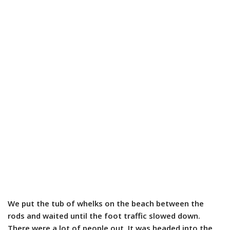
We put the tub of whelks on the beach between the
rods and waited until the foot traffic slowed down.
There were a lot of people out. It was headed into the