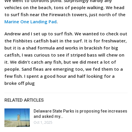
We went to Gordons pond. Surprisingly hardly any
vehicles on the beach, tons of people walking. We head
to surf fish near the Firewatch towers, just north of the
Marine One Landing Pad
.
Andrew and I set up to surf fish. We wanted to check out
the Fishbites catfish bait in the surf. It is for freshwater,
but it is a shad formula and works in brackish for big
catfish, I was curious to see if striped bass will chew on
it. We didn’t catch any fish, but we did meet a lot of
people. Sand fleas are emerging too, we fed them to a
few fish. I spent a good hour and half looking for a
broke off plug
RELATED ARTICLES
Delaware State Parks is proposing fee increases
and asked my…
Oct 1, 2025