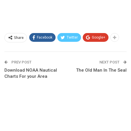
Share
Facebook
Twitter
Google+
PREV POST
NEXT POST
Download NOAA Nautical
The Old Man In The Seal
Charts For your Area