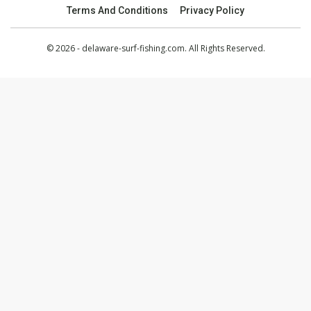
Terms And Conditions
Privacy Policy
© 2026 - delaware-surf-fishing.com. All Rights Reserved.