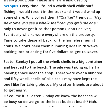
octopus
. Every time I found a whelk shell while surf
fishing. I would toss it in the truck and it would wind up
somewhere. Why collect them? “Crafter” Friends …
“Hey
next time you see a whelk shell can you grab me one.”
only to never get it to that person (I don’t deliver).
Eventually whelks were everywhere on the property.
Time to take these all back for the homeless hermit
crabs. We don’t need them bumming rides in th Wawa
parking lots or asking for five dollars to get to Dover.
Easter Sunday I put all the whelk shells in a big container
and headed to the beach. The pile was taking up half a
parking space near the shop. There were over a hundred
and fifty whelk shells of all sizes. I may have kept the
one I like for taking photos. My crafter friends are about
to get angry.
Of course it is Easter Sunday we know the beaches will
be busy so do we go to the least busiest beach? Nah.