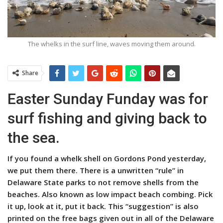
The whelks in the surf line, waves moving them around.
Share
Easter Sunday Funday was for
surf fishing and giving back to
the sea.
If you found a whelk shell on Gordons Pond yesterday,
we put them there. There is a unwritten “rule” in
Delaware State parks to not remove shells from the
beaches. Also known as low impact beach combing. Pick
it up, look at it, put it back. This “suggestion” is also
printed on the free bags given out in all of the Delaware