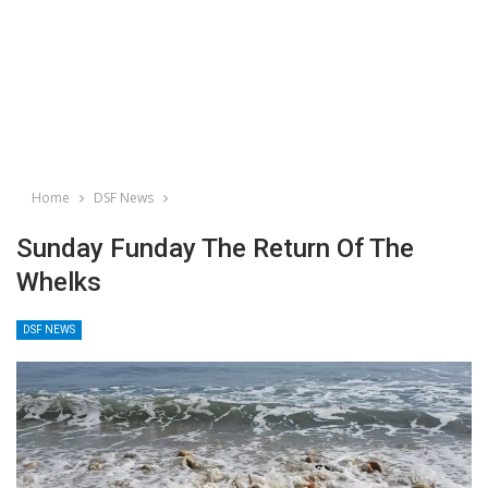
Home
DSF News
Sunday Funday The Return Of The
Whelks
DSF NEWS