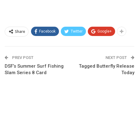
Share
Facebook
Twitter
Google+
PREV POST
NEXT POST
DSF’s Summer Surf Fishing
Tagged Butterfly Release
Slam Series 8 Card
Today