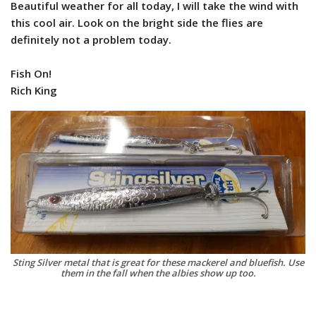
Beautiful weather for all today, I will take the wind with
this cool air. Look on the bright side the flies are
definitely not a problem today.
Fish On!
Rich King
Sting Silver metal that is great for these mackerel and bluefish. Use
them in the fall when the albies show up too.