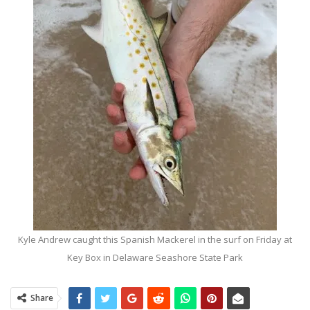
Kyle Andrew caught this Spanish Mackerel in the surf on Friday at
Key Box in Delaware Seashore State Park
Share