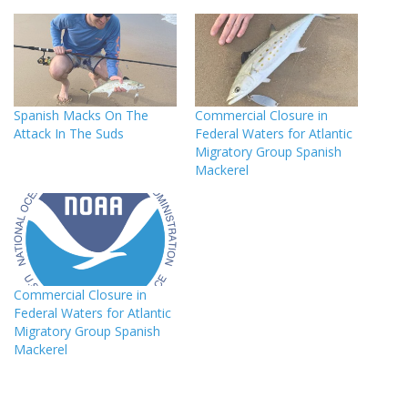
Spanish Macks On The
Commercial Closure in
Attack In The Suds
Federal Waters for Atlantic
Migratory Group Spanish
Mackerel
Commercial Closure in
Federal Waters for Atlantic
Migratory Group Spanish
Mackerel