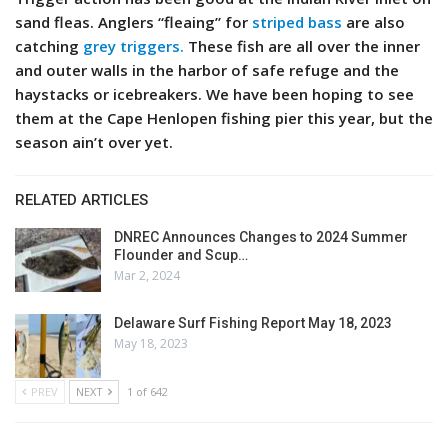
sand fleas. Anglers “fleaing” for
striped bass
are also
catching
grey triggers.
These fish are all over the inner
and outer walls in the harbor of safe refuge and the
haystacks or icebreakers. We have been hoping to see
them at the Cape Henlopen fishing pier this year, but the
season ain’t over yet.
RELATED ARTICLES
DNREC Announces Changes to 2024 Summer
Flounder and Scup…
Mar 2, 2024
Delaware Surf Fishing Report May 18, 2023
May 18, 2023
PREV
NEXT
1 of 642