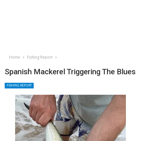
Home
Fishing Report
Spanish Mackerel Triggering The Blues
FISHING REPORT