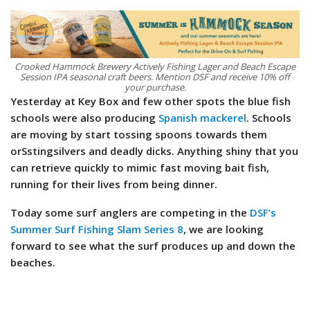
Crooked Hammock Brewery Actively Fishing Lager and Beach Escape
Session IPA seasonal craft beers. Mention DSF and receive 10% off
your purchase.
Yesterday at Key Box and few other spots the blue fish
schools were also producing
Spanish mackerel
. Schools
are moving by start tossing spoons towards them
orSstingsilvers and deadly dicks. Anything shiny that you
can retrieve quickly to mimic fast moving bait fish,
running for their lives from being dinner.
Today some surf anglers are competing in the
DSF’s
Summer Surf Fishing Slam Series 8
, we are looking
forward to see what the surf produces up and down the
beaches.