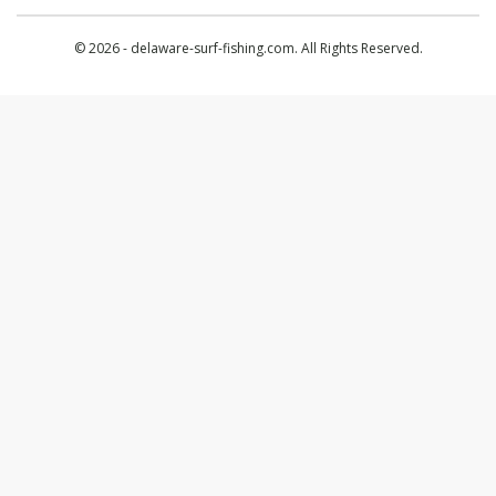
© 2026 - delaware-surf-fishing.com. All Rights Reserved.