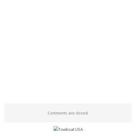
Comments are closed.