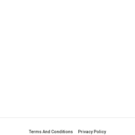
Terms And Conditions
Privacy Policy