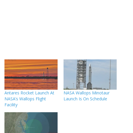
Antares Rocket Launch At
NASA Wallops Minotaur
NASA’s Wallops Flight
Launch Is On Schedule
Facility