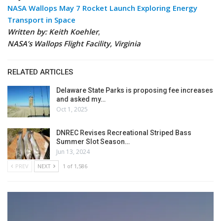
NASA Wallops May 7 Rocket Launch Exploring Energy
Transport in Space
Written by: Keith Koehler
,
NASA’s Wallops Flight Facility, Virginia
RELATED ARTICLES
Delaware State Parks is proposing fee increases
and asked my…
Oct 1, 2025
DNREC Revises Recreational Striped Bass
Summer Slot Season…
Jun 13, 2024
PREV
NEXT
1 of 1,586