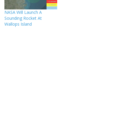
NASA Will Launch A
Sounding Rocket At
Wallops Island