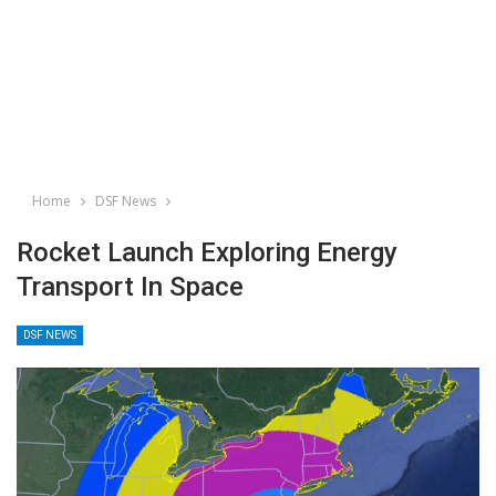
Home
DSF News
Rocket Launch Exploring Energy
Transport In Space
DSF NEWS