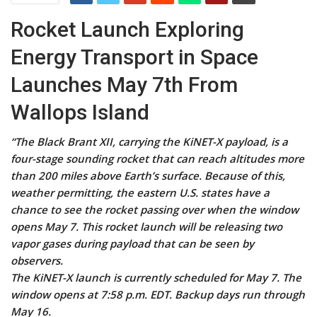
Rocket Launch Exploring
Energy Transport in Space
Launches May 7th From
Wallops Island
“The Black Brant XII, carrying the KiNET-X payload, is a
four-stage sounding rocket that can reach altitudes more
than 200 miles above Earth’s surface. Because of this,
weather permitting, the eastern U.S. states have a
chance to see the rocket passing over when the window
opens May 7. This rocket launch will be releasing two
vapor gases during payload that can be seen by
observers.
The KiNET-X launch is currently scheduled for May 7. The
window opens at 7:58 p.m. EDT. Backup days run through
May 16.