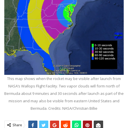
This map shows when the rocket may be visible after launch from
NASA’s Wallops Flight Facility. Two vapor clouds will form north of
Bermuda about 9 minutes and 30 seconds after launch as part of the
mission and may also be visible from eastern United States and
Bermuda. Credits: NASA/Christian Billie
Share