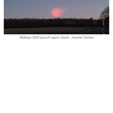
Wallops DOD launch vapor cloud .. Hunter Outten