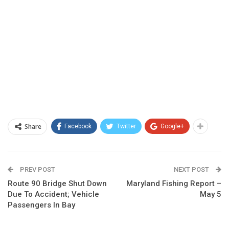
Share
Facebook
Twitter
Google+
PREV POST
NEXT POST
Route 90 Bridge Shut Down
Maryland Fishing Report –
Due To Accident; Vehicle
May 5
Passengers In Bay