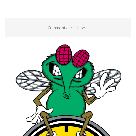
Comments are closed.