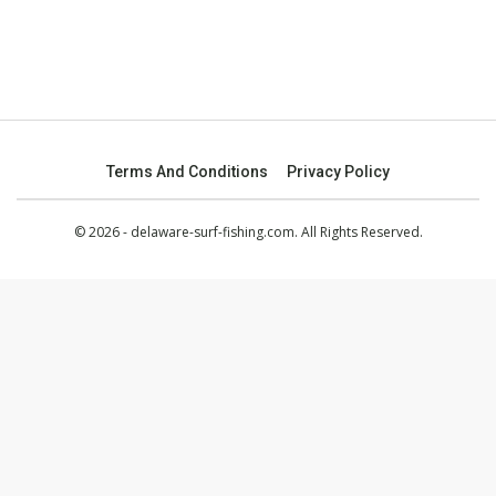
Terms And Conditions
Privacy Policy
© 2026 - delaware-surf-fishing.com. All Rights Reserved.