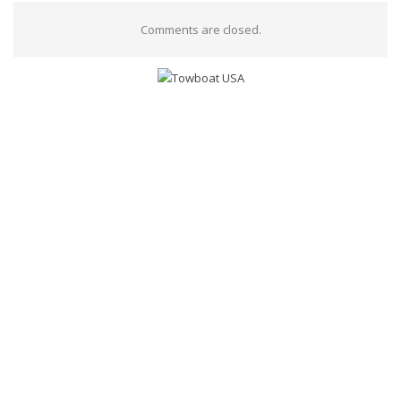
Comments are closed.