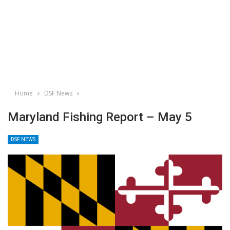
Home
DSF News
Maryland Fishing Report – May 5
DSF NEWS