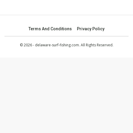
Terms And Conditions
Privacy Policy
© 2026 - delaware-surf-fishing.com. All Rights Reserved.