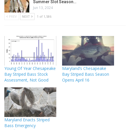
Summer Slot Season…
Jun 13, 2024
PREV
NEXT
1 of 1,586
Young Of Year Chesapeake
Maryland’s Chesapeake
Bay Striped Bass Stock
Bay Striped Bass Season
Assessment, Not Good
Opens April 16
Maryland Enacts Striped
Bass Emergency