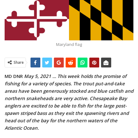
Maryland flag
Share
MD DNR
May 5, 2021 …
This week holds the promise of
fishing for a variety of species. The trout put-and-take
areas have been generously stocked and blue catfish and
northern snakeheads are very active. Chesapeake Bay
anglers are excited to be able to fish for the large post-
spawn striped bass as they exit the spawning rivers and
head out of the bay for the northern waters of the
Atlantic Ocean.