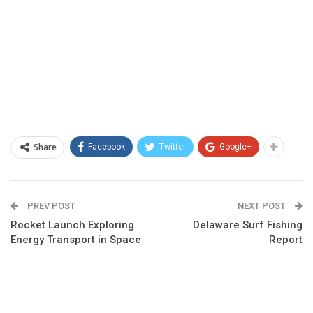
Share
Facebook
Twitter
Google+
PREV POST
NEXT POST
Rocket Launch Exploring
Delaware Surf Fishing
Energy Transport in Space
Report