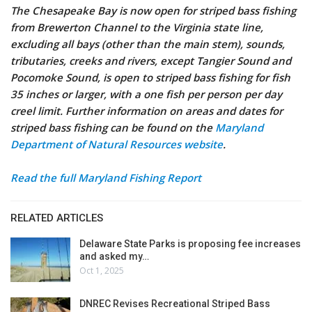
The Chesapeake Bay is now open for striped bass fishing
from Brewerton Channel to the Virginia state line,
excluding all bays (other than the main stem), sounds,
tributaries, creeks and rivers, except Tangier Sound and
Pocomoke Sound, is open to striped bass fishing for fish
35 inches or larger, with a one fish per person per day
creel limit. Further information on areas and dates for
striped bass fishing can be found on the
Maryland
Department of Natural Resources website
.
Read the full Maryland Fishing Report
RELATED ARTICLES
Delaware State Parks is proposing fee increases
and asked my…
Oct 1, 2025
DNREC Revises Recreational Striped Bass