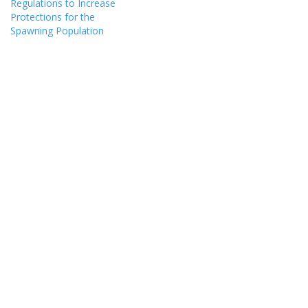
Regulations to Increase
Protections for the
Spawning Population