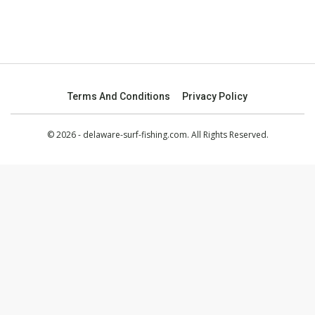
Terms And Conditions
Privacy Policy
© 2026 - delaware-surf-fishing.com. All Rights Reserved.