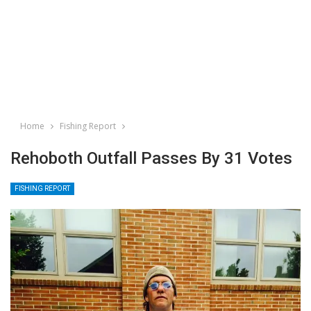
Home
Fishing Report
Rehoboth Outfall Passes By 31 Votes
FISHING REPORT