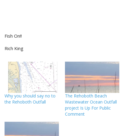
Fish On!!
Rich King
Why you should say no to
The Rehoboth Beach
the Rehoboth Outfall
Wastewater Ocean Outfall
project Is Up For Public
Comment