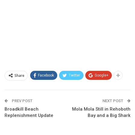
Share
Facebook
Twitter
Google+
PREV POST
NEXT POST
Broadkill Beach
Mola Mola Still in Rehoboth
Replenishment Update
Bay and a Big Shark