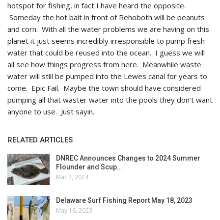
hotspot for fishing, in fact I have heard the opposite.
Someday the hot bait in front of Rehoboth will be peanuts
and corn. With all the water problems we are having on this
planet it just seems incredibly irresponsible to pump fresh
water that could be reused into the ocean. I guess we will
all see how things progress from here. Meanwhile waste
water will still be pumped into the Lewes canal for years to
come. Epic Fail. Maybe the town should have considered
pumping all that waster water into the pools they don’t want
anyone to use. Just sayin.
RELATED ARTICLES
DNREC Announces Changes to 2024 Summer
Flounder and Scup…
Mar 2, 2024
Delaware Surf Fishing Report May 18, 2023
May 18, 2023