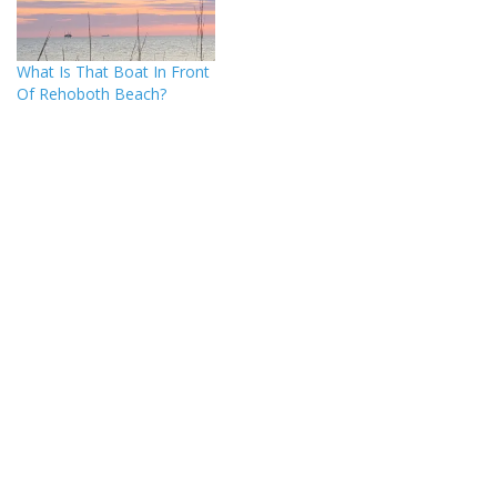
What Is That Boat In Front
Of Rehoboth Beach?