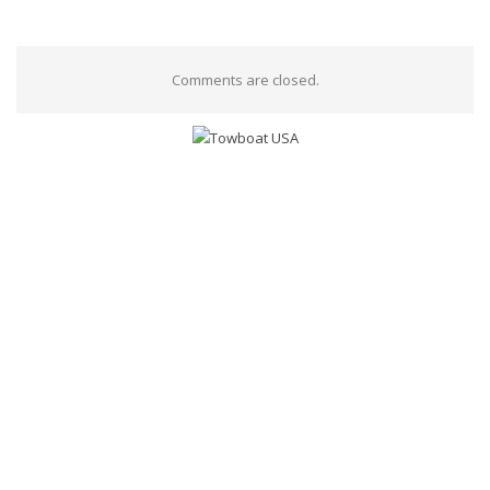
Comments are closed.