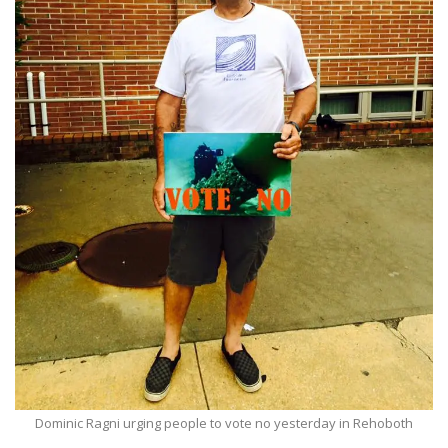
Dominic Ragni urging people to vote no yesterday in Rehoboth