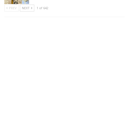
PREV
NEXT
1 of 642