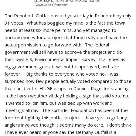
courtesy of the Surfrider Foundation
Delaware Chapter
The Rehoboth Outfall passed yesterday in Rehoboth by only
31 votes. What has boggled my mind is the fact the town
needs at least six more permits, and yet managed to
borrow money for a project that they really don’t have the
actual permission to go forward with. The federal
government will still have to approve the project and do
their own EIS, Environmental Impact Survey. If all goes as
big government goes, it will not be approved, and take
forever. Big thanks to everyone who voted no, I was
surprised how few people actually voted compared to those
that could vote. HUGE props to Dominic Ragni for standing
in the harsh weather all day holding a sign that said vote no.
I wanted to join him, but was tied up with work and
meetings all day. The Surfrider Foundation has been at the
forefront fighting this outfall project. I have yet to get any
anglers involved though it seems many do care. I don’t think
I have ever heard anyone say the Bethany Outfall is a