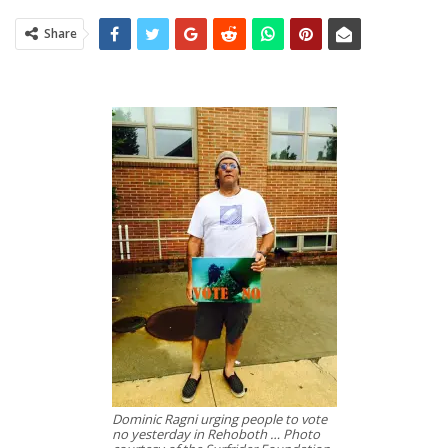
Share
Dominic Ragni urging people to vote
no yesterday in Rehoboth … Photo