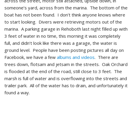
across the street, motor still attached, upside down, in
someone’s yard, across from the marina. The bottom of the
boat has not been found. I don’t think anyone knows where
to start looking. Divers were retrieving motors out of the
marina. A parking garage in Rehoboth last night filled up with
3 feet of water in no time, this morning it was completely
full, and didn’t look like there was a garage, the water is
ground level. People have been posting pictures all day on
Facebook, we have a few
albums and videos
. There are
trees down, flotsam and jetsam in the streets. Oak Orchard
is flooded at the end of the road, still close to 3 feet. The
marsh is full of water and is overflowing into the streets and
trailer park. All of the water has to drain, and unfortunately it
found a way.