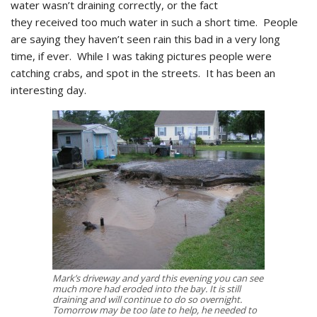
water wasn’t draining correctly, or the fact
they received too much water in such a short time. People
are saying they haven’t seen rain this bad in a very long
time, if ever. While I was taking pictures people were
catching crabs, and spot in the streets. It has been an
interesting day.
Mark’s driveway and yard this evening you can see
much more had eroded into the bay. It is still
draining and will continue to do so overnight.
Tomorrow may be too late to help, he needed to