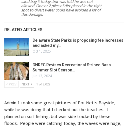
sand bag it today, but was told he was not
allowed. One or 2 piles of dirt placed in the right
spot to divert water could have avoided a lot of
this damage.
RELATED ARTICLES
Delaware State Parks is proposing fee increases
and asked my…
Oct 1, 2025
DNREC Revises Recreational Striped Bass
Summer Slot Season…
Jun 13, 2024
PREV
NEXT
1 of 2,029
Admin 1 took some great pictures of Pot Netts Bayside,
while he was doing that I checked out the beaches. I
planned on surf fishing, but was side tracked by these
floods. People were catching today, the waves were huge,