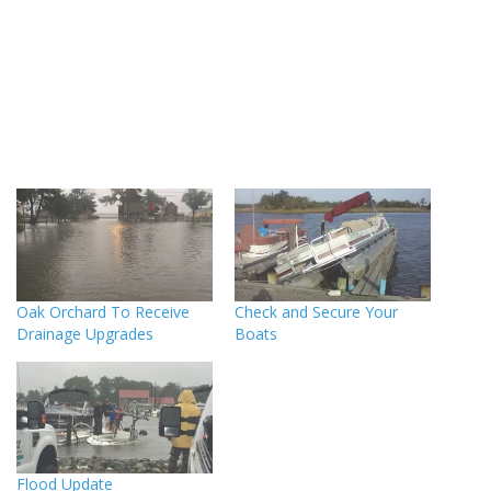
Oak Orchard To Receive
Check and Secure Your
Drainage Upgrades
Boats
Flood Update