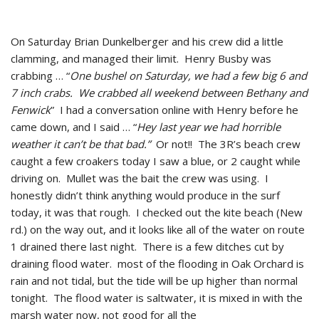
On Saturday Brian Dunkelberger and his crew did a little
clamming, and managed their limit. Henry Busby was
crabbing … “
One bushel on Saturday, we had a few big 6 and
7 inch crabs. We crabbed all weekend between Bethany and
Fenwick
” I had a conversation online with Henry before he
came down, and I said … “
Hey last year we had horrible
weather it can’t be that bad.”
Or not!! The 3R’s beach crew
caught a few croakers today I saw a blue, or 2 caught while
driving on. Mullet was the bait the crew was using. I
honestly didn’t think anything would produce in the surf
today, it was that rough. I checked out the kite beach (New
rd.) on the way out, and it looks like all of the water on route
1 drained there last night. There is a few ditches cut by
draining flood water. most of the flooding in Oak Orchard is
rain and not tidal, but the tide will be up higher than normal
tonight. The flood water is saltwater, it is mixed in with the
marsh water now, not good for all the