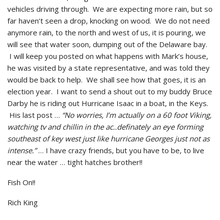
vehicles driving through. We are expecting more rain, but so
far haven’t seen a drop, knocking on wood. We do not need
anymore rain, to the north and west of us, it is pouring, we
will see that water soon, dumping out of the Delaware bay.
I will keep you posted on what happens with Mark’s house,
he was visited by a state representative, and was told they
would be back to help. We shall see how that goes, it is an
election year. I want to send a shout out to my buddy Bruce
Darby he is riding out Hurricane Isaac in a boat, in the Keys.
His last post …
“No worries, I’m actually on a 60 foot Viking,
watching tv and chillin in the ac..definately an eye forming
southeast of key west just like hurricane Georges just not as
intense.”
… I have crazy friends, but you have to be, to live
near the water … tight hatches brother!!
Fish On!!
Rich King