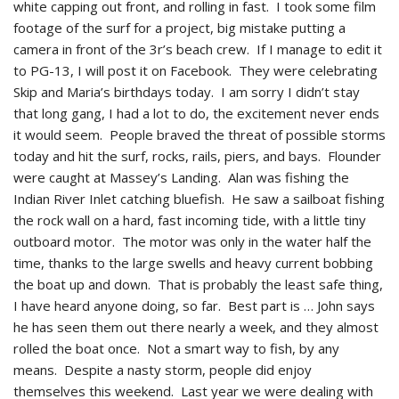
white capping out front, and rolling in fast. I took some film
footage of the surf for a project, big mistake putting a
camera in front of the 3r’s beach crew. If I manage to edit it
to PG-13, I will post it on Facebook. They were celebrating
Skip and Maria’s birthdays today. I am sorry I didn’t stay
that long gang, I had a lot to do, the excitement never ends
it would seem. People braved the threat of possible storms
today and hit the surf, rocks, rails, piers, and bays. Flounder
were caught at Massey’s Landing. Alan was fishing the
Indian River Inlet catching bluefish. He saw a sailboat fishing
the rock wall on a hard, fast incoming tide, with a little tiny
outboard motor. The motor was only in the water half the
time, thanks to the large swells and heavy current bobbing
the boat up and down. That is probably the least safe thing,
I have heard anyone doing, so far. Best part is … John says
he has seen them out there nearly a week, and they almost
rolled the boat once. Not a smart way to fish, by any
means. Despite a nasty storm, people did enjoy
themselves this weekend. Last year we were dealing with