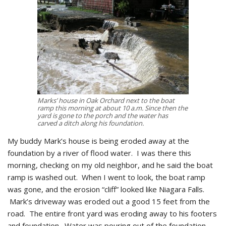
Marks’ house in Oak Orchard next to the boat
ramp this morning at about 10 a.m. Since then the
yard is gone to the porch and the water has
carved a ditch along his foundation.
My buddy Mark’s house is being eroded away at the
foundation by a river of flood water. I was there this
morning, checking on my old neighbor, and he said the boat
ramp is washed out. When I went to look, the boat ramp
was gone, and the erosion “cliff” looked like Niagara Falls.
Mark’s driveway was eroded out a good 15 feet from the
road. The entire front yard was eroding away to his footers
and foundation. Water was pouring out of the foundation,