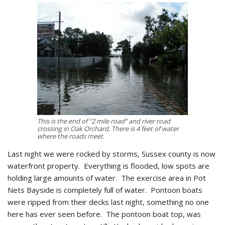
This is the end of “2 mile road” and river road
crossing in Oak Orchard. There is 4 feet of water
where the roads meet.
Last night we were rocked by storms, Sussex county is now
waterfront property. Everything is flooded, low spots are
holding large amounts of water. The exercise area in Pot
Nets Bayside is completely full of water. Pontoon boats
were ripped from their decks last night, something no one
here has ever seen before. The pontoon boat top, was