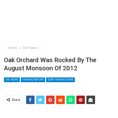
Home
DSF News
Oak Orchard Was Rocked By The
August Monsoon Of 2012
DSF NEWS
FISHING REPORT
SURF FISHING NEWS
Share