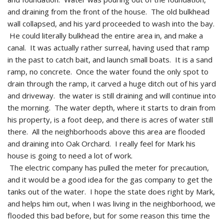
and draining from the front of the house. The old bulkhead
wall collapsed, and his yard proceeded to wash into the bay.
He could literally bulkhead the entire area in, and make a
canal. It was actually rather surreal, having used that ramp
in the past to catch bait, and launch small boats. It is a sand
ramp, no concrete. Once the water found the only spot to
drain through the ramp, it carved a huge ditch out of his yard
and driveway. the water is still draining and will continue into
the morning. The water depth, where it starts to drain from
his property, is a foot deep, and there is acres of water still
there. All the neighborhoods above this area are flooded
and draining into Oak Orchard. I really feel for Mark his
house is going to need a lot of work.
The electric company has pulled the meter for precaution,
and it would be a good idea for the gas company to get the
tanks out of the water. I hope the state does right by Mark,
and helps him out, when I was living in the neighborhood, we
flooded this bad before, but for some reason this time the