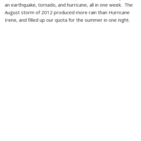
an earthquake, tornado, and hurricane, all in one week. The
August storm of 2012 produced more rain than Hurricane
Irene, and filled up our quota for the summer in one night.