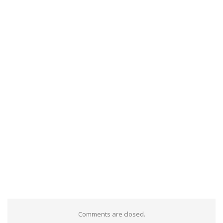
Comments are closed.