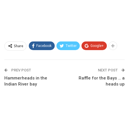
Share
Facebook
Twitter
Google+
PREV POST
NEXT POST
Hammerheads in the
Raffle for the Bays … a
Indian River bay
heads up