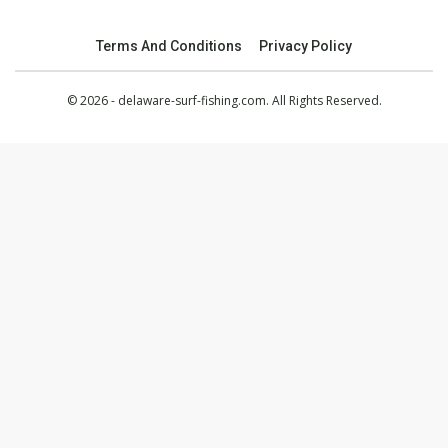
Terms And Conditions
Privacy Policy
© 2026 - delaware-surf-fishing.com. All Rights Reserved.