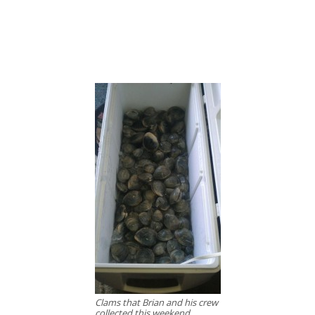
Clams that Brian and his crew
collected this weekend