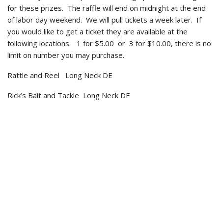
for these prizes. The raffle will end on midnight at the end
of labor day weekend. We will pull tickets a week later. If
you would like to get a ticket they are available at the
following locations. 1 for $5.00 or 3 for $10.00, there is no
limit on number you may purchase.
Rattle and Reel Long Neck DE
Rick’s Bait and Tackle Long Neck DE