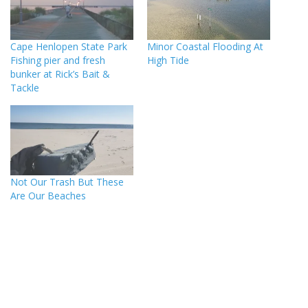
Cape Henlopen State Park
Minor Coastal Flooding At
Fishing pier and fresh
High Tide
bunker at Rick’s Bait &
Tackle
Not Our Trash But These
Are Our Beaches