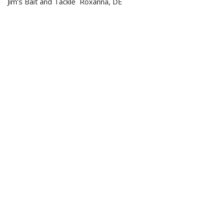
Jim’s Bait and Tackle Roxanna, DE