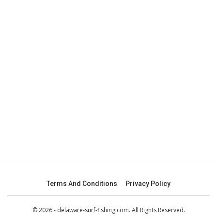
Terms And Conditions
Privacy Policy
© 2026 - delaware-surf-fishing.com. All Rights Reserved.