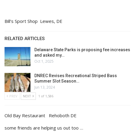
Bill’s Sport Shop Lewes, DE
RELATED ARTICLES
Delaware State Parks is proposing fee increases
and asked my…
Oct 1, 2025
DNREC Revises Recreational Striped Bass
Summer Slot Season…
Jun 13, 2024
PREV
NEXT
1 of 1,586
Old Bay Restaurant Rehoboth DE
some friends are helping us out too …