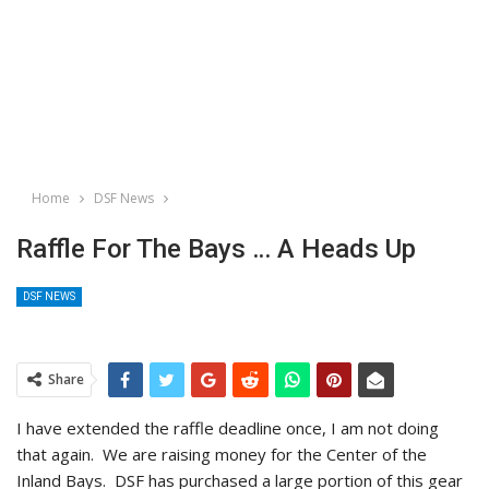
Home
DSF News
Raffle For The Bays … A Heads Up
DSF NEWS
Share
I have extended the raffle deadline once, I am not doing
that again. We are raising money for the Center of the
Inland Bays. DSF has purchased a large portion of this gear