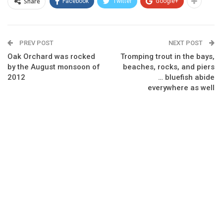
Share
Facebook
Twitter
Google+
PREV POST
NEXT POST
Oak Orchard was rocked
Tromping trout in the bays,
by the August monsoon of
beaches, rocks, and piers
2012
… bluefish abide
everywhere as well