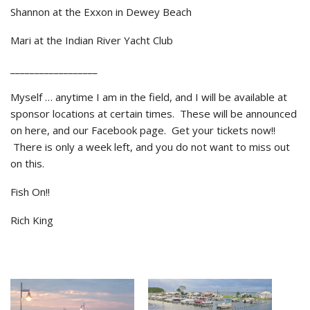
Shannon at the Exxon in Dewey Beach
Mari at the Indian River Yacht Club
__________________
Myself … anytime I am in the field, and I will be available at
sponsor locations at certain times. These will be announced
on here, and our Facebook page. Get your tickets now!!
There is only a week left, and you do not want to miss out
on this.
Fish On!!
Rich King