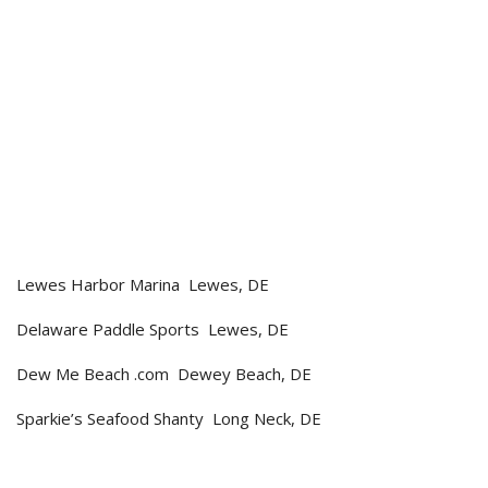
Lewes Harbor Marina Lewes, DE
Delaware Paddle Sports Lewes, DE
Dew Me Beach .com Dewey Beach, DE
Sparkie’s Seafood Shanty Long Neck, DE