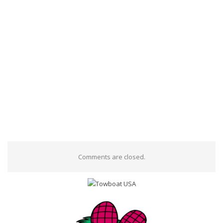
Comments are closed.