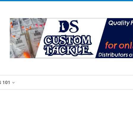
G 101