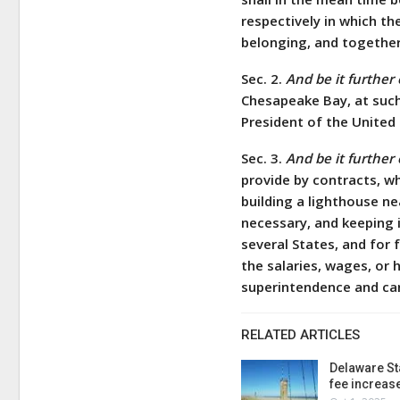
respectively in which t
belonging, and together 
Sec. 2.
And be it further
Chesapeake Bay, at such
President of the United 
Sec. 3.
And be it further
provide by contracts, wh
building a lighthouse n
necessary, and keeping i
several States, and for 
the salaries, wages, or 
superintendence and ca
RELATED ARTICLES
Delaware St
fee increas