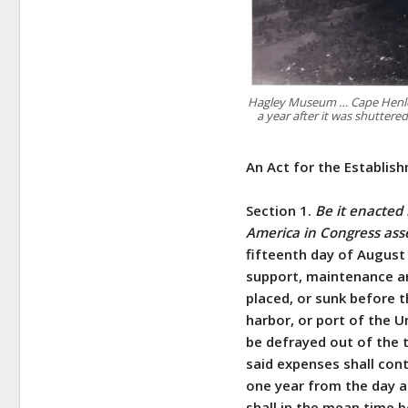
Hagley Museum … Cape Henlopen
a year after it was shuttere
An Act for the Establis
Section 1.
Be it enacted
America in Congress as
fifteenth day of August
support, maintenance and
placed, or sunk before th
harbor, or port of the U
be defrayed out of the 
said expenses shall cont
one year from the day a
shall in the mean time b