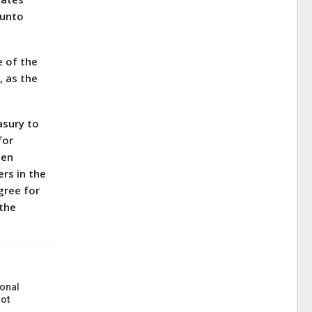
eunto
e of the
, as the
asury to
for
hen
ers in the
gree for
 the
onal
ot