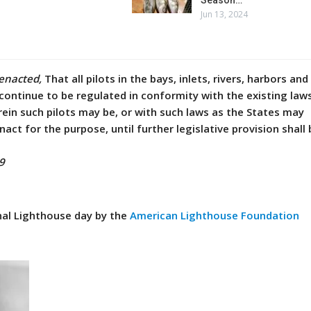
Jun 13, 2024
 enacted,
That all pilots in the bays, inlets, rivers, harbors and
 continue to be regulated in conformity with the existing law
rein such pilots may be, or with such laws as the States may
nact for the purpose, until further legislative provision shal
9
al Lighthouse day by the
American Lighthouse Foundation