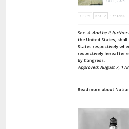
Oct 1, 2025
PREV
NEXT
1 of 1,586
Sec. 4.
And be it further
the United States, shall
States respectively whe
respectively hereafter e
by Congress.
Approved: August 7, 178
Read more about Nation