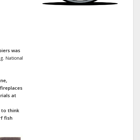
piers was
g. National
une,
fireplaces
rials at
 to think
f fish