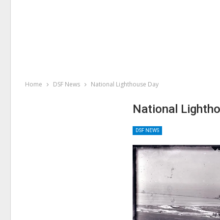
Home
DSF News
National Lighthouse Day
National Lighth
DSF NEWS