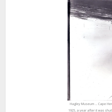
Hagley Museum ... Cape Henl
1925, a year after it was shu