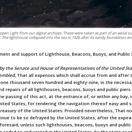
 Light from our digital archives. These were taken as part of an aerial su
d. The lighthouse collapsed into the sea in 1926 after its sandy foundation e
hment and support of Lighthouse, Beacons, Buoys, and Public 
 by the Senate and House of Representatives of the United Sta
sembled
, That all expenses which shall accrue from and after 
 one thousand seven hundred and eighty-nine, in the necessa
 repairs of all lighthouses, beacons, buoys and public piers
e passing of this act, at the entrance of, or within any bay, i
nited States, for rendering the navigation thereof easy and sa
treasury of the United States: Provided nevertheless, That n
inue to be so defrayed by the United States, after the expira
foresaid, unless such lighthouses, beacons, buoys and public 
e ceded to and vested in the United States, by the state or s