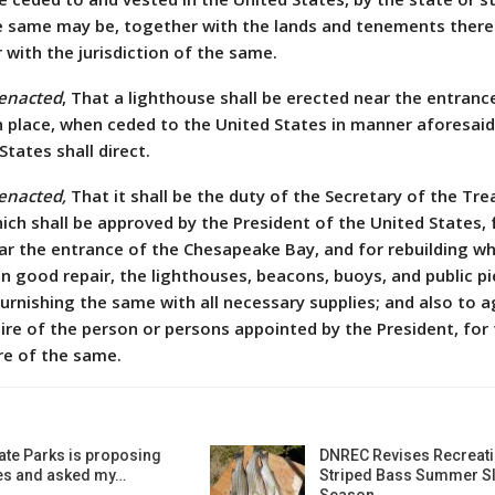
he same may be, together with the lands and tenements ther
with the jurisdiction of the same.
 enacted
, That a lighthouse shall be erected near the entranc
 place, when ceded to the United States in manner aforesaid
States shall direct.
 enacted,
That it shall be the duty of the Secretary of the Tre
ich shall be approved by the President of the United States, 
ear the entrance of the Chesapeake Bay, and for rebuilding w
n good repair, the lighthouses, beacons, buoys, and public pi
furnishing the same with all necessary supplies; and also to a
hire of the person or persons appointed by the President, for
re of the same.
ate Parks is proposing
DNREC Revises Recreati
es and asked my…
Striped Bass Summer Sl
Season…