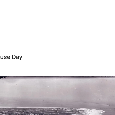
ouse Day