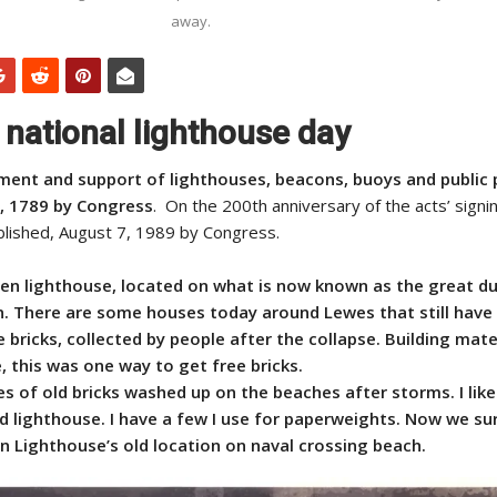
away.
 national lighthouse day
hment and support of lighthouses, beacons, buoys and public 
, 1789 by Congress
. On the 200th anniversary of the acts’ signin
lished, August 7, 1989 by Congress.
en lighthouse, located on what is now known as the great d
n. There are some houses today around Lewes that still have 
bricks, collected by people after the collapse. Building mate
 this was one way to get free bricks.
 of old bricks washed up on the beaches after storms. I like
ld lighthouse. I have a few I use for paperweights. Now we sur
 Lighthouse’s old location on naval crossing beach.