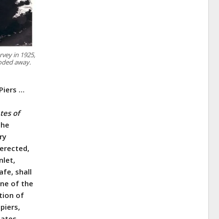
rvey in 1925,
roded away.
Piers …
tes of
the
ry
 erected,
nlet,
fe, shall
one of the
tion of
piers,
tates