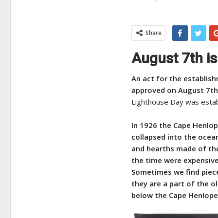
Share
August 7th is
An act for the establis
approved o
n August 7th
Lighthouse Day was estab
In 1926 the Cape Henlop
collapsed into the ocea
and hearths made of the 
the time were expensive,
Sometimes we find pieces
they are a part of the o
below the Cape Henlopen