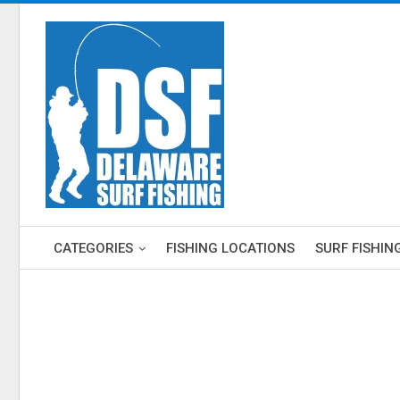
CATEGORIES
FISHING LOCATIONS
SURF FISHIN