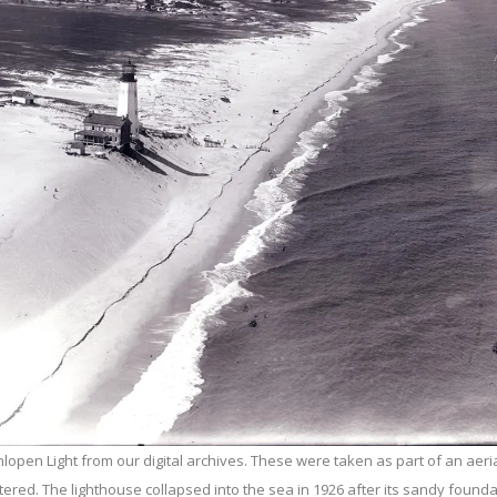
open Light from our digital archives. These were taken as part of an aeria
ttered. The lighthouse collapsed into the sea in 1926 after its sandy found