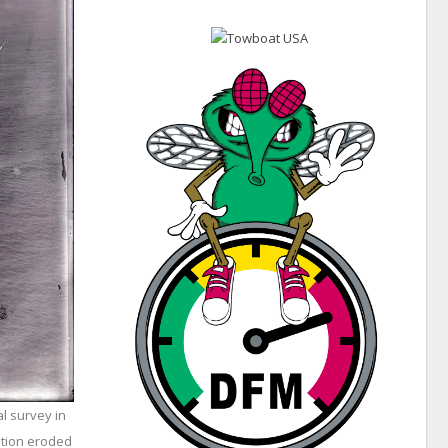
l survey in
ation eroded