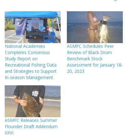
National Academies
ASMFC Schedules Peer
Completes Consensus
Review of Black Drum
Study Report on
Benchmark Stock
Recreational Fishing Data
Assessment for January 18-
and Strategies to Support
20, 2023
In-season Management
ASMFC Releases Summer
Flounder Draft Addendum
XXVI