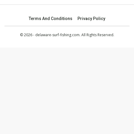
Terms And Conditions
Privacy Policy
© 2026 - delaware-surf-fishing.com. All Rights Reserved.