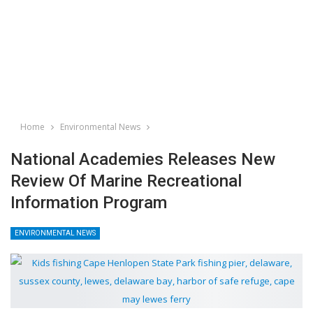
Home
Environmental News
National Academies Releases New
Review Of Marine Recreational
Information Program
ENVIRONMENTAL NEWS