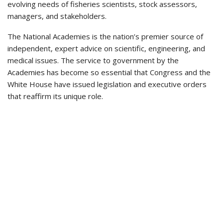
evolving needs of fisheries scientists, stock assessors,
managers, and stakeholders.
The National Academies is the nation’s premier source of
independent, expert advice on scientific, engineering, and
medical issues. The service to government by the
Academies has become so essential that Congress and the
White House have issued legislation and executive orders
that reaffirm its unique role.