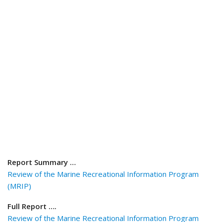
Report Summary …
Review of the Marine Recreational Information Program
(MRIP)
Full Report ….
Review of the Marine Recreational Information Program