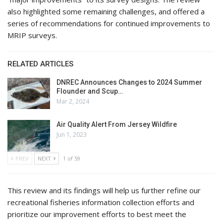
also highlighted some remaining challenges, and offered a
series of recommendations for continued improvements to
MRIP surveys.
RELATED ARTICLES
DNREC Announces Changes to 2024 Summer
Flounder and Scup…
Mar 2, 2024
Air Quality Alert From Jersey Wildfire
Jun 1, 2023
PREV
NEXT
1 of 59
This review and its findings will help us further refine our
recreational fisheries information collection efforts and
prioritize our improvement efforts to best meet the