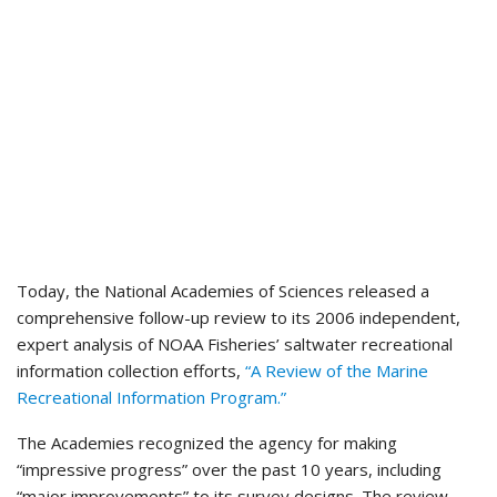
Today, the National Academies of Sciences released a
comprehensive follow-up review to its 2006 independent,
expert analysis of NOAA Fisheries’ saltwater recreational
information collection efforts,
“A Review of the Marine
Recreational Information Program.”
The Academies recognized the agency for making
“impressive progress” over the past 10 years, including
“major improvements” to its survey designs. The review