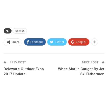
featured
Share
Facebook
Twitter
Google+
PREV POST
NEXT POST
Delaware Outdoor Expo
White Marlin Caught By Jet
2017 Update
Ski Fishermen