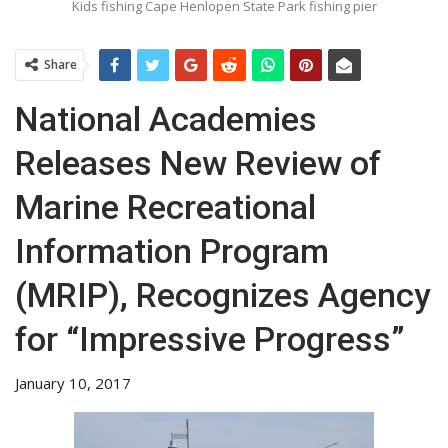
Kids fishing Cape Henlopen State Park fishing pier
Share
National Academies
Releases New Review of
Marine Recreational
Information Program
(MRIP), Recognizes Agency
for “Impressive Progress”
January 10, 2017