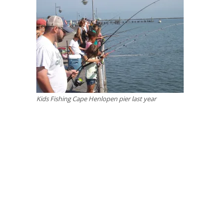
Kids Fishing Cape Henlopen pier last year