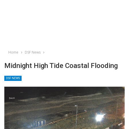
Home
DSF News
Midnight High Tide Coastal Flooding
DSF NEWS