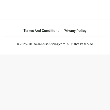
Terms And Conditions
Privacy Policy
© 2026 - delaware-surf-fishing.com. All Rights Reserved.