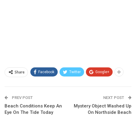
Share
Facebook
Twitter
Google+
PREV POST
NEXT POST
Beach Conditions Keep An
Mystery Object Washed Up
Eye On The Tide Today
On Northside Beach