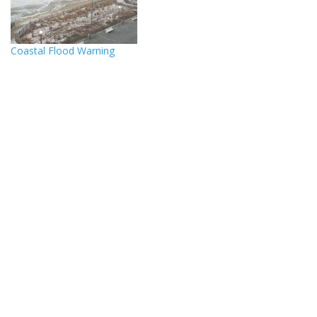
Coastal Flood Warning