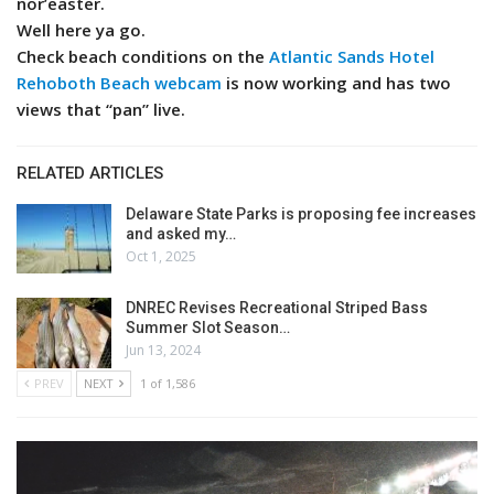
nor’easter.
Well here ya go.
Check beach conditions on the
Atlantic Sands Hotel
Rehoboth Beach webcam
is now working and has two
views that “pan” live.
RELATED ARTICLES
Delaware State Parks is proposing fee increases
and asked my…
Oct 1, 2025
DNREC Revises Recreational Striped Bass
Summer Slot Season…
Jun 13, 2024
PREV
NEXT
1 of 1,586