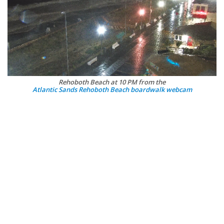
Rehoboth Beach at 10 PM from the
Atlantic Sands Rehoboth Beach boardwalk webcam