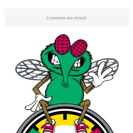
Comments are closed.