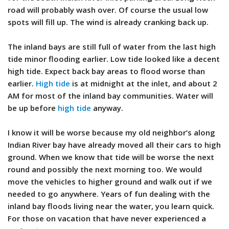
road will probably wash over. Of course the usual low
spots will fill up. The wind is already cranking back up.
The inland bays are still full of water from the last high
tide minor flooding earlier. Low tide looked like a decent
high tide. Expect back bay areas to flood worse than
earlier.
High tide
is at midnight at the inlet, and about 2
AM for most of the inland bay communities. Water will
be up before
high tide
anyway.
I know it will be worse because my old neighbor’s along
Indian River bay have already moved all their cars to high
ground. When we know that tide will be worse the next
round and possibly the next morning too. We would
move the vehicles to higher ground and walk out if we
needed to go anywhere. Years of fun dealing with the
inland bay floods living near the water, you learn quick.
For those on vacation that have never experienced a