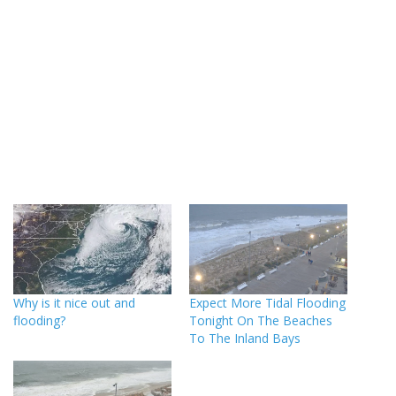
Why is it nice out and
Expect More Tidal Flooding
flooding?
Tonight On The Beaches
To The Inland Bays