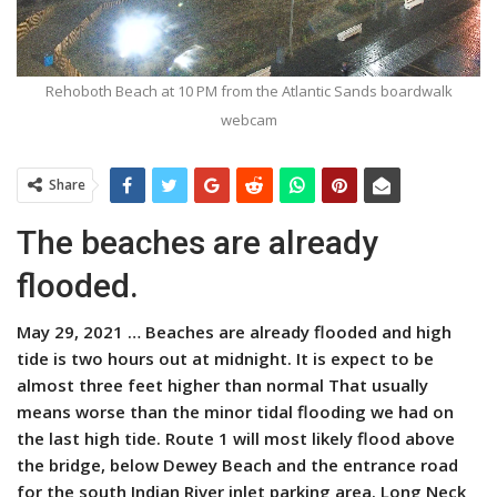
Rehoboth Beach at 10 PM from the Atlantic Sands boardwalk
webcam
Share
The beaches are already
flooded.
May 29, 2021 …
Beaches are already flooded and high
tide is two hours out at midnight. It is expect to be
almost three feet higher than normal That usually
means worse than the minor tidal flooding we had on
the last high tide. Route 1 will most likely flood above
the bridge, below Dewey Beach and the entrance road
for the south Indian River inlet parking area. Long Neck