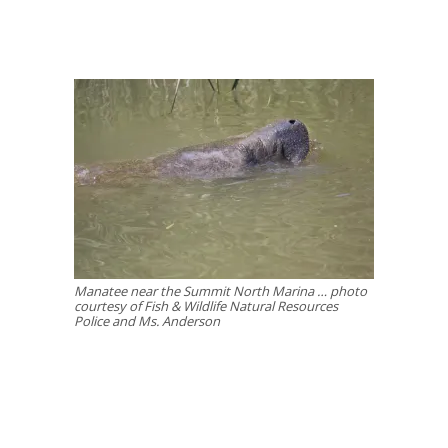
Manatee near the Summit North Marina … photo
courtesy of Fish & Wildlife Natural Resources
Police and Ms. Anderson