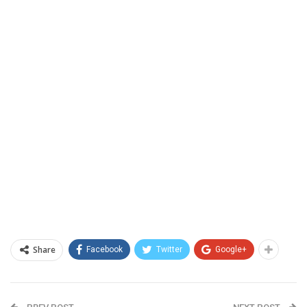
Share
Facebook
Twitter
Google+