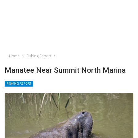
Home
Fishing Report
Manatee Near Summit North Marina
FISHING REPORT