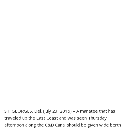
ST. GEORGES, Del. (July 23, 2015) – A manatee that has
traveled up the East Coast and was seen Thursday
afternoon along the C&D Canal should be given wide berth