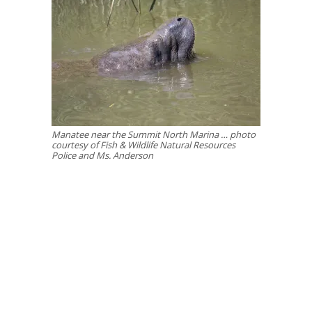
Manatee near the Summit North Marina … photo
courtesy of Fish & Wildlife Natural Resources
Police and Ms. Anderson