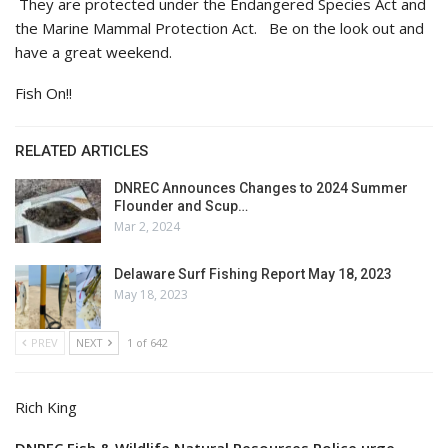
They are protected under the Endangered Species Act and
the Marine Mammal Protection Act. Be on the look out and
have a great weekend.
Fish On!!
RELATED ARTICLES
DNREC Announces Changes to 2024 Summer
Flounder and Scup…
Mar 2, 2024
Delaware Surf Fishing Report May 18, 2023
May 18, 2023
PREV
NEXT
1 of 642
Rich King
DNREC Fish & Wildlife Natural Resources Police urge