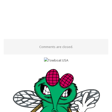
Comments are closed.