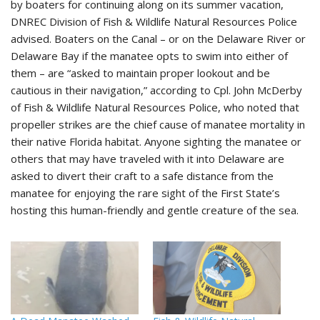
by boaters for continuing along on its summer vacation,
DNREC Division of Fish & Wildlife Natural Resources Police
advised. Boaters on the Canal – or on the Delaware River or
Delaware Bay if the manatee opts to swim into either of
them – are “asked to maintain proper lookout and be
cautious in their navigation,” according to Cpl. John McDerby
of Fish & Wildlife Natural Resources Police, who noted that
propeller strikes are the chief cause of manatee mortality in
their native Florida habitat. Anyone sighting the manatee or
others that may have traveled with it into Delaware are
asked to divert their craft to a safe distance from the
manatee for enjoying the rare sight of the First State’s
hosting this human-friendly and gentle creature of the sea.