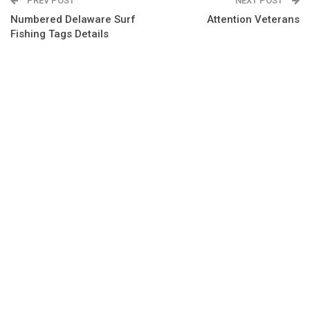
PREV POST
NEXT POST
Numbered Delaware Surf
Attention Veterans
Fishing Tags Details