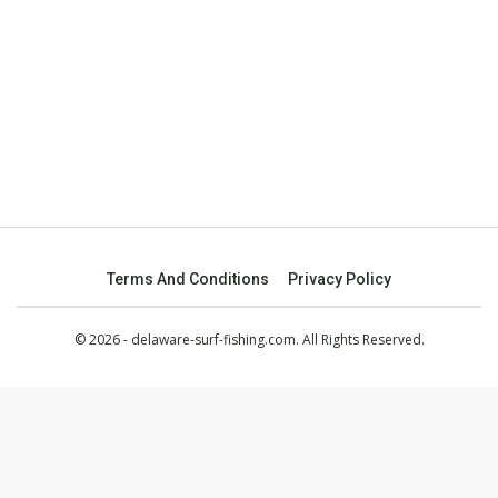
Terms And Conditions
Privacy Policy
© 2026 - delaware-surf-fishing.com. All Rights Reserved.