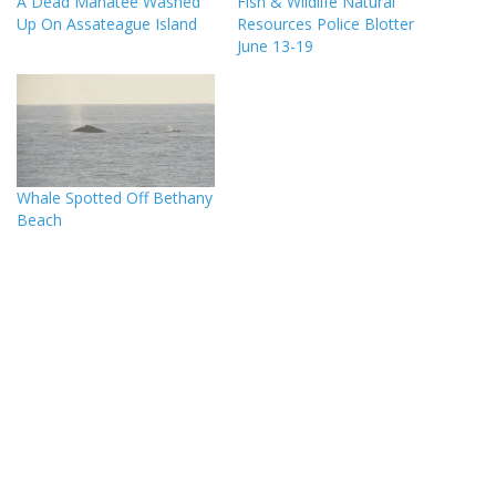
A Dead Manatee Washed
Fish & Wildlife Natural
Up On Assateague Island
Resources Police Blotter
June 13-19
Whale Spotted Off Bethany
Beach