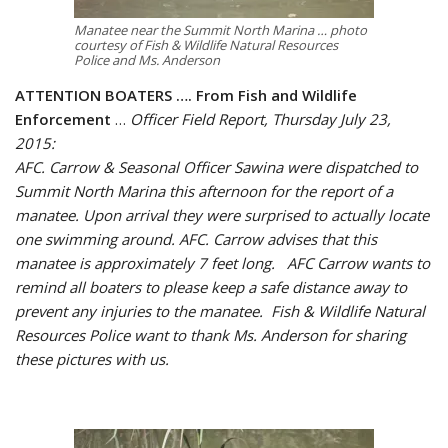
Manatee near the Summit North Marina … photo
courtesy of Fish & Wildlife Natural Resources
Police and Ms. Anderson
ATTENTION BOATERS …. From Fish and Wildlife
Enforcement
…
Officer Field Report, Thursday July 23,
2015:
AFC. Carrow & Seasonal Officer Sawina were dispatched to
Summit North Marina this afternoon for the report of a
manatee. Upon arrival they were surprised to actually locate
one swimming around. AFC. Carrow advises that this
manatee is approximately 7 feet long. AFC Carrow wants to
remind all boaters to please keep a safe distance away to
prevent any injuries to the manatee. Fish & Wildlife Natural
Resources Police want to thank Ms. Anderson for sharing
these pictures with us.