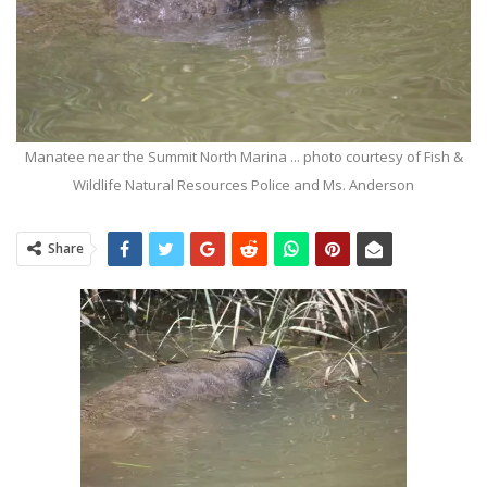
Manatee near the Summit North Marina ... photo courtesy of Fish &
Wildlife Natural Resources Police and Ms. Anderson
Share