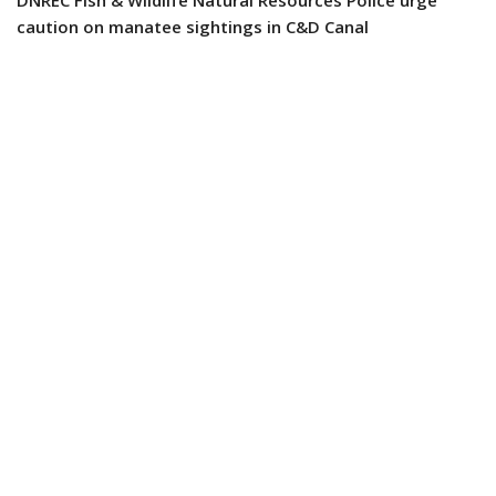
caution on manatee sightings in C&D Canal