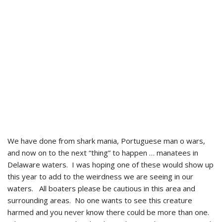
We have done from shark mania, Portuguese man o wars,
and now on to the next “thing” to happen … manatees in
Delaware waters. I was hoping one of these would show up
this year to add to the weirdness we are seeing in our
waters. All boaters please be cautious in this area and
surrounding areas. No one wants to see this creature
harmed and you never know there could be more than one.