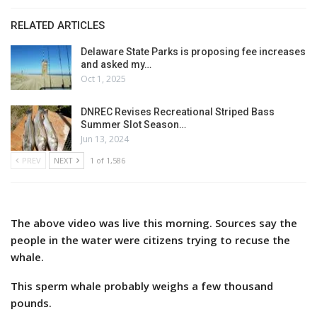
RELATED ARTICLES
Delaware State Parks is proposing fee increases
and asked my…
Oct 1, 2025
DNREC Revises Recreational Striped Bass
Summer Slot Season…
Jun 13, 2024
PREV
NEXT
1 of 1,586
The above video was live this morning. Sources say the
people in the water were citizens trying to recuse the
whale.
This sperm whale probably weighs a few thousand
pounds.