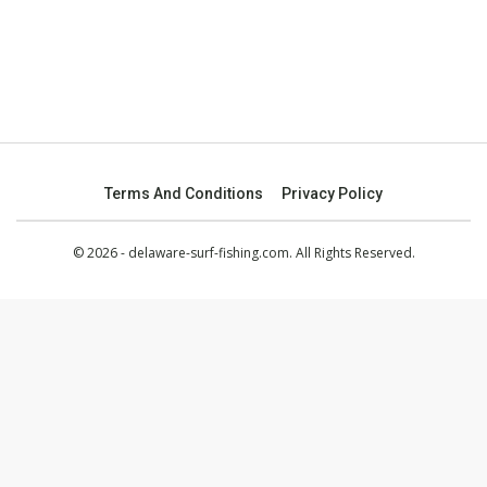
Terms And Conditions
Privacy Policy
© 2026 - delaware-surf-fishing.com. All Rights Reserved.