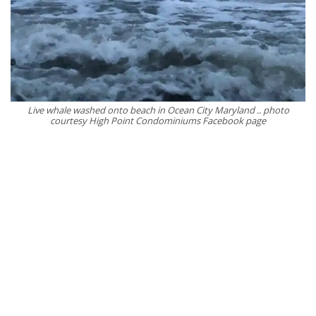
Live whale washed onto beach in Ocean City Maryland .. photo
courtesy High Point Condominiums Facebook page