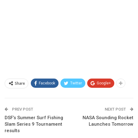
Share
Facebook
Twitter
Google+
PREV POST
NEXT POST
DSF’s Summer Surf Fishing
NASA Sounding Rocket
Slam Series 9 Tournament
Launches Tomorrow
results