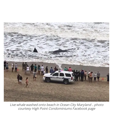
Live whale washed onto beach in Ocean City Maryland .. photo
courtesy High Point Condominiums Facebook page