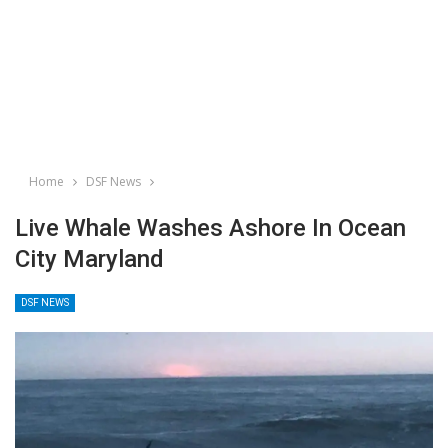
Home
DSF News
Live Whale Washes Ashore In Ocean
City Maryland
DSF NEWS