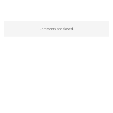
Comments are closed.