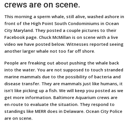
crews are on scene.
This morning a sperm whale, still alive, washed ashore in
front of the High Point South Condominiums in Ocean
City Maryland. They posted a couple pictures to their
Facebook page. Chuck McMillan is on scene with a live
video we have posted below.
Witnesses reported seeing
another larger whale not too far off shore
.
People are freaking out about pushing the whale back
into the water. You are not supposed to touch stranded
marine mammals due to the possibility of bacteria and
disease transfer. They are mammals just like humans, it
isn’t like picking up a fish. We will keep you posted as we
get more information. Baltimore Aquarium crews are
en-route to evaluate the situation. They respond to
standings like MERR does in Delaware.
Ocean City Police
are on scene.