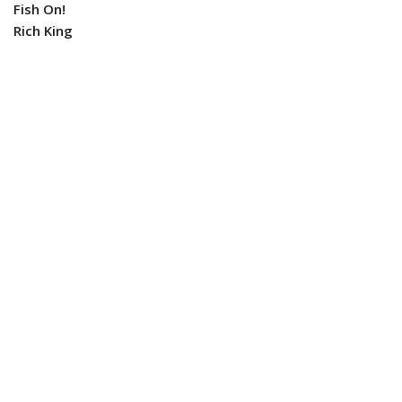
Fish On!
Rich King