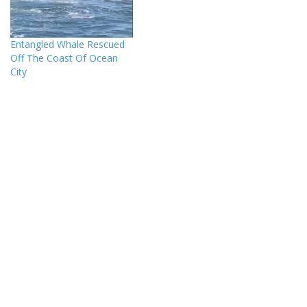
Entangled Whale Rescued
Off The Coast Of Ocean
City