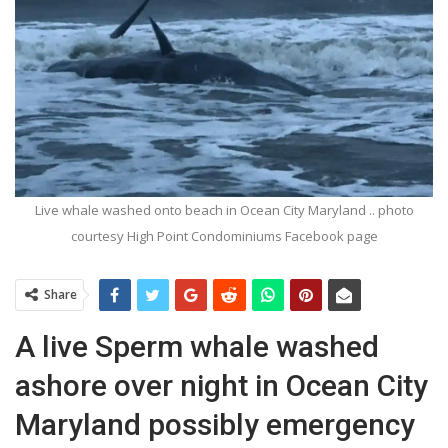
Live whale washed onto beach in Ocean City Maryland .. photo
courtesy High Point Condominiums Facebook page
Share
A live Sperm whale washed
ashore over night in Ocean City
Maryland possibly emergency