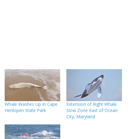
Whale Washes Up In Cape
Extension of Right Whale
Henlopen State Park
Slow Zone East of Ocean
City, Maryland