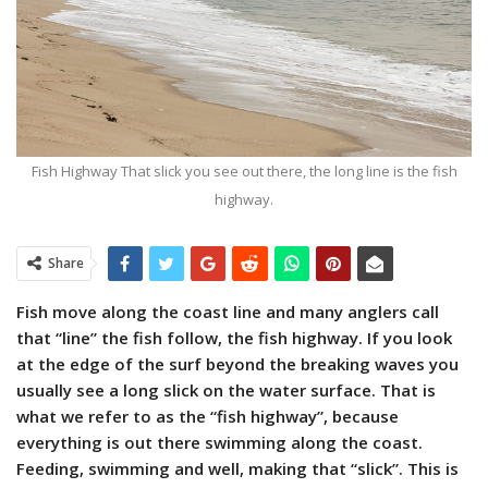
Fish Highway That slick you see out there, the long line is the fish
highway.
Share
Fish move along the coast line and many anglers call
that “line” the fish follow, the fish highway. If you look
at the edge of the surf beyond the breaking waves you
usually see a long slick on the water surface. That is
what we refer to as the “fish highway”, because
everything is out there swimming along the coast.
Feeding, swimming and well, making that “slick”. This is