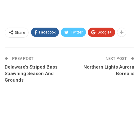
Share
Facebook
Twitter
Google+
PREV POST
NEXT POST
Delaware’s Striped Bass
Northern Lights Aurora
Spawning Season And
Borealis
Grounds