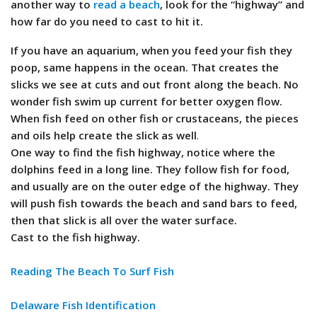
another way to
read a beach
, look for the “highway” and
how far do you need to cast to hit it.
If you have an aquarium, when you feed your fish they
poop, same happens in the ocean. That creates the
slicks we see at cuts and out front along the beach. No
wonder fish swim up current for better oxygen flow.
When fish feed on other fish or crustaceans, the pieces
and oils help create the slick as well
.
One way to find the fish highway, notice where the
dolphins feed in a long line. They follow fish for food,
and usually are on the outer edge of the highway. They
will push fish towards the beach and sand bars to feed,
then that slick is all over the water surface.
Cast to the fish highway.
Reading The Beach To Surf Fish
Delaware Fish Identification