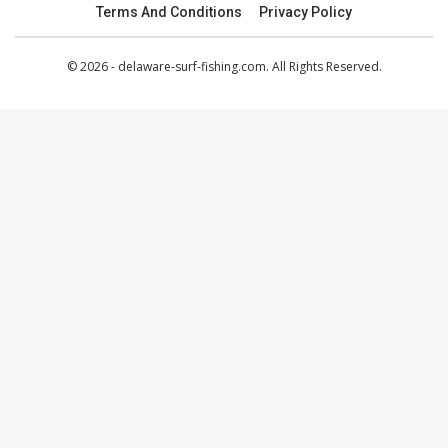
Terms And Conditions
Privacy Policy
© 2026 - delaware-surf-fishing.com. All Rights Reserved.