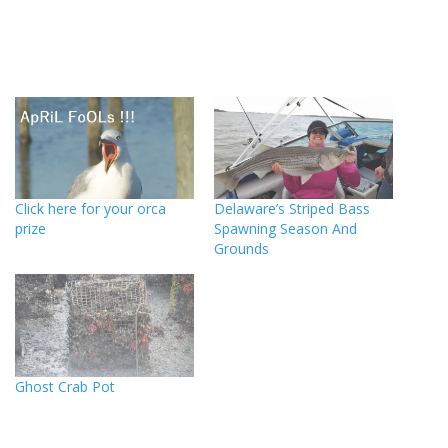
Click here for your orca
Delaware’s Striped Bass
prize
Spawning Season And
Grounds
Ghost Crab Pot