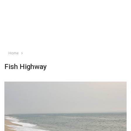
Home
Fish Highway