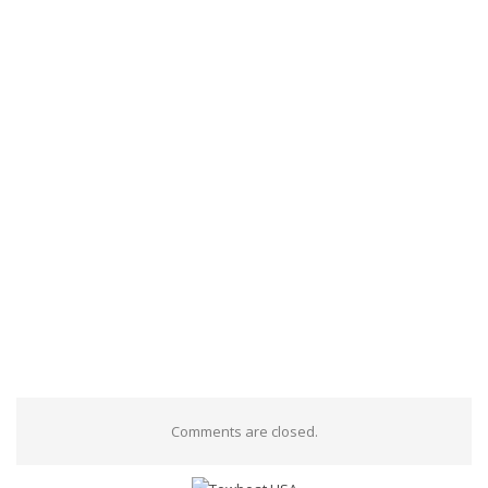
Comments are closed.