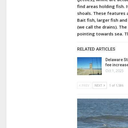
find areas holding fish. 
shoals. These features a
Bait fish, larger fish an
(we call the drains). T
pointing towards sea. T
RELATED ARTICLES
Delaware St
fee increas
Oct 1, 2025
PREV
NEXT
1 of 1,586