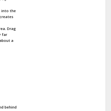
 into the
 creates
area. Drag
y far
 about a
and behind