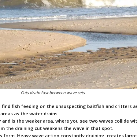
Cuts drain fast between wave sets
l find fish feeding on the unsuspecting baitfish and critters a
areas as the water drains.
ly and is the weaker area, where you see two waves collide wi
om the draining cut weakens the wave in that spot.
ts form. Heavy wave action constantly draining, creates larger