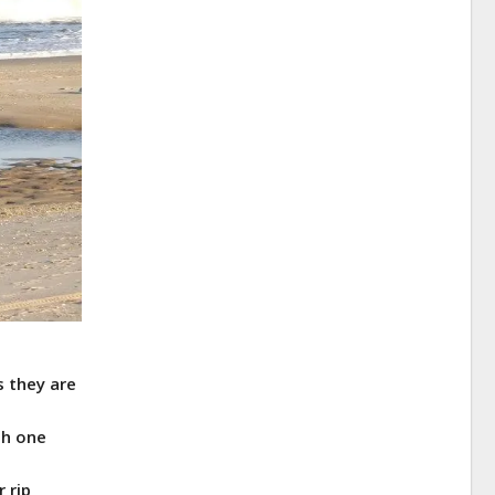
s they are
th one
 rip