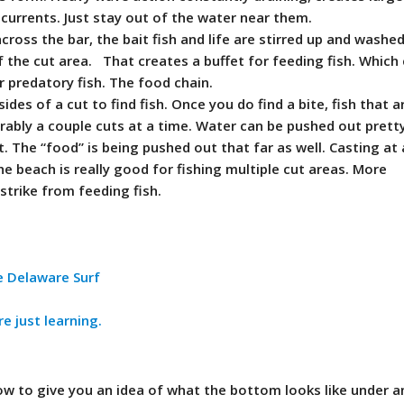
p currents. Just stay out of the water near them.
cross the bar, the bait fish and life are stirred up and washed
 the cut area. That creates a buffet for feeding fish. Which
r predatory fish. The food chain.
sides of a cut to find fish. Once you do find a bite, fish that 
erably a couple cuts at a time. Water can be pushed out prett
nt. The “food” is being pushed out that far as well. Casting at
he beach is really good for fishing multiple cut areas. More
strike from feeding fish.
e Delaware Surf
re just learning.
low to give you an idea of what the bottom looks like under 