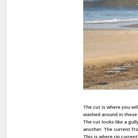
The cut is where you wil
washed around in these 
The cut looks like a gul
another. The current fr
This is where rip curren