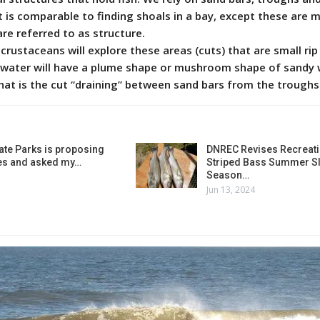
It is comparable to finding shoals in a bay, except these are m
re referred to as structure.
d crustaceans will explore these areas (cuts) that are small ri
he water will have a plume shape or mushroom shape of sandy
hat is the cut “draining” between sand bars from the troughs
ate Parks is proposing
DNREC Revises Recreati
es and asked my…
Striped Bass Summer Sl
Season…
Jun 13, 2024