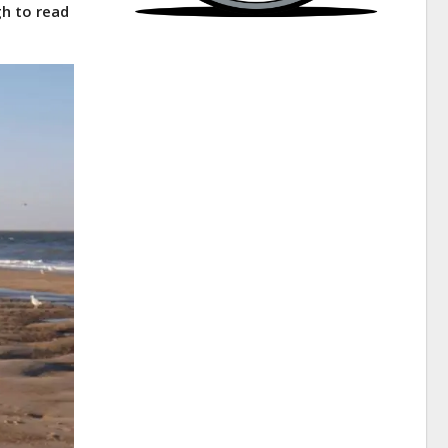
gh to read