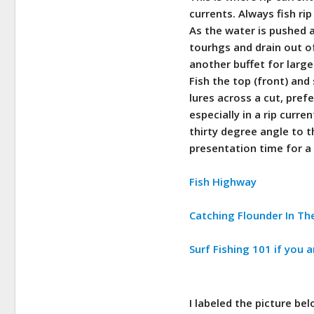
currents. Always fish ri
As the water is pushed a
tourhgs and drain out of
another buffet for large
Fish the top (front) and 
lures across a cut, pref
especially in a rip curre
thirty degree angle to t
presentation time for a 
Fish Highway
Catching Flounder In Th
Surf Fishing 101 if you a
I labeled the picture be