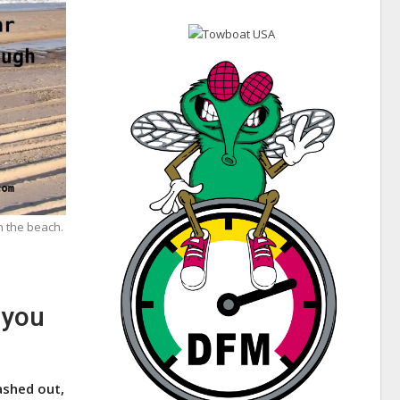
n the beach.
 you
ashed out,