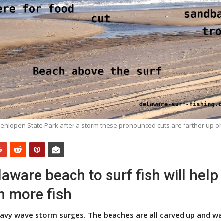
enlopen State Park after a storm these pronounced cuts are farther up o
aware beach to surf fish will help
h more fish
eavy wave storm surges. The beaches are all carved up and w