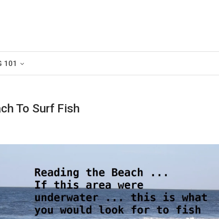
G 101
ch To Surf Fish