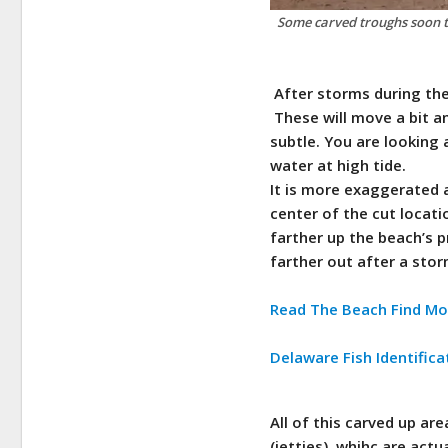
Some carved troughs soon to
After storms during the 
These will move a bit an
subtle.
You are looking 
water at high tide.
It is more exaggerated a
center of the cut locati
farther up the beach’s p
farther out after a sto
Read The Beach Find Mo
Delaware Fish Identifica
All of this carved up are
(jetties), whihc are act