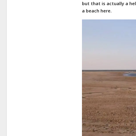
but that is actually a he
a beach here.