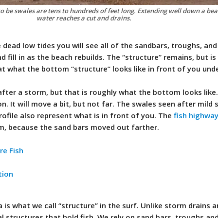
 be swales are tens to hundreds of feet long. Extending well down a beac
water reaches a cut and drains.
dead low tides you will see all of the sandbars, troughs, and
d fill in as the beach rebuilds. The “structure” remains, but i
at what the bottom “structure” looks like in front of you und
fter a storm, but that is roughly what the bottom looks like
on. It will move a bit, but not far. The swales seen after mild
rofile also represent what is in front of you. The
fish highwa
rm, because the sand bars moved out farther.
re Fish
tion
a is what we call “structure” in the surf. Unlike storm drains 
ual structures that hold fish. We rely on sand bars, troughs an