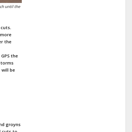
h until the
 cuts.
s more
er the
. GPS the
 storms
y
will be
and groyns
d cuts to