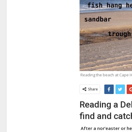
Reading the beach at Cape H
Share
Reading a Del
find and catc
After a nor’easter or h