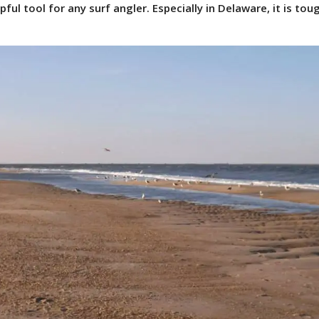
lpful tool for any surf angler. Especially in Delaware, it is tou