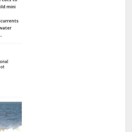
ild mini
p currents
 water
..
onal
ot