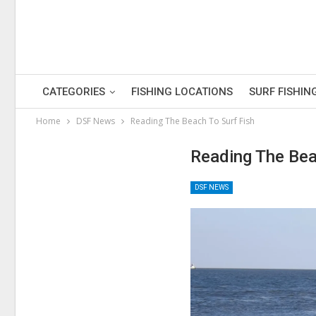
CATEGORIES
FISHING LOCATIONS
SURF FISHIN
Home
DSF News
Reading The Beach To Surf Fish
Reading The Bea
DSF NEWS