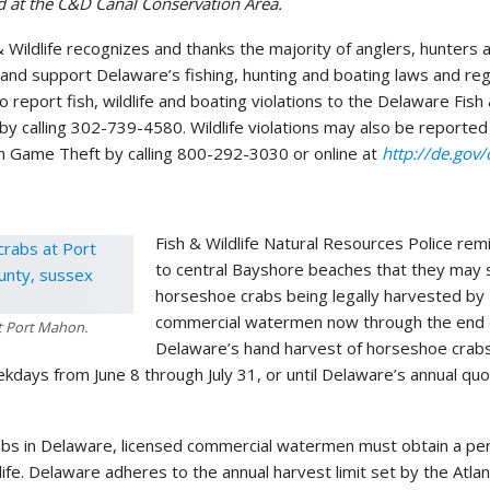
ued at the C&D Canal Conservation Area.
& Wildlife recognizes and thanks the majority of anglers, hunters 
nd support Delaware’s fishing, hunting and boating laws and reg
 report fish, wildlife and boating violations to the Delaware Fish 
by calling 302-739-4580. Wildlife violations may also be reported
 Game Theft by calling 800-292-3030 or online at
http://de.gov/
Fish & Wildlife Natural Resources Police remi
to central Bayshore beaches that they may
horseshoe crabs being legally harvested by
commercial watermen now through the end of
t Port Mahon.
Delaware’s hand harvest of horseshoe crabs
kdays from June 8 through July 31, or until Delaware’s annual quo
bs in Delaware, licensed commercial watermen must obtain a pe
dlife. Delaware adheres to the annual harvest limit set by the Atlan