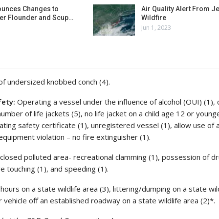
unces Changes to
Air Quality Alert From J
r Flounder and Scup…
Wildfire
Jun 1, 2023
f undersized knobbed conch (4).
fety:
Operating a vessel under the influence of alcohol (OUI) (1),
number of life jackets (5), no life jacket on a child age 12 or young
ating safety certificate (1), unregistered vessel (1), allow use of 
equipment violation – no fire extinguisher (1).
n closed polluted area- recreational clamming (1), possession of d
ve touching (1), and speeding (1).
ours on a state wildlife area (3), littering/dumping on a state wil
 vehicle off an established roadway on a state wildlife area (2)*.