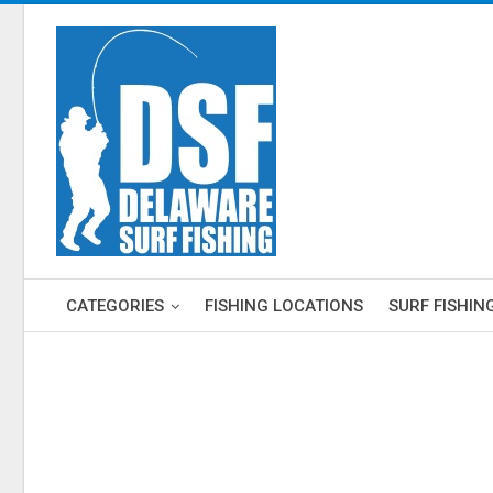
CATEGORIES
FISHING LOCATIONS
SURF FISHIN