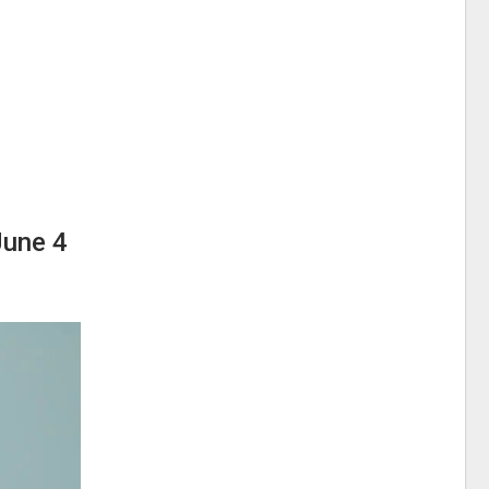
June 4