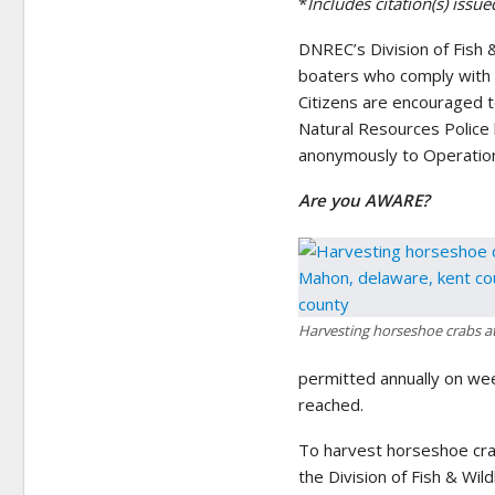
*
Includes citation(s) iss
DNREC’s Division of Fish 
boaters who comply with a
Citizens are encouraged to
Natural Resources Police 
anonymously to Operation
Are you AWARE?
Harvesting horseshoe crabs a
permitted annually on wee
reached.
To harvest horseshoe cra
the Division of Fish & Wil