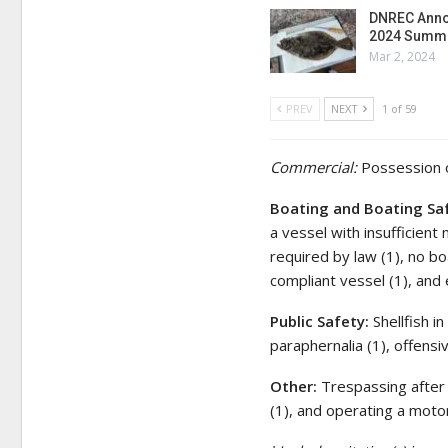
DNREC Anno
2024 Summe
Mar 2, 2024
PREV
NEXT
1 of 59
Commercial:
Possession o
Boating and Boating Sa
a vessel with insufficient 
required by law (1), no bo
compliant vessel (1), and 
Public Safety:
Shellfish i
paraphernalia (1), offensi
Other:
Trespassing after h
(1), and operating a motor