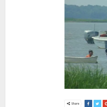
Share