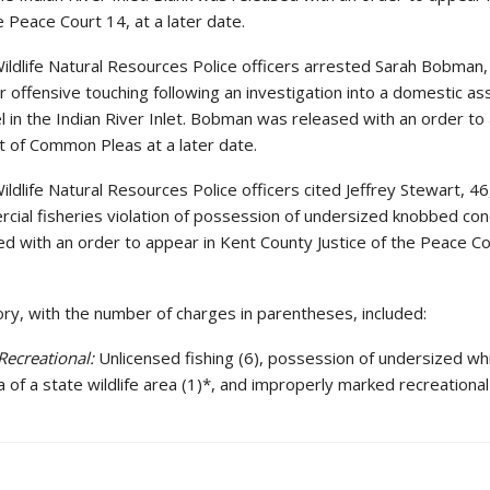
e Peace Court 14, at a later date.
ildlife Natural Resources Police officers arrested Sarah Bobman,
r offensive touching following an investigation into a domestic ass
l in the Indian River Inlet. Bobman was released with an order to
 of Common Pleas at a later date.
ldlife Natural Resources Police officers cited Jeffrey Stewart, 46
cial fisheries violation of possession of undersized knobbed con
d with an order to appear in Kent County Justice of the Peace Co
ory, with the number of charges in parentheses, included:
Recreational:
Unlicensed fishing (6), possession of undersized wh
rea of a state wildlife area (1)*, and improperly marked recreationa