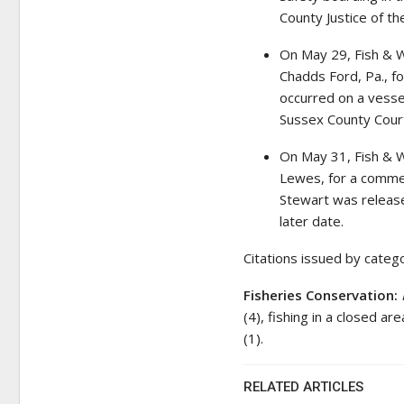
County Justice of th
On May 29, Fish & W
Chadds Ford, Pa., fo
occurred on a vesse
Sussex County Court
On May 31, Fish & Wi
Lewes, for a commer
Stewart was release
later date.
Citations issued by categ
Fisheries Conservation:
(4), fishing in a closed a
(1).
RELATED ARTICLES