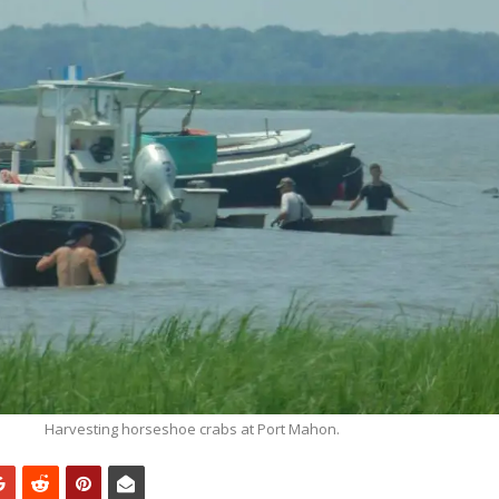
Harvesting horseshoe crabs at Port Mahon.