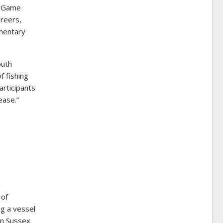
n Game
areers,
ementary
outh
f fishing
articipants
ease.”
 of
ng a vessel
 in Sussex