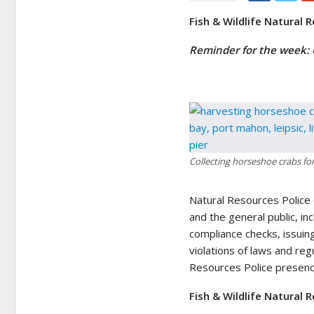
Fish & Wildlife Natural 
Reminder for the week:
Collecting horseshoe crabs fo
Natural Resources Police
and the general public, in
compliance checks, issuin
violations of laws and reg
Resources Police presence
Fish & Wildlife Natural