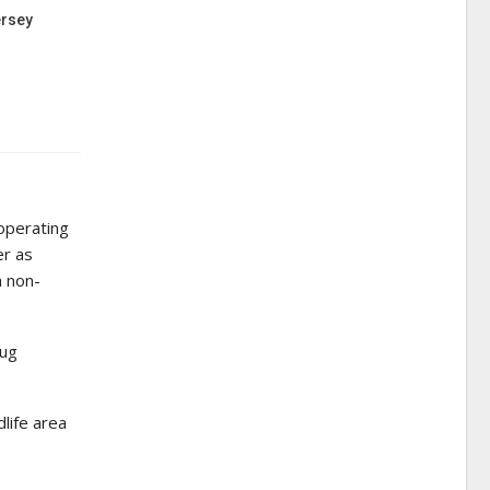
ersey
 operating
er as
a non-
rug
dlife area