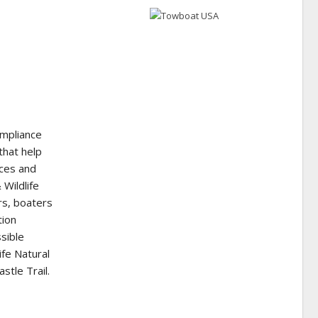
ompliance
that help
rces and
 Wildlife
rs, boaters
tion
sible
ife Natural
tle Trail.