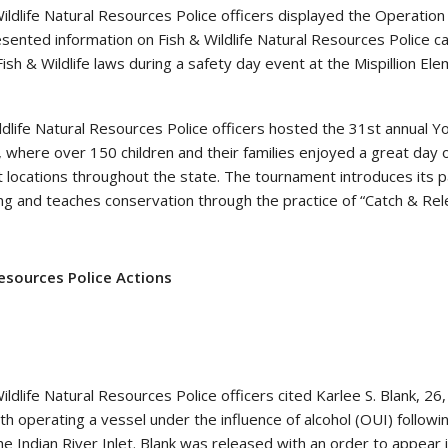
ildlife Natural Resources Police officers displayed the Operatio
esented information on Fish & Wildlife Natural Resources Police c
ish & Wildlife laws during a safety day event at the Mispillion El
ldlife Natural Resources Police officers hosted the 31st annual Y
 where over 150 children and their families enjoyed a great day o
 locations throughout the state. The tournament introduces its p
ing and teaches conservation through the practice of “Catch & Rel
Resources Police Actions
ldlife Natural Resources Police officers cited Karlee S. Blank, 26,
th operating a vessel under the influence of alcohol (OUI) followi
he Indian River Inlet. Blank was released with an order to appear