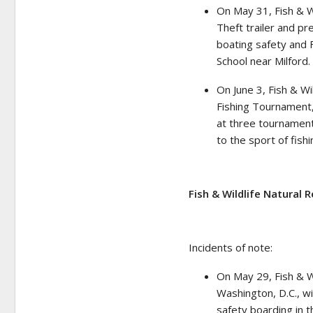
On May 31, Fish & W
Theft trailer and pr
boating safety and F
School near Milford.
On June 3, Fish & Wi
Fishing Tournament,
at three tournament
to the sport of fish
Fish & Wildlife Natural 
Incidents of note:
On May 29, Fish & Wi
Washington, D.C., wi
safety boarding in t