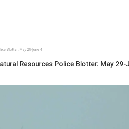
lice Blotter: May 29-June 4
Natural Resources Police Blotter: May 29-