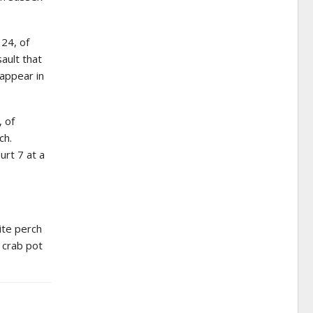
 24, of
ault that
 appear in
, of
ch.
urt 7 at a
ite perch
l crab pot