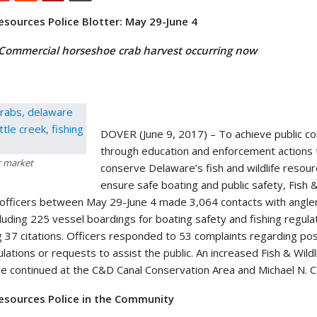
Resources Police Blotter: May 29-June 4
 Commercial horseshoe crab harvest occurring now
DOVER (June 9, 2017) – To achieve public c
through education and enforcement actions 
r market
conserve Delaware’s fish and wildlife resou
ensure safe boating and public safety, Fish &
 officers between May 29-June 4 made 3,064 contacts with angle
cluding 225 vessel boardings for boating safety and fishing regula
g 37 citations. Officers responded to 53 complaints regarding pos
ulations or requests to assist the public. An increased Fish & Wildl
 continued at the C&D Canal Conservation Area and Michael N. Cas
 Resources Police in the Community