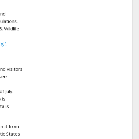
and
ulations.
& Wildlife
ogt
.
nd visitors
 see
 July.
 is
ta is
rmit from
tic States