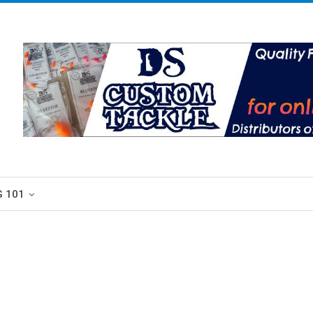
G 101