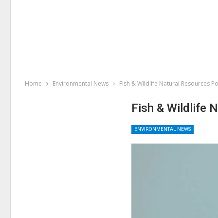
Home
Environmental News
Fish & Wildlife Natural Resources Po
Fish & Wildlife 
ENVIRONMENTAL NEWS