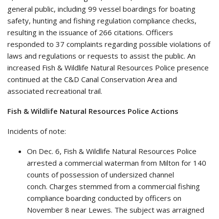
general public, including 99 vessel boardings for boating
safety, hunting and fishing regulation compliance checks,
resulting in the issuance of 266 citations. Officers
responded to 37 complaints regarding possible violations of
laws and regulations or requests to assist the public. An
increased Fish & Wildlife Natural Resources Police presence
continued at the C&D Canal Conservation Area and
associated recreational trail.
Fish & Wildlife Natural Resources Police Actions
Incidents of note:
On Dec. 6, Fish & Wildlife Natural Resources Police
arrested a commercial waterman from Milton for 140
counts of possession of undersized channel
conch. Charges stemmed from a commercial fishing
compliance boarding conducted by officers on
November 8 near Lewes. The subject was arraigned