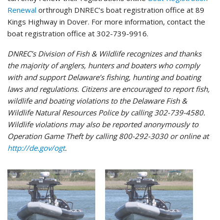
Renewal
orthrough DNREC’s boat registration office at 89
Kings Highway in Dover. For more information, contact the
boat registration office at 302-739-9916.
DNREC’s Division of Fish & Wildlife recognizes and thanks
the majority of anglers, hunters and boaters who comply
with and support Delaware’s fishing, hunting and boating
laws and regulations. Citizens are encouraged to report fish,
wildlife and boating violations to the Delaware Fish &
Wildlife Natural Resources Police by calling 302-739-4580.
Wildlife violations may also be reported anonymously to
Operation Game Theft by calling 800-292-3030 or online at
http://de.gov/ogt
.