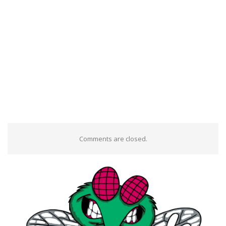
Comments are closed.