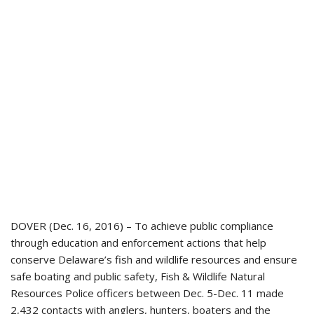
DOVER (Dec. 16, 2016) – To achieve public compliance
through education and enforcement actions that help
conserve Delaware’s fish and wildlife resources and ensure
safe boating and public safety, Fish & Wildlife Natural
Resources Police officers between Dec. 5-Dec. 11 made
2,432 contacts with anglers, hunters, boaters and the