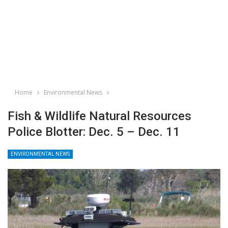
Home
Environmental News
Fish & Wildlife Natural Resources
Police Blotter: Dec. 5 – Dec. 11
ENVIRONMENTAL NEWS