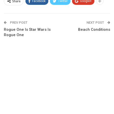
Share
Facebook
Twitter
Google+
PREV POST
NEXT POST
Rogue One Is Star Wars Is
Beach Conditions
Rogue One