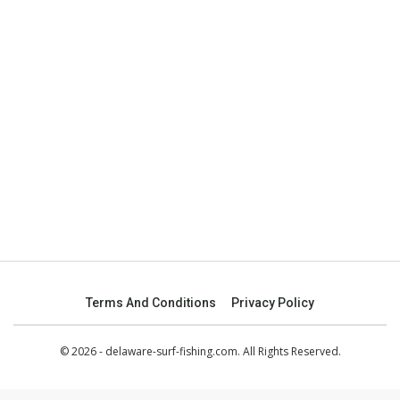
Terms And Conditions
Privacy Policy
© 2026 - delaware-surf-fishing.com. All Rights Reserved.