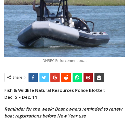
DNREC Enforcement boat
Share
Fish & Wildlife Natural Resources Police Blotter:
Dec. 5 – Dec. 11
Reminder for the week: Boat owners reminded to renew
boat registrations before New Year use