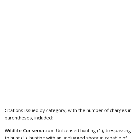
Citations issued by category, with the number of charges in
parentheses, included:
Wildlife Conservation:
Unlicensed hunting (1), trespassing
to hunt (1), hunting with an unplugged shotgun capable of