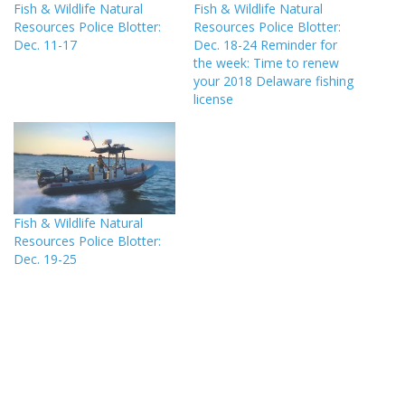
Fish & Wildlife Natural
Fish & Wildlife Natural
Resources Police Blotter:
Resources Police Blotter:
Dec. 11-17
Dec. 18-24 Reminder for
the week: Time to renew
your 2018 Delaware fishing
license
Fish & Wildlife Natural
Resources Police Blotter:
Dec. 19-25