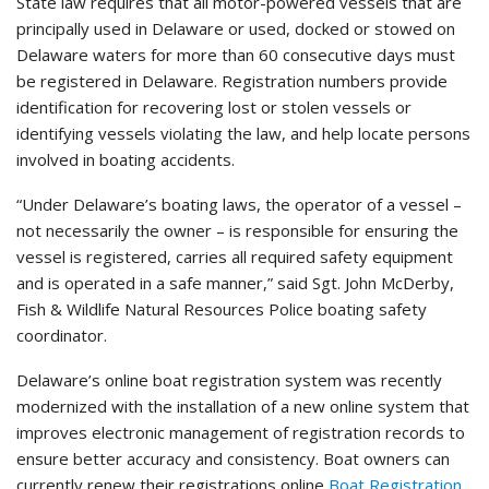
State law requires that all motor-powered vessels that are
principally used in Delaware or used, docked or stowed on
Delaware waters for more than 60 consecutive days must
be registered in Delaware. Registration numbers provide
identification for recovering lost or stolen vessels or
identifying vessels violating the law, and help locate persons
involved in boating accidents.
“Under Delaware’s boating laws, the operator of a vessel –
not necessarily the owner – is responsible for ensuring the
vessel is registered, carries all required safety equipment
and is operated in a safe manner,” said Sgt. John McDerby,
Fish & Wildlife Natural Resources Police boating safety
coordinator.
Delaware’s online boat registration system was recently
modernized with the installation of a new online system that
improves electronic management of registration records to
ensure better accuracy and consistency. Boat owners can
currently renew their registrations online
Boat Registration