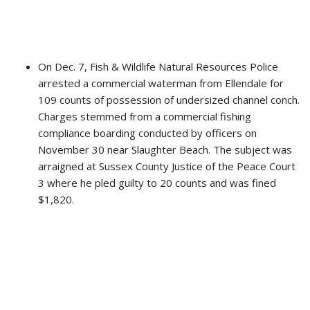
On Dec. 7, Fish & Wildlife Natural Resources Police
arrested a commercial waterman from Ellendale for
109 counts of possession of undersized channel conch.
Charges stemmed from a commercial fishing
compliance boarding conducted by officers on
November 30 near Slaughter Beach. The subject was
arraigned at Sussex County Justice of the Peace Court
3 where he pled guilty to 20 counts and was fined
$1,820.