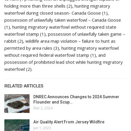
holding more than three shells (2), hunting migratory
waterfowl during closed season- Canada Goose (1),
possession of unlawfully taken waterfowl – Canada Goose
(1), hunting migratory waterfowl without required state
waterfowl stamp (1), possession of unlawfully taken game –
rabbit (2), wildlife area map violation – failure to hunt as
permitted by area rules (3), hunting migratory waterfowl
without required federal waterfowl stamp (1), and
possession of prohibited lead shot while hunting migratory
waterfowl (2).
RELATED ARTICLES
DNREC Announces Changes to 2024 Summer
Flounder and Scup…
Mar 2, 2024
Air Quality Alert From Jersey Wildfire
Jun 1, 2023