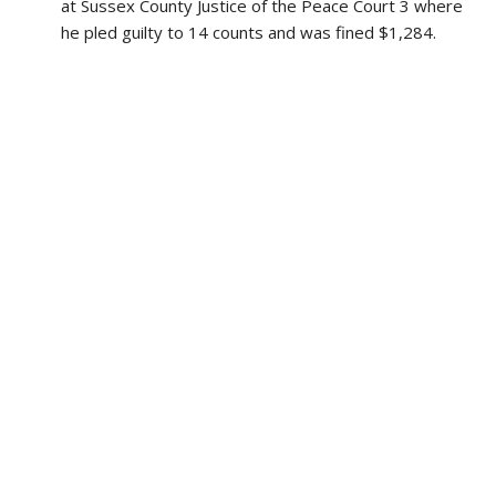
at Sussex County Justice of the Peace Court 3 where
he pled guilty to 14 counts and was fined $1,284.