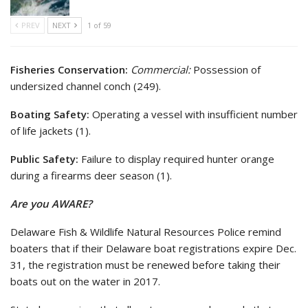
PREV
NEXT
1 of 59
Fisheries Conservation:
Commercial:
Possession of
undersized channel conch (249).
Boating Safety:
Operating a vessel with insufficient number
of life jackets (1).
Public Safety:
Failure to display required hunter orange
during a firearms deer season (1).
Are you AWARE?
Delaware Fish & Wildlife Natural Resources Police remind
boaters that if their Delaware boat registrations expire Dec.
31, the registration must be renewed before taking their
boats out on the water in 2017.