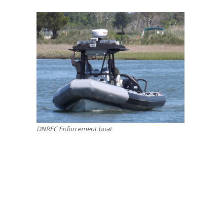
DNREC Enforcement boat