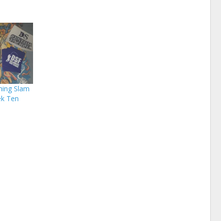
hing Slam
ek Ten