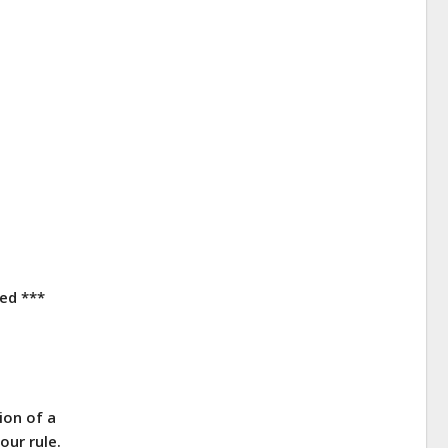
red ***
ion of a
our rule.