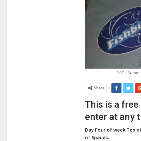
DSF’s Summer
Share
This is a fre
enter at any 
Day Four of week Ten of
of Spades.