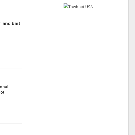
 and bait
onal
ot