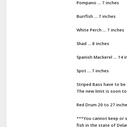
Pompano … 7 inches
Burrfish … 7 inches
White Perch … 7 inches
Shad … 8 inches
Spanish Mackerel … 14 i
​Spot … 7 inches
Striped Bass have to be 
The new limit is soon t
Red Drum 20 to 27 inche
***
You cannot keep or sc
fish in the state of Del