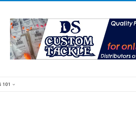
G 101