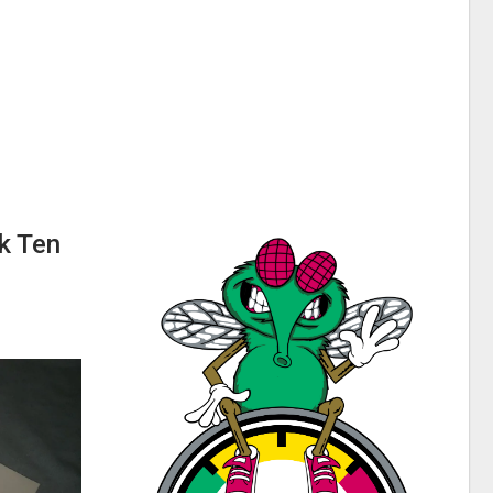
k Ten