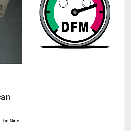
can
 the Nine