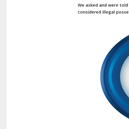
We asked and were told 
considered illegal posse