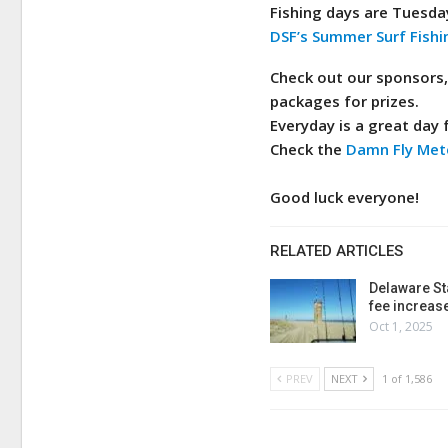
Fishing days are Tuesda
DSF’s Summer Surf Fishi
Check out our sponsors
packages for prizes.
Everyday is a great day f
Check the
Damn Fly Met
Good luck everyone!
RELATED ARTICLES
Delaware St
fee increas
Oct 1, 2025
PREV
NEXT
1 of 1,586