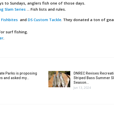
ys to Sundays, anglers fish one of those days.
ng Slam Series
…
Fish lists and rules.
,
Fishbites
and
DS Custom Tackle
.
They donated a ton of gear
or surf fishing.
er
.
ate Parks is proposing
DNREC Revises Recreati
es and asked my…
Striped Bass Summer Sl
Season…
Jun 13, 2024