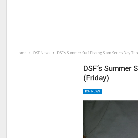
Home
DSF News
DSF’s Summer Surf Fishing Slam Series Day Thr
DSF’s Summer Su
(Friday)
DSF NEWS