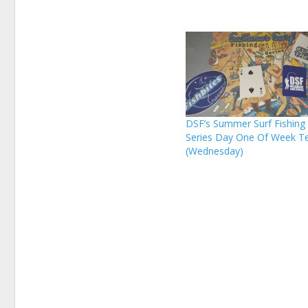
DSF’s Summer Surf Fishing
Series Day One Of Week T
(Wednesday)