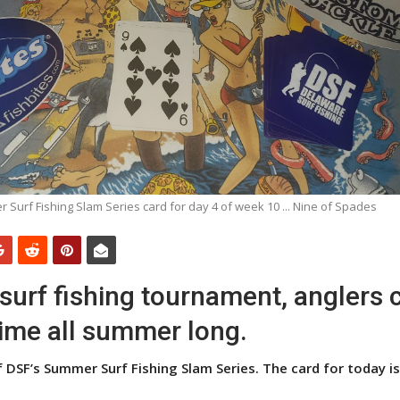
 Surf Fishing Slam Series card for day 4 of week 10 ... Nine of Spades
e surf fishing tournament, anglers 
time all summer long.
 DSF’s Summer Surf Fishing Slam Series. The card for today is