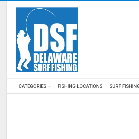
CATEGORIES
FISHING LOCATIONS
SURF FISHIN