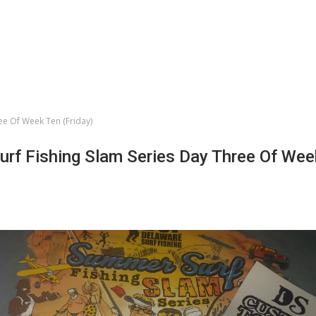
ee Of Week Ten (Friday)
rf Fishing Slam Series Day Three Of Wee