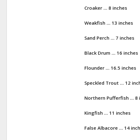
Croaker … 8 inches
Weakfish … 13 inches
Sand Perch … 7 inches
Black Drum … 16 inches
Flounder … 16.5 inches
Speckled Trout … 12 inc
Northern Pufferfish … 8 
Kingfish … 11 inches
False Albacore … 14 inc