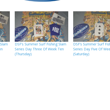
 Slam
DSF’s Summer Surf Fishing Slam
DSF’s Summer Surf Fis
en
Series Day Three Of Week Ten
Series Day Five Of We
(Thursday)
(Saturday)