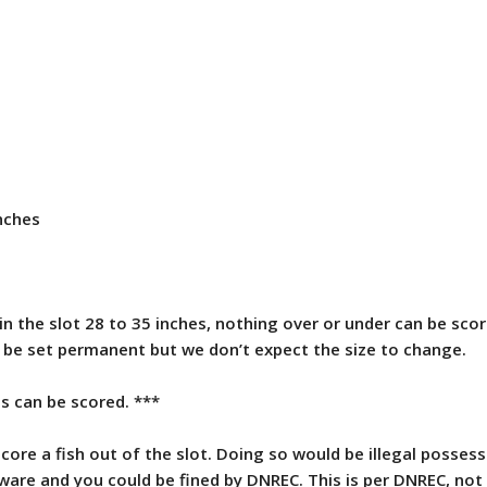
nches
in the slot 28 to 35 inches, nothing over or under can be sco
o be set permanent but we don’t expect the size to change.
s can be scored. ***
ore a fish out of the slot. Doing so would be illegal possess
aware and you could be fined by DNREC. This is per DNREC, not 