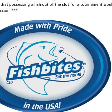
that possessing a fish out of the slot for a tournament wou
ssion. ***