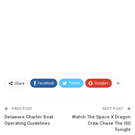
Share
Facebook
Twitter
Google+
PREV POST
NEXT POST
Delaware Charter Boat
Watch The Space X Dragon
Operating Guidelines
Crew Chase The ISS
Tonight