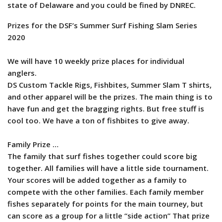
state of Delaware and you could be fined by DNREC.
Prizes for the DSF’s Summer Surf Fishing Slam Series
2020
We will have 10 weekly prize places for individual
anglers.
DS Custom Tackle Rigs, Fishbites, Summer Slam T shirts,
and other apparel will be the prizes. The main thing is to
have fun and get the bragging rights. But free stuff is
cool too. We have a ton of fishbites to give away.
Family Prize …
The family that surf fishes together could score big
together. All families will have a little side tournament.
Your scores will be added together as a family to
compete with the other families. Each family member
fishes separately for points for the main tourney, but
can score as a group for a little “side action” That prize