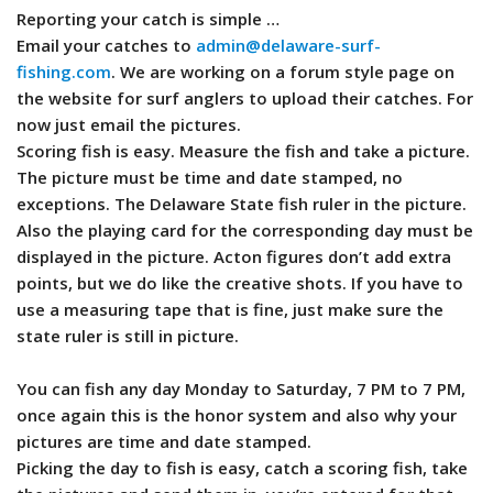
Reporting your catch is simple …
Email your catches to
admin@delaware-surf-
fishing.com
. We are working on a forum style page on
the website for surf anglers to upload their catches. For
now just email the pictures.
Scoring fish is easy. Measure the fish and take a picture.
The picture must be time and date stamped, no
exceptions. The Delaware State fish ruler in the picture.
Also the playing card for the corresponding day must be
displayed in the picture. Acton figures don’t add extra
points, but we do like the creative shots. If you have to
use a measuring tape that is fine, just make sure the
state ruler is still in picture.
You can fish any day Monday to Saturday, 7 PM to 7 PM,
once again this is the honor system and also why your
pictures are time and date stamped.
Picking the day to fish is easy, catch a scoring fish, take