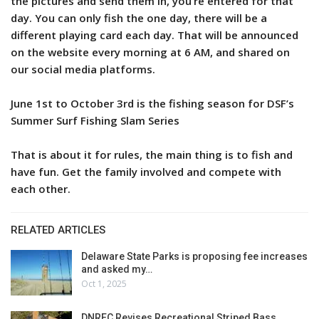
the pictures and send them in, you’re entered for that
day. You can only fish the one day, there will be a
different playing card each day. That will be announced
on the website every morning at 6 AM, and shared on
our social media platforms.
June 1st to October 3rd is the fishing season for DSF’s
Summer Surf Fishing Slam Series
That is about it for rules, the main thing is to fish and
have fun. Get the family involved and compete with
each other.
RELATED ARTICLES
Delaware State Parks is proposing fee increases
and asked my…
Oct 1, 2025
DNREC Revises Recreational Striped Bass