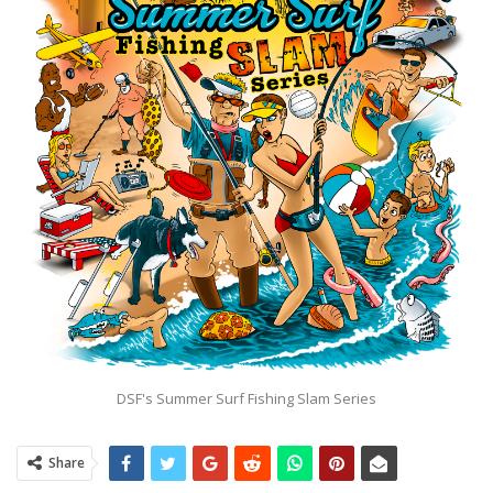
DSF's Summer Surf Fishing Slam Series
Share