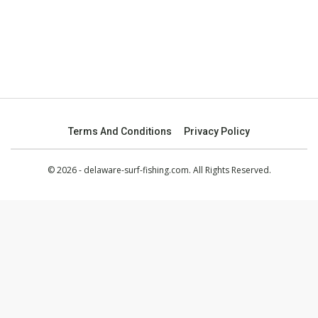
Terms And Conditions
Privacy Policy
© 2026 - delaware-surf-fishing.com. All Rights Reserved.