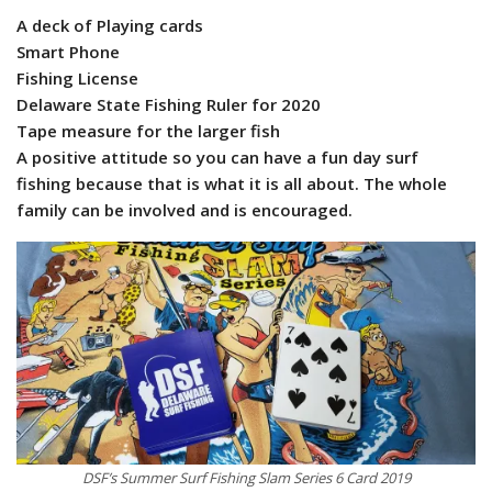
A deck of Playing cards
Smart Phone
Fishing License
Delaware State Fishing Ruler for 2020
Tape measure for the larger fish
A positive attitude so you can have a fun day surf
fishing because that is what it is all about. The whole
family can be involved and is encouraged.
DSF’s Summer Surf Fishing Slam Series 6 Card 2019