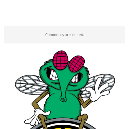
Comments are closed.