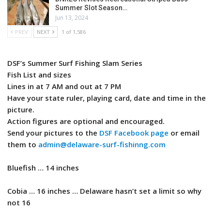
Summer Slot Season…
Jun 13, 2024
PREV
NEXT
1 of 1,586
DSF’s Summer Surf Fishing Slam Series
Fish List and sizes
Lines in at 7 AM and out at 7 PM
Have your state ruler, playing card, date and time in the
picture.
Action figures are optional and encouraged.
Send your pictures to the
DSF Facebook page
or email
them to
admin@delaware-surf-fishinng.com
​Bluefish … 14 inches
Cobia … 16 inches … Delaware hasn’t set a limit so why
not 16