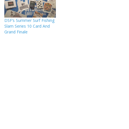
DSF’s Summer Surf Fishing
Slam Series 10 Card And
Grand Finale