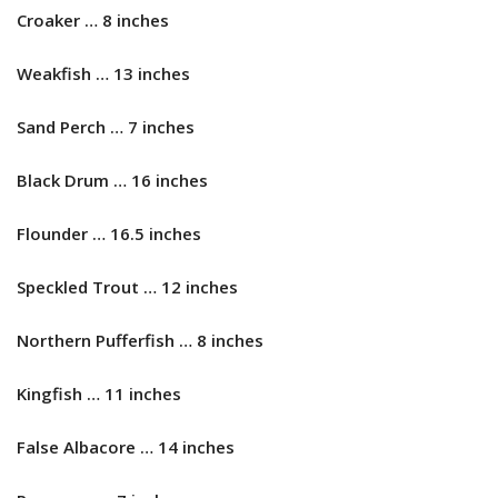
Croaker … 8 inches
Weakfish … 13 inches
Sand Perch … 7 inches
Black Drum … 16 inches
Flounder … 16.5 inches
Speckled Trout … 12 inches
Northern Pufferfish … 8 inches
Kingfish … 11 inches
False Albacore … 14 inches