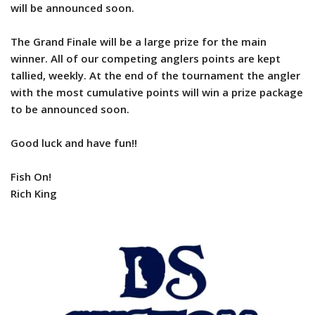
will be announced soon.
The Grand Finale will be a large prize for the main
winner. All of our competing anglers points are kept
tallied, weekly. At the end of the tournament the angler
with the most cumulative points will win a prize package
to be announced soon.
Good luck and have fun!!
Fish On!
Rich King