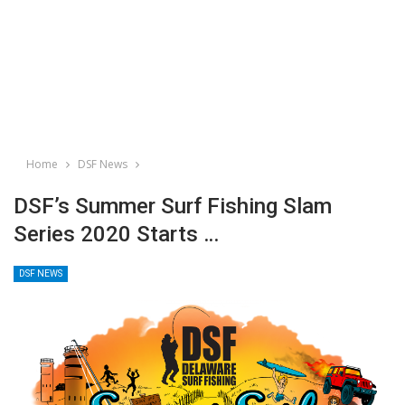
Home
DSF News
DSF’s Summer Surf Fishing Slam
Series 2020 Starts …
DSF NEWS