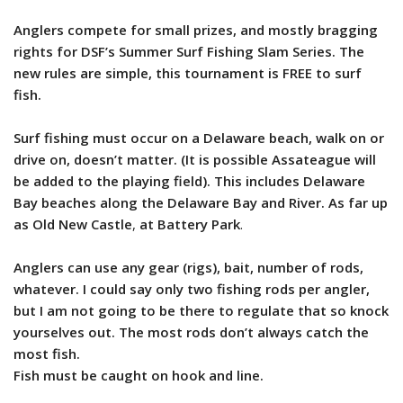
Anglers compete for small prizes, and mostly bragging
rights for DSF’s Summer Surf Fishing Slam Series. The
new rules are simple, this tournament is FREE to surf
fish.
Surf fishing must occur on a Delaware beach, walk on or
drive on, doesn’t matter. (It is possible Assateague will
be added to the playing field).
This includes Delaware
Bay beaches along the Delaware Bay and River. As far up
as Old New Castle
,
at Battery Park
.
Anglers can use any gear (rigs), bait, number of rods,
whatever. I could say only two fishing rods per angler,
but I am not going to be there to regulate that so knock
yourselves out. The most rods don’t always catch the
most fish.
Fish must be caught on hook and line.