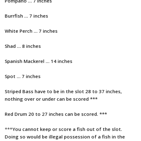
Pompano … 7 inches
Burrfish … 7 inches
White Perch … 7 inches
Shad … 8 inches
Spanish Mackerel … 14 inches
​Spot … 7 inches
Striped Bass have to be in the slot 28 to 37 inches,
nothing over or under can be scored ***
Red Drum 20 to 27 inches can be scored. ***
***
You cannot keep or score a fish out of the slot.
Doing so would be illegal possession of a fish in the