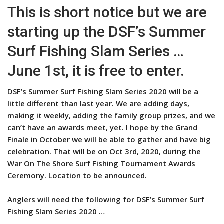
This is short notice but we are
starting up the DSF’s Summer
Surf Fishing Slam Series …
June 1st, it is free to enter.
DSF’s Summer Surf Fishing Slam Series 2020 will be a
little different than last year. We are adding days,
making it weekly, adding the family group prizes, and we
can’t have an awards meet, yet. I hope by the Grand
Finale in October we will be able to gather and have big
celebration. That will be on Oct 3rd, 2020, during the
War On The Shore Surf Fishing Tournament Awards
Ceremony. Location to be announced.
Anglers will need the following for DSF’s Summer Surf
Fishing Slam Series 2020 …