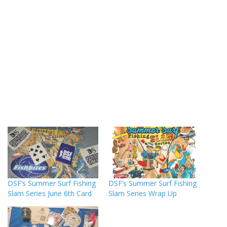
DSF’s Summer Surf Fishing
DSF’s Summer Surf Fishing
Slam Series June 6th Card
Slam Series Wrap Up