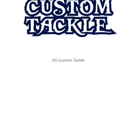
DS Custom Tackle