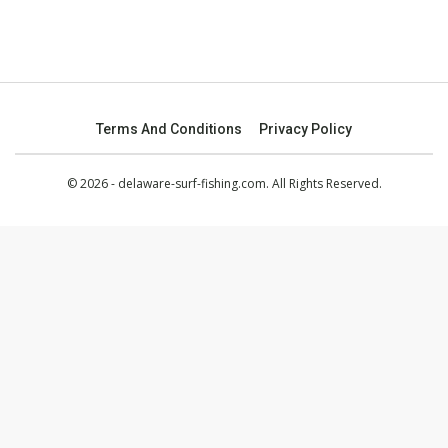
Terms And Conditions
Privacy Policy
© 2026 - delaware-surf-fishing.com. All Rights Reserved.