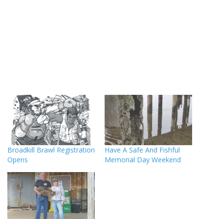
Broadkill Brawl Registration
Have A Safe And Fishful
Opens
Memorial Day Weekend