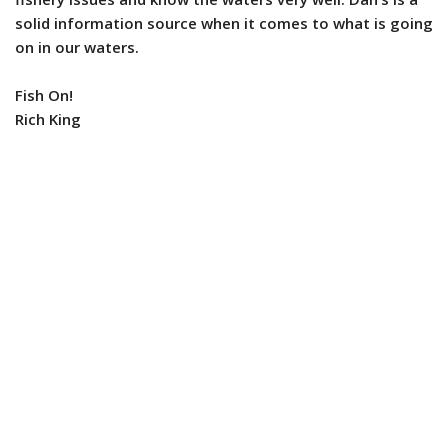
solid information source when it comes to what is going
on in our waters.
Fish On!
Rich King