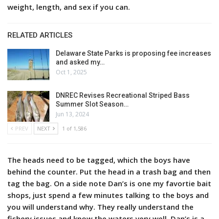
weight, length, and sex if you can.
RELATED ARTICLES
Delaware State Parks is proposing fee increases
and asked my…
Oct 1, 2025
DNREC Revises Recreational Striped Bass
Summer Slot Season…
Jun 13, 2024
PREV
NEXT
1 of 1,586
The heads need to be tagged, which the boys have
behind the counter. Put the head in a trash bag and then
tag the bag. On a side note Dan’s is one my favortie bait
shops, just spend a few minutes talking to the boys and
you will understand why. They really understand the
fishery issues and know the waters very well. Dan’s is a