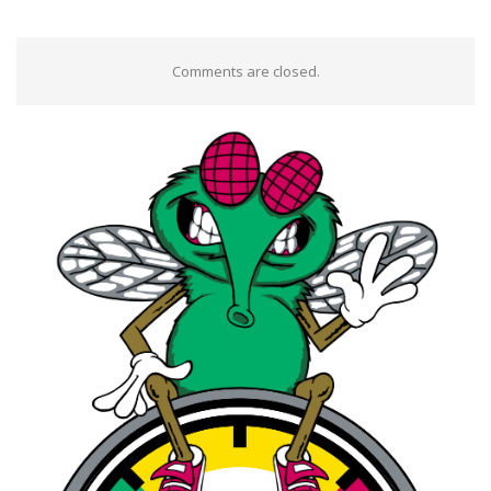
Comments are closed.