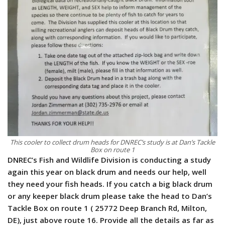
This cooler to collect drum heads for DNREC’s study is at Dan’s Tackle
Box on route 1
DNREC’s Fish and Wildlife Division is conducting a study
again this year on black drum and needs our help, well
they need your fish heads. If you catch a big black drum
or any keeper black drum please take the head to Dan’s
Tackle Box on route 1 ( 25772 Deep Branch Rd, Milton,
DE), just above route 16. Provide all the details as far as