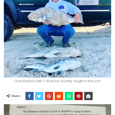
Chad Bayless with 3 drum he recently caught in the surf.
Share