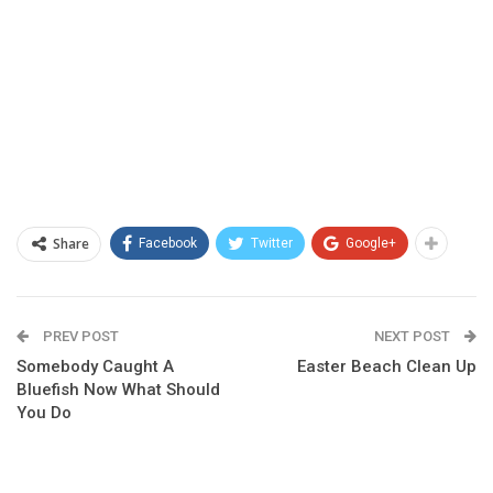
Share
Facebook
Twitter
Google+
PREV POST
NEXT POST
Somebody Caught A
Easter Beach Clean Up
Bluefish Now What Should
You Do