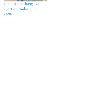
Time to start banging the
drum and wake up the
blues