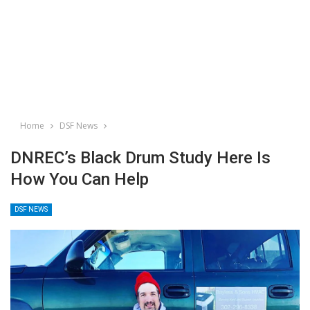
Home
DSF News
DNREC’s Black Drum Study Here Is
How You Can Help
DSF NEWS