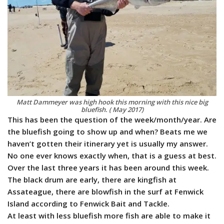
Matt Dammeyer was high hook this morning with this nice big
bluefish. ( May 2017)
This has been the question of the week/month/year. Are
the bluefish going to show up and when? Beats me we
haven’t gotten their itinerary yet is usually my answer.
No one ever knows exactly when, that is a guess at best.
Over the last three years it has been around this week.
The black drum are early, there are kingfish at
Assateague, there are blowfish in the surf at Fenwick
Island according to Fenwick Bait and Tackle.
​At least with less bluefish more fish are able to make it