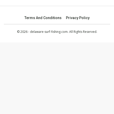
Terms And Conditions
Privacy Policy
© 2026 - delaware-surf-fishing.com. All Rights Reserved.