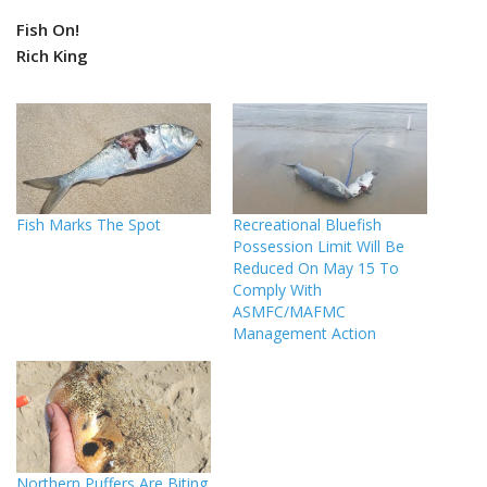
Fish On!
Rich King
Fish Marks The Spot
Recreational Bluefish
Possession Limit Will Be
Reduced On May 15 To
Comply With
ASMFC/MAFMC
Management Action
Northern Puffers Are Biting