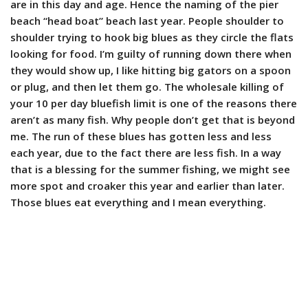
are in this day and age. Hence the naming of the pier
beach “head boat” beach last year. People shoulder to
shoulder trying to hook big blues as they circle the flats
looking for food. I’m guilty of running down there when
they would show up, I like hitting big gators on a spoon
or plug, and then let them go. The wholesale killing of
your 10 per day bluefish limit is one of the reasons there
aren’t as many fish. Why people don’t get that is beyond
me. The run of these blues has gotten less and less
each year, due to the fact there are less fish. In a way
that is a blessing for the summer fishing, we might see
more spot and croaker this year and earlier than later.
Those blues eat everything and I mean everything.