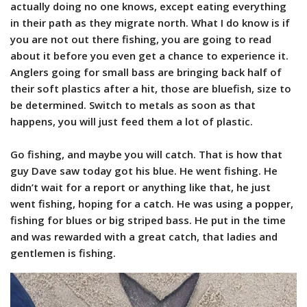
actually doing no one knows, except eating everything
in their path as they migrate north. What I do know is if
you are not out there fishing, you are going to read
about it before you even get a chance to experience it.
Anglers going for small bass are bringing back half of
their soft plastics after a hit, those are bluefish, size to
be determined. Switch to metals as soon as that
happens, you will just feed them a lot of plastic.
Go fishing, and maybe you will catch. That is how that
guy Dave saw today got his blue. He went fishing. He
didn’t wait for a report or anything like that, he just
went fishing, hoping for a catch. He was using a popper,
fishing for blues or big striped bass. He put in the time
and was rewarded with a great catch, that ladies and
gentlemen is fishing.