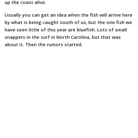
up the coast alive.
Usually you can get an idea when the fish will arrive here
by what is being caught south of us, but the one fish we
have seen little of this year are bluefish. Lots of small
snappers in the surf in North Carolina, but that was
about it. Then the rumors started.