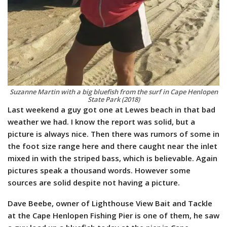
Suzanne Martin with a big bluefish from the surf in Cape Henlopen
State Park (2018)
Last weekend a guy got one at Lewes beach in that bad
weather we had. I know the report was solid, but a
picture is always nice. Then there was rumors of some in
the foot size range here and there caught near the inlet
mixed in with the striped bass, which is believable. Again
pictures speak a thousand words. However some
sources are solid despite not having a picture.
Dave Beebe, owner of Lighthouse View Bait and Tackle
at the Cape Henlopen Fishing Pier is one of them, he saw