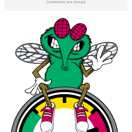
Comments are closed.