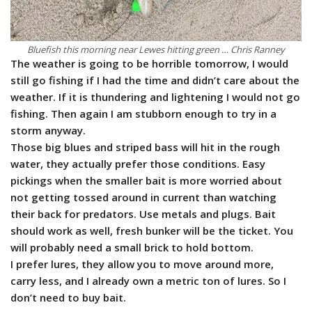
Bluefish this morning near Lewes hitting green … Chris Ranney
The weather is going to be horrible tomorrow, I would
still go fishing if I had the time and didn’t care about the
weather. If it is thundering and lightening I would not go
fishing. Then again I am stubborn enough to try in a
storm anyway.
Those big blues and striped bass will hit in the rough
water, they actually prefer those conditions. Easy
pickings when the smaller bait is more worried about
not getting tossed around in current than watching
their back for predators. Use metals and plugs. Bait
should work as well, fresh bunker will be the ticket. You
will probably need a small brick to hold bottom.
I prefer lures, they allow you to move around more,
carry less, and I already own a metric ton of lures. So I
don’t need to buy bait.