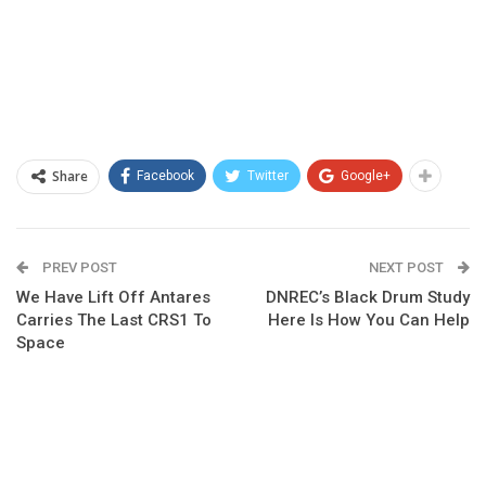
Share
Facebook
Twitter
Google+
PREV POST
NEXT POST
We Have Lift Off Antares
DNREC’s Black Drum Study
Carries The Last CRS1 To
Here Is How You Can Help
Space