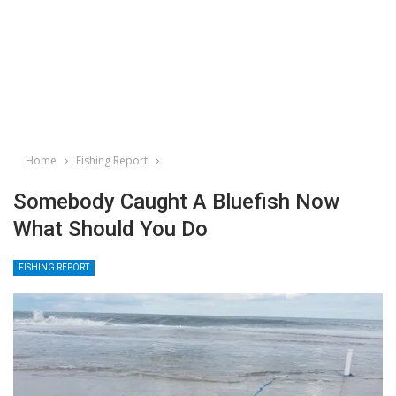
Home
Fishing Report
Somebody Caught A Bluefish Now
What Should You Do
FISHING REPORT