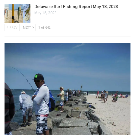
Delaware Surf Fishing Report May 18, 2023
May 18, 2023
PREV
NEXT
1 of 642