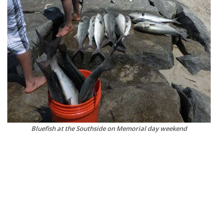
Bluefish at the Southside on Memorial day weekend