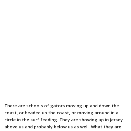
There are schools of gators moving up and down the
coast, or headed up the coast, or moving around in a
circle in the surf feeding. They are showing up in Jersey
above us and probably below us as well. What they are