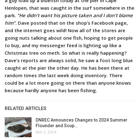
a guy load up a bluefish today at the pier in Cape
Henlopen, that was caught in the surf somewhere in the
park.
“He didn’t want his picture taken and I don’t blame
him”.
Dave posted that on the shop’s Facebook page,
and the internet goes wild!
Now all of the stores are
going nuts talking about one fish, hoping to get people
to buy, and my messenger feed is lighting up like a
Christmas tree on meth. So what is really happening?
Dave’s reports are always solid, he saw a foot long blue
caught at the pier the other day. He has been there at
random times the last week doing inventory. There
could be a lot more going on there than anyone knows
because hardly anyone has been fishing.
RELATED ARTICLES
DNREC Announces Changes to 2024 Summer
Flounder and Scup…
Mar 2, 2024