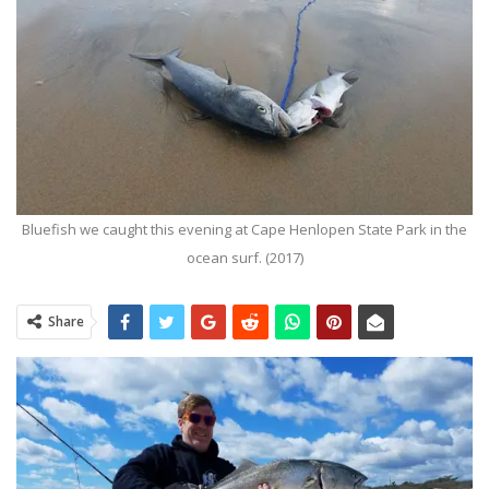
Bluefish we caught this evening at Cape Henlopen State Park in the
ocean surf. (2017)
Share