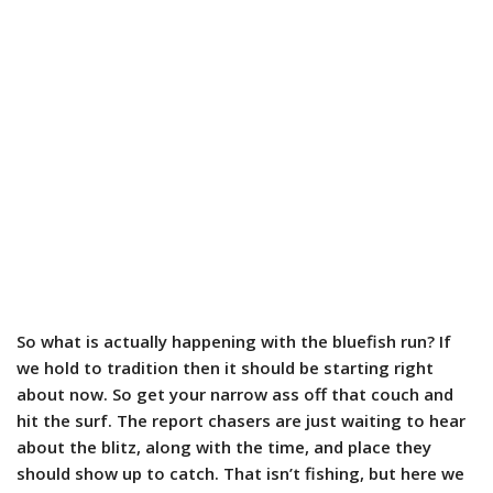
So what is actually happening with the bluefish run? If
we hold to tradition then it should be starting right
about now. So get your narrow ass off that couch and
hit the surf. The report chasers are just waiting to hear
about the blitz, along with the time, and place they
should show up to catch. That isn’t fishing, but here we