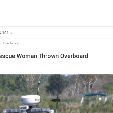
G 101
wn Overboard
escue Woman Thrown Overboard