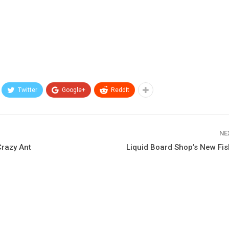
Twitter
Google+
ReddIt
NE
Crazy Ant
Liquid Board Shop’s New Fis