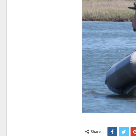
Share