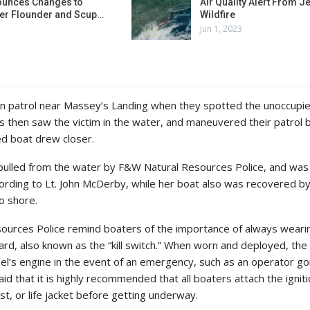
unces Changes to
Air Quality Alert From J
r Flounder and Scup…
Wildfire
Jun 1, 2023
 patrol near Massey’s Landing when they spotted the unoccupi
cers then saw the victim in the water, and maneuvered their patrol 
ed boat drew closer.
ulled from the water by F&W Natural Resources Police, and was
according to Lt. John McDerby, while her boat also was recovered 
o shore.
esources Police remind boaters of the importance of always wearin
yard, also known as the “kill switch.” When worn and deployed, the k
sel’s engine in the event of an emergency, such as an operator go
d that it is highly recommended that all boaters attach the ignit
ist, or life jacket before getting underway.