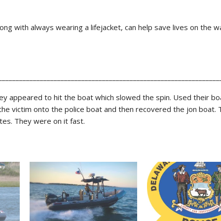
ong with always wearing a lifejacket, can help save lives on the w
________________________________________________________________
y appeared to hit the boat which slowed the spin. Used their boa
the victim onto the police boat and then recovered the jon boat. T
es. They were on it fast.