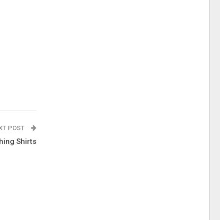
XT POST
hing Shirts