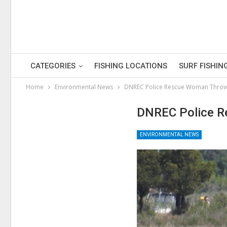
CATEGORIES
FISHING LOCATIONS
SURF FISHIN
Home
Environmental News
DNREC Police Rescue Woman Thro
DNREC Police R
ENVIRONMENTAL NEWS