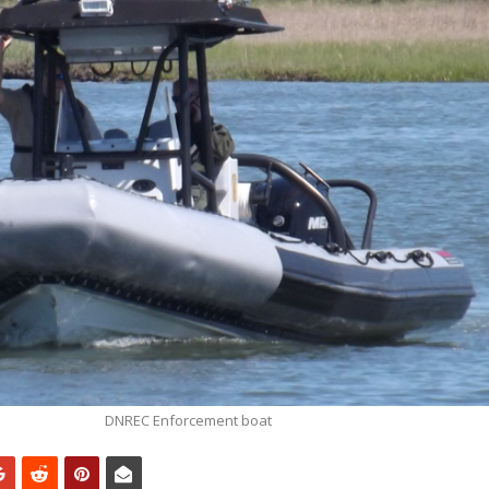
DNREC Enforcement boat