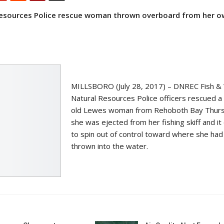
 Resources Police rescue woman
thrown overboard from her o
MILLSBORO (July 28, 2017) – DNREC Fish & W
Natural Resources Police officers rescued a
old Lewes woman from Rehoboth Bay Thurs
she was ejected from her fishing skiff and it
to spin out of control toward where she ha
thrown into the water.