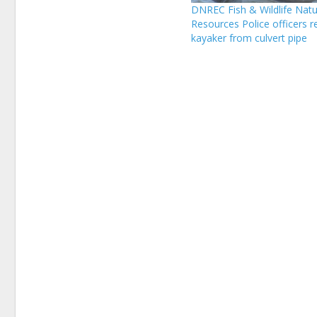
DNREC Fish & Wildlife Natu
Resources Police officers 
kayaker from culvert pipe