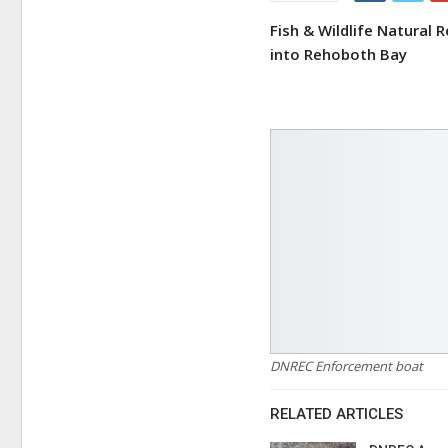
Fish & Wildlife Natural
into Rehoboth Bay
DNREC Enforcement boat
RELATED ARTICLES