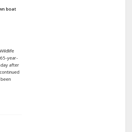
wn boat
ildlife
 65-year-
day after
 continued
d been