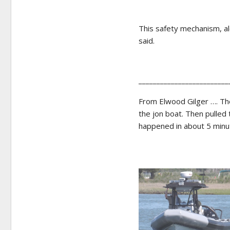
This safety mechanism, al
said.
_________________________
From Elwood Gilger …. The
the jon boat. Then pulled 
happened in about 5 minut