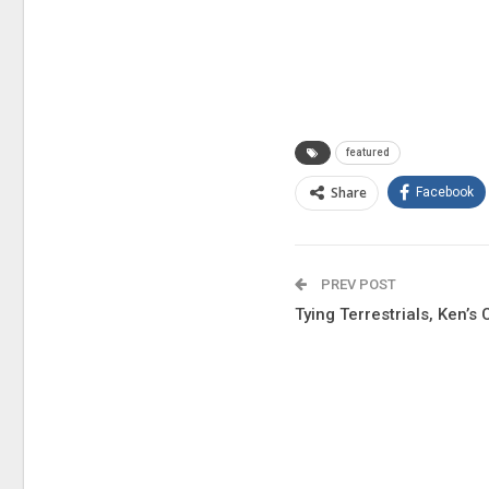
featured
Share
Facebook
PREV POST
Tying Terrestrials, Ken’s 