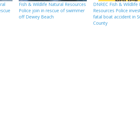
ral
Fish & Wildlife Natural Resources
DNREC Fish & Wildlife 
rescue
Police join in rescue of swimmer
Resources Police invest
off Dewey Beach
fatal boat accident in 
County