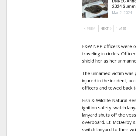
DNREC Anno
2024 Summe
Mar 2, 2024
PREV
NEXT
1 of 59
F&W NRP officers were on
traveling in circles. Offi
shield her as her unmann
The unnamed victim was p
injured in the incident, 
officers and towed back t
Fish & Wildlife Natural R
ignition safety switch lan
lanyard shuts off the ves
overboard. Lt. McDerby sai
switch lanyard to their wr