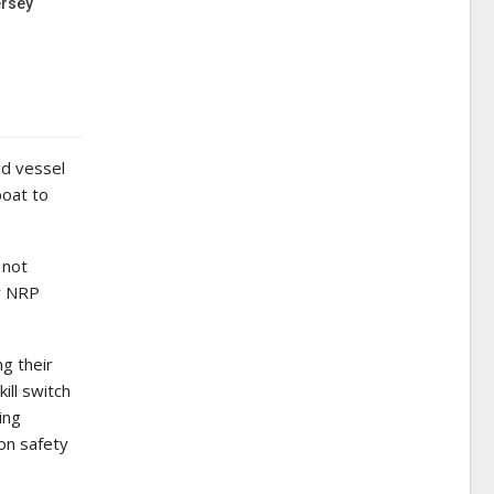
ersey
ed vessel
boat to
 not
by NRP
g their
ill switch
ing
ion safety