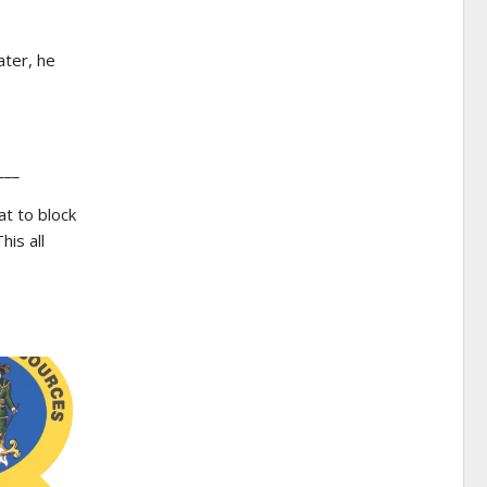
ater, he
___
t to block
his all