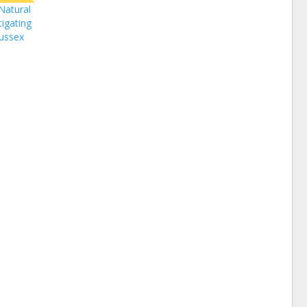
Natural
igating
Sussex