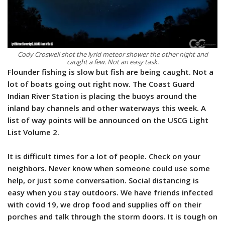
Cody Croswell shot the lyrid meteor shower the other night and
caught a few. Not an easy task.
Flounder fishing is slow but fish are being caught. Not a
lot of boats going out right now. The Coast Guard
Indian River Station is placing the buoys around the
inland bay channels and other waterways this week. A
list of way points will be announced on the USCG Light
List Volume 2.
It is difficult times for a lot of people. Check on your
neighbors. Never know when someone could use some
help, or just some conversation. Social distancing is
easy when you stay outdoors. We have friends infected
with covid 19, we drop food and supplies off on their
porches and talk through the storm doors. It is tough on