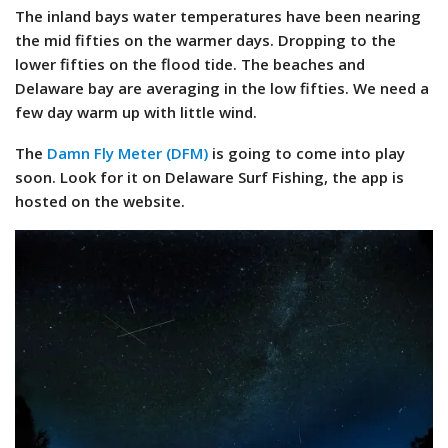
The inland bays water temperatures have been nearing
the mid fifties on the warmer days. Dropping to the
lower fifties on the flood tide. The beaches and
Delaware bay are averaging in the low fifties. We need a
few day warm up with little wind.
The
Damn Fly Meter (DFM)
is going to come into play
soon. Look for it on Delaware Surf Fishing, the app is
hosted on the website.