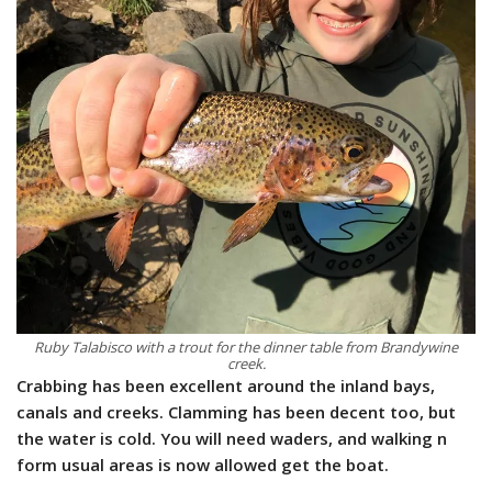
Ruby Talabisco with a trout for the dinner table from Brandywine
creek.
Crabbing has been excellent around the inland bays,
canals and creeks. Clamming has been decent too, but
the water is cold. You will need waders, and walking n
form usual areas is now allowed get the boat.