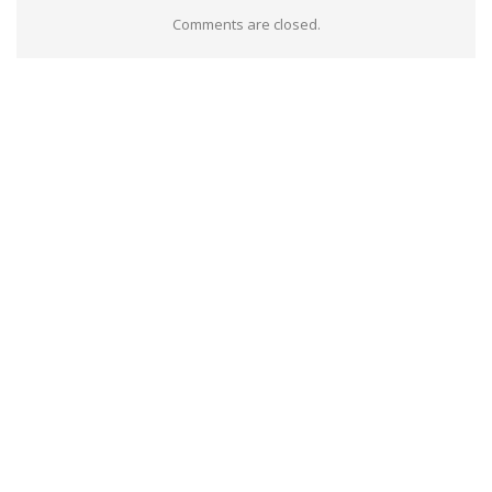
Comments are closed.