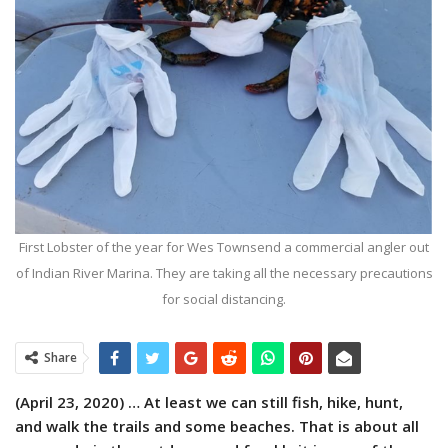
First Lobster of the year for Wes Townsend a commercial angler out
of Indian River Marina. They are taking all the necessary precautions
for social distancing.
Share
(April 23, 2020) …
At least we can still fish, hike, hunt,
and walk the trails and some beaches. That is about all