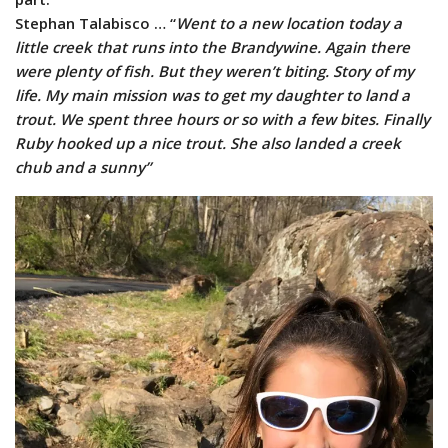
Stephan Talabisco … “
Went to a new location today a
little creek that runs into the Brandywine. Again there
were plenty of fish. But they weren’t biting. Story of my
life. My main mission was to get my daughter to land a
trout. We spent three hours or so with a few bites. Finally
Ruby hooked up a nice trout. She also landed a creek
chub and a sunny”