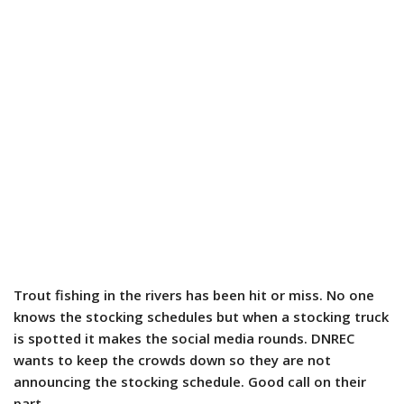
Trout fishing in the rivers has been hit or miss. No one
knows the stocking schedules but when a stocking truck
is spotted it makes the social media rounds. DNREC
wants to keep the crowds down so they are not
announcing the stocking schedule. Good call on their
part.