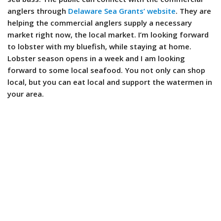
anglers through
Delaware Sea Grants’ website
. They are
helping the commercial anglers supply a necessary
market right now, the local market. I’m looking forward
to lobster with my bluefish, while staying at home.
Lobster season opens in a week and I am looking
forward to some local seafood. You not only can shop
local, but you can eat local and support the watermen in
your area.