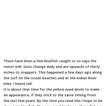
There have been a few bluefish caught or so says the
rumor mill. Sizes change daily and are upwards of thirty
inches to snappers. This happened a few days ago along
the surf on the ocean beaches and at the Indian River
Inlet, I heard tell.
It is about that time for the yellow eyed devils to make
an appearance, if they stick to the same timing from
the last few years. By the time you read this I hope to be