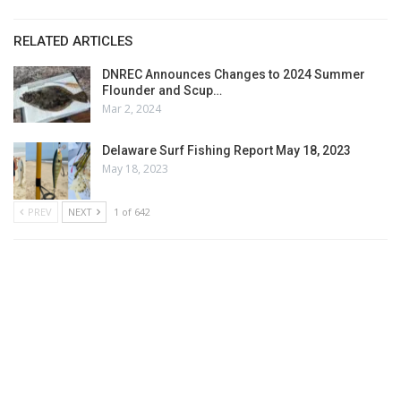
RELATED ARTICLES
DNREC Announces Changes to 2024 Summer
Flounder and Scup…
Mar 2, 2024
Delaware Surf Fishing Report May 18, 2023
May 18, 2023
PREV
NEXT
1 of 642