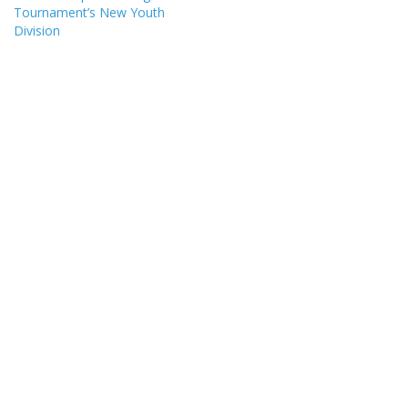
Tournament’s New Youth
Division