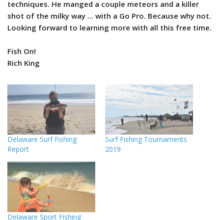
techniques. He manged a couple meteors and a killer
shot of the milky way … with a Go Pro. Because why not.
Looking forward to learning more with all this free time.
Fish On!
Rich King
Delaware Surf Fishing
Surf Fishing Tournaments
Report
2019
Delaware Sport Fishing