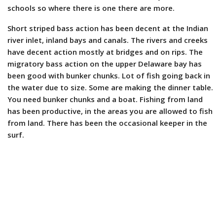
schools so where there is one there are more.
Short striped bass action has been decent at the Indian
river inlet, inland bays and canals. The rivers and creeks
have decent action mostly at bridges and on rips. The
migratory bass action on the upper Delaware bay has
been good with bunker chunks. Lot of fish going back in
the water due to size. Some are making the dinner table.
You need bunker chunks and a boat. Fishing from land
has been productive, in the areas you are allowed to fish
from land. There has been the occasional keeper in the
surf.