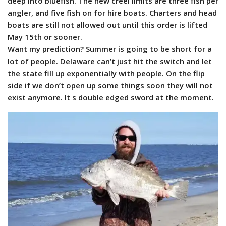
deep into bluefish. The new creel limits are three fish per
angler, and five fish on for hire boats. Charters and head
boats are still not allowed out until this order is lifted
May 15th or sooner.
Want my prediction? Summer is going to be short for a
lot of people. Delaware can’t just hit the switch and let
the state fill up exponentially with people. On the flip
side if we don’t open up some things soon they will not
exist anymore. It s double edged sword at the moment.