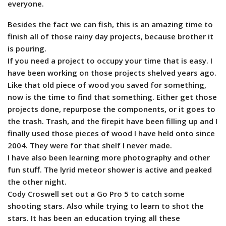
everyone.
Besides the fact we can fish, this is an amazing time to
finish all of those rainy day projects, because brother it
is pouring.
If you need a project to occupy your time that is easy. I
have been working on those projects shelved years ago.
Like that old piece of wood you saved for something,
now is the time to find that something. Either get those
projects done, repurpose the components, or it goes to
the trash. Trash, and the firepit have been filling up and I
finally used those pieces of wood I have held onto since
2004. They were for that shelf I never made.
I have also been learning more photography and other
fun stuff. The lyrid meteor shower is active and peaked
the other night.
Cody Croswell set out a Go Pro 5 to catch some
shooting stars. Also while trying to learn to shot the
stars. It has been an education trying all these