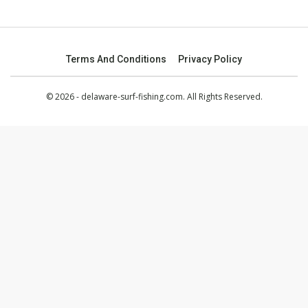
Terms And Conditions
Privacy Policy
© 2026 - delaware-surf-fishing.com. All Rights Reserved.