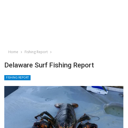
Home
Fishing Report
Delaware Surf Fishing Report
FISHING REPORT