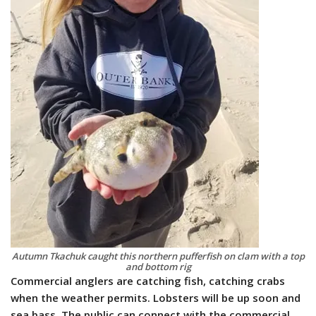
Autumn Tkachuk caught this northern pufferfish on clam with a top
and bottom rig
Commercial anglers are catching fish, catching crabs
when the weather permits. Lobsters will be up soon and
sea bass. The public can connect with the commercial