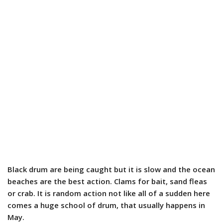
Black drum are being caught but it is slow and the ocean
beaches are the best action. Clams for bait, sand fleas
or crab. It is random action not like all of a sudden here
comes a huge school of drum, that usually happens in
May.