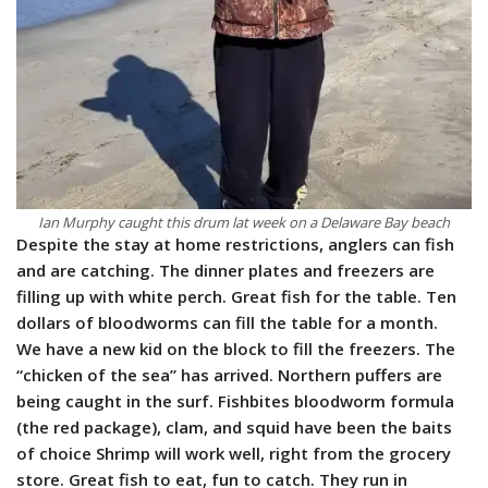
Ian Murphy caught this drum lat week on a Delaware Bay beach
Despite the stay at home restrictions, anglers can fish
and are catching. The dinner plates and freezers are
filling up with white perch. Great fish for the table. Ten
dollars of bloodworms can fill the table for a month.
We have a new kid on the block to fill the freezers. The
“chicken of the sea” has arrived. Northern puffers are
being caught in the surf. Fishbites bloodworm formula
(the red package), clam, and squid have been the baits
of choice Shrimp will work well, right from the grocery
store. Great fish to eat, fun to catch. They run in