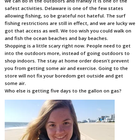
we can do in the outdoors and frankly it is one of the
safest activities. Delaware is one of the few states
allowing fishing, so be grateful not hateful. The surf
fishing restrictions are still in effect, and we are lucky we
got that access as well. We too wish you could walk on
and fish the ocean beaches and bay beaches.
Shopping is a little scary right now. People need to get
into the outdoors more, instead of going outdoors to
shop indoors. The stay at home order doesn’t prevent
you from getting some air and exercise. Going to the
store will not fix your boredom get outside and get
some air.
Who else is getting five days to the gallon on gas?