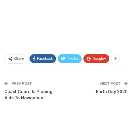
Share
Facebook
Twitter
Google+
PREV POST
NEXT POST
Coast Guard Is Placing
Earth Day 2020
Aids To Navigation