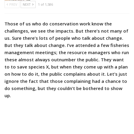
PREV
NEXT
1 of 1,586
Those of us who do conservation work know the
challenges, we see the impacts. But there’s not many of
us. Sure there’s lots of people who talk about change.
But they talk about change. I’ve attended a few fisheries
management meetings; the resource managers who run
these almost always outnumber the public. They want
to to save species X, but when they come up with a plan
on how to do it, the public complains about it. Let’s just
ignore the fact that those complaining had a chance to
do something, but they couldn’t be bothered to show
up.