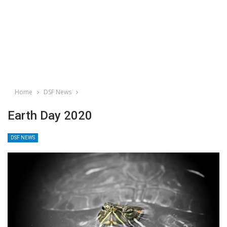
Home
DSF News
Earth Day 2020
DSF NEWS