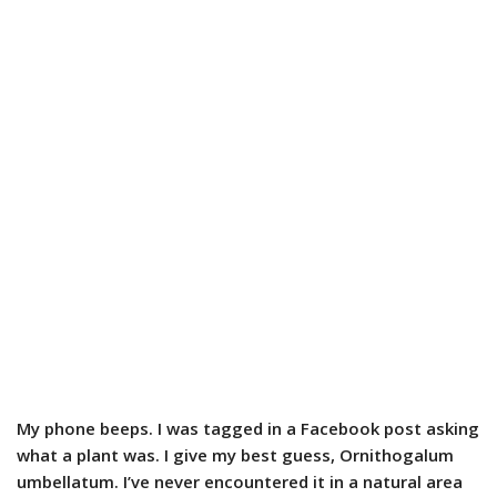
My phone beeps. I was tagged in a Facebook post asking
what a plant was. I give my best guess, Ornithogalum
umbellatum. I’ve never encountered it in a natural area