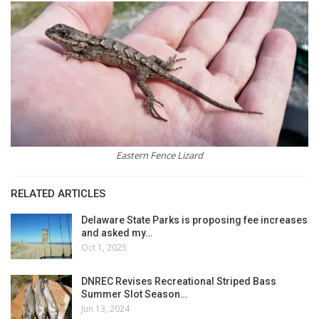
Eastern Fence Lizard
RELATED ARTICLES
Delaware State Parks is proposing fee increases
and asked my…
Oct 1, 2025
DNREC Revises Recreational Striped Bass
Summer Slot Season…
Jun 13, 2024