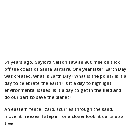
51 years ago, Gaylord Nelson saw an 800 mile oil slick
off the coast of Santa Barbara. One year later, Earth Day
was created. What is Earth Day? What is the point? Is it a
day to celebrate the earth? Is it a day to highlight
environmental issues, is it a day to get in the field and
do our part to save the planet?
An eastern fence lizard, scurries through the sand. I
move, it freezes. I step in for a closer look, it darts up a
tree.