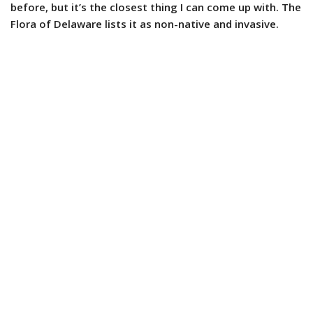
before, but it’s the closest thing I can come up with. The
Flora of Delaware lists it as non-native and invasive.