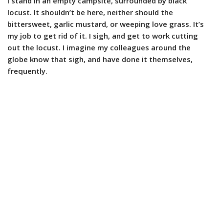
I stand in an empty campsite, surrounded by black
locust. It shouldn’t be here, neither should the
bittersweet, garlic mustard, or weeping love grass. It’s
my job to get rid of it. I sigh, and get to work cutting
out the locust. I imagine my colleagues around the
globe know that sigh, and have done it themselves,
frequently.