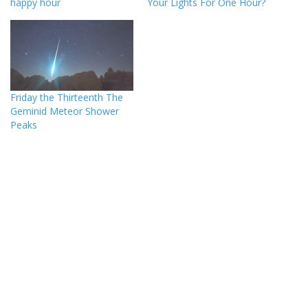
happy hour
Your Lights For One Hour?
Friday the Thirteenth The
Geminid Meteor Shower
Peaks