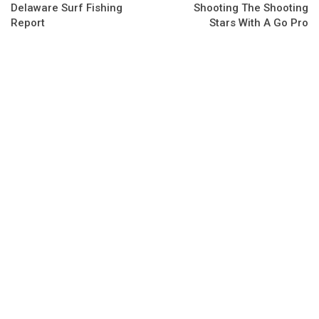
Delaware Surf Fishing
Shooting The Shooting
Report
Stars With A Go Pro