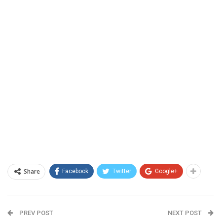
Share
Facebook
Twitter
Google+
PREV POST
NEXT POST