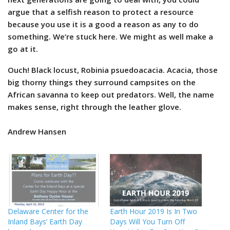
argue that a selfish reason to protect a resource
because you use it is a good a reason as any to do
something. We’re stuck here. We might as well make a
go at it.
Ouch! Black locust, Robinia psuedoacacia. Acacia, those
big thorny things they surround campsites on the
African savanna to keep out predators. Well, the name
makes sense, right through the leather glove.
Andrew Hansen
Delaware Center for the
Earth Hour 2019 Is In Two
Inland Bays’ Earth Day
Days Will You Turn Off