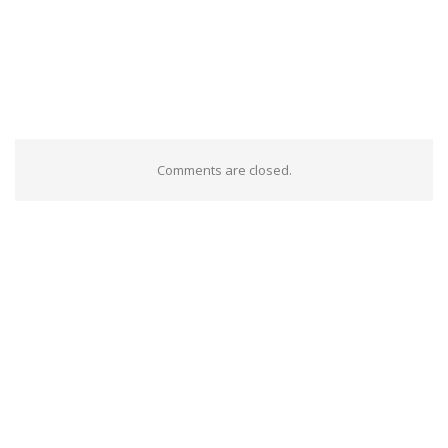
Comments are closed.