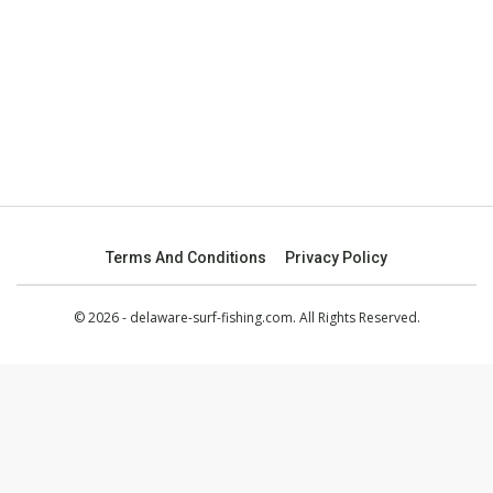
Terms And Conditions
Privacy Policy
© 2026 - delaware-surf-fishing.com. All Rights Reserved.