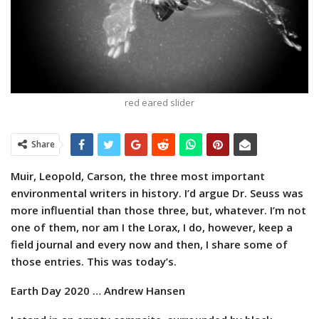
red eared slider
Share
Muir, Leopold, Carson, the three most important
environmental writers in history. I’d argue Dr. Seuss was
more influential than those three, but, whatever. I’m not
one of them, nor am I the Lorax, I do, however, keep a
field journal and every now and then, I share some of
those entries. This was today’s.
Earth Day 2020
… Andrew Hansen