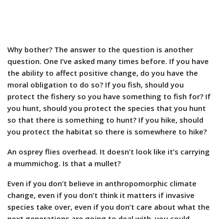
Why bother? The answer to the question is another
question. One I’ve asked many times before. If you have
the ability to affect positive change, do you have the
moral obligation to do so? If you fish, should you
protect the fishery so you have something to fish for? If
you hunt, should you protect the species that you hunt
so that there is something to hunt? If you hike, should
you protect the habitat so there is somewhere to hike?
An osprey flies overhead. It doesn’t look like it’s carrying
a mummichog. Is that a mullet?
Even if you don’t believe in anthropomorphic climate
change, even if you don’t think it matters if invasive
species take over, even if you don’t care about what the
next generations are going to deal with, you could