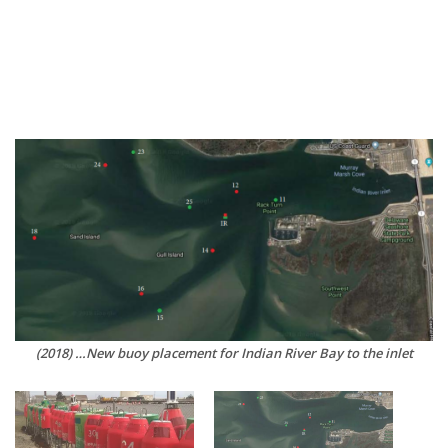
(2018) …New buoy placement for Indian River Bay to the inlet