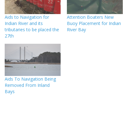
Aids to Navigation for
Attention Boaters New
Indian River and its
Buoy Placement for Indian
tributaries to be placed the
River Bay
27th
Aids To Navigation Being
Removed From Inland
Bays