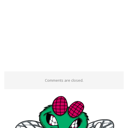
Comments are closed.