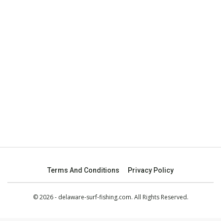
Terms And Conditions
Privacy Policy
© 2026 - delaware-surf-fishing.com. All Rights Reserved.