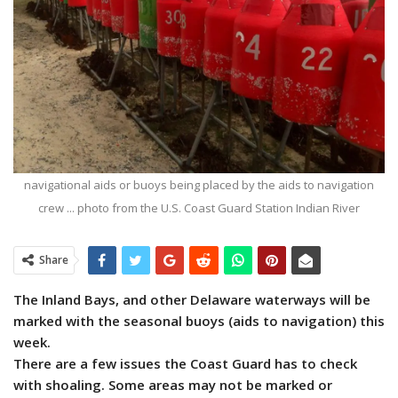
navigational aids or buoys being placed by the aids to navigation
crew ... photo from the U.S. Coast Guard Station Indian River
Share
The Inland Bays, and other Delaware waterways will be
marked with the seasonal buoys (aids to navigation) this
week.
There are a few issues the Coast Guard has to check
with shoaling. Some areas may not be marked or