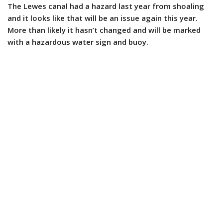
The Lewes canal had a hazard last year from shoaling
and it looks like that will be an issue again this year.
More than likely it hasn’t changed and will be marked
with a hazardous water sign and buoy.