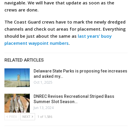
navigable. We will have that update as soon as the
crews are done.
The Coast Guard crews have to mark the newly dredged
channels and check out areas for placement. Everything
should be just about the same as
last years’ buoy
placement waypoint numbers
.
RELATED ARTICLES
Delaware State Parks is proposing fee increases
and asked my…
Oct 1, 2025
DNREC Revises Recreational Striped Bass
Summer Slot Season…
Jun 13, 2024
PREV
NEXT
1 of 1,586