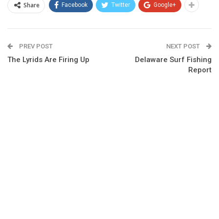
Share
Facebook
Twitter
Google+
PREV POST
NEXT POST
The Lyrids Are Firing Up
Delaware Surf Fishing
Report