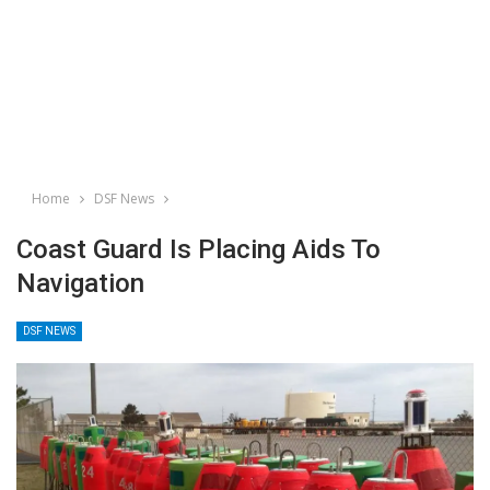
Home
DSF News
Coast Guard Is Placing Aids To
Navigation
DSF NEWS