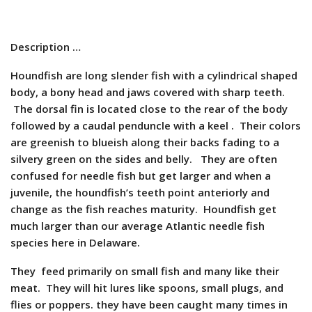
Description …
Houndfish are long slender fish with a cylindrical shaped
body, a bony head and jaws covered with sharp teeth.
The dorsal fin is located close to the rear of the body
followed by a caudal penduncle with a keel . Their colors
are greenish to blueish along their backs fading to a
silvery green on the sides and belly. They are often
confused for needle fish but get larger and when a
juvenile, the houndfish’s teeth point anteriorly and
change as the fish reaches maturity. Houndfish get
much larger than our average Atlantic needle fish
species here in Delaware.
They feed primarily on small fish and many like their
meat. They will hit lures like spoons, small plugs, and
flies or poppers. they have been caught many times in