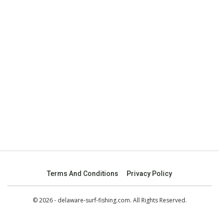
Terms And Conditions
Privacy Policy
© 2026 - delaware-surf-fishing.com. All Rights Reserved.