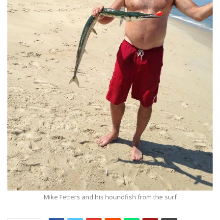
Mike Fetters and his houndfish from the surf