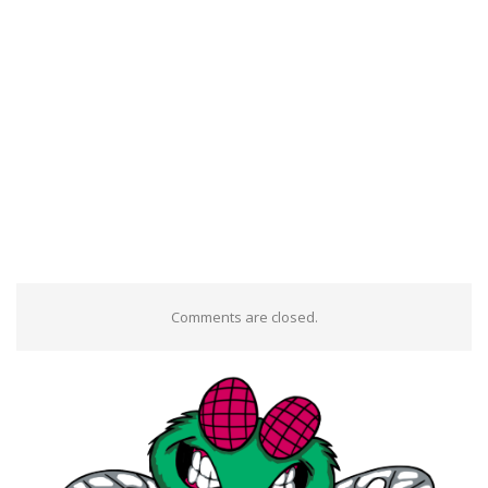
Comments are closed.