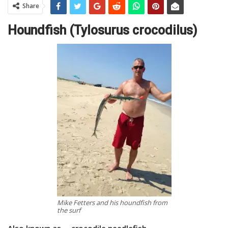
Share
Houndfish (Tylosurus crocodilus)
Mike Fetters and his houndfish from
the surf
Also known as … crocodile needlefish