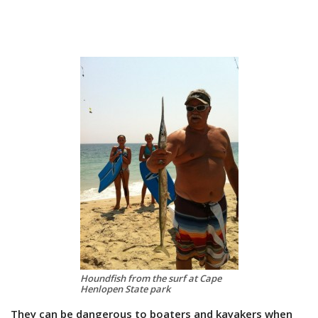
Houndfish from the surf at Cape
Henlopen State park
They can be dangerous to boaters and kayakers when