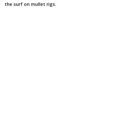
the surf on mullet rigs.