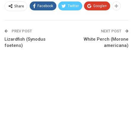
Share
Facebook
Twitter
Google+
PREV POST
NEXT POST
Lizardfish (Synodus
White Perch (Morone
foetens)
americana)