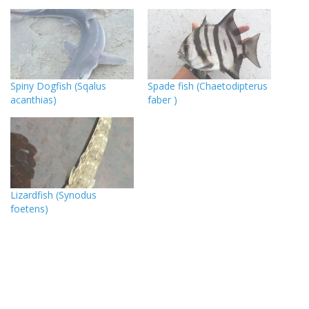
Spiny Dogfish (Sqalus
Spade fish (Chaetodipterus
acanthias)
faber )
Lizardfish (Synodus
foetens)