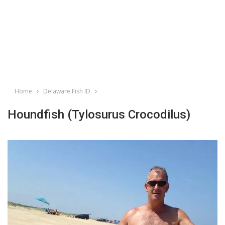
Home
Delaware Fish ID
Houndfish (Tylosurus Crocodilus)