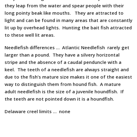
they leap from the water and spear people with their
long pointy beak like mouths. They are attracted to
light and can be found in many areas that are constantly
lit up by overhead lights. Hunting the bait fish attracted
to these well lit areas.
Needlefish differences … Atlantic Needlefish rarely get
larger than a pound. They have a silvery horizontal
stripe and the absence of a caudal penduncle with a
keel. The teeth of a needlefish are always straight and
due to the fish’s mature size makes it one of the easiest
way to distinguish them from hound fish. A mature
adult needlefish is the size of a juvenile houndfish. If
the teeth are not pointed down it is a houndfish.
Delaware creel limits … none