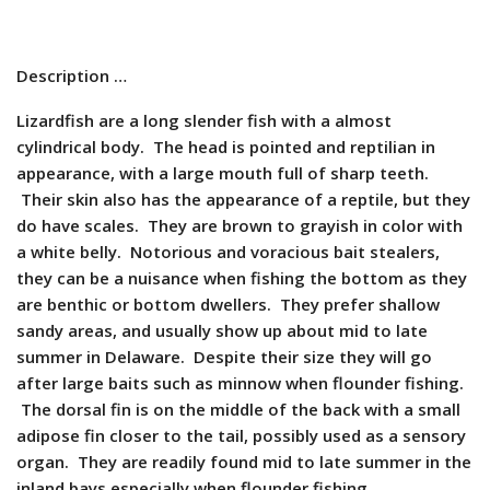
Description …
Lizardfish are a long slender fish with a almost
cylindrical body. The head is pointed and reptilian in
appearance, with a large mouth full of sharp teeth.
Their skin also has the appearance of a reptile, but they
do have scales. They are brown to grayish in color with
a white belly. Notorious and voracious bait stealers,
they can be a nuisance when fishing the bottom as they
are benthic or bottom dwellers. They prefer shallow
sandy areas, and usually show up about mid to late
summer in Delaware. Despite their size they will go
after large baits such as minnow when flounder fishing.
The dorsal fin is on the middle of the back with a small
adipose fin closer to the tail, possibly used as a sensory
organ. They are readily found mid to late summer in the
inland bays especially when flounder fishing.