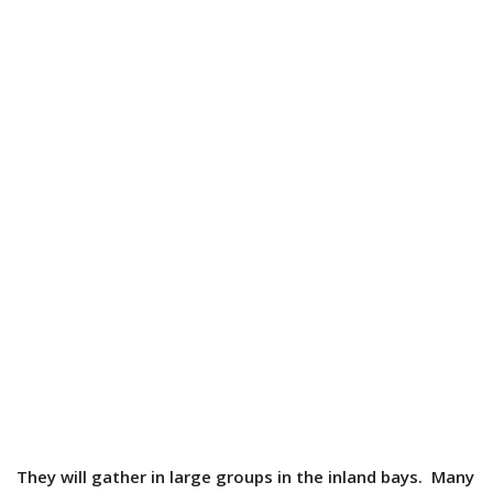
They will gather in large groups in the inland bays. Many