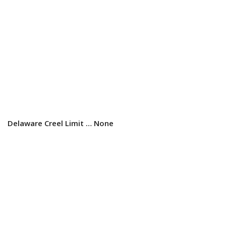
Delaware Creel Limit …
None