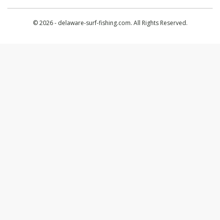
© 2026 - delaware-surf-fishing.com. All Rights Reserved.