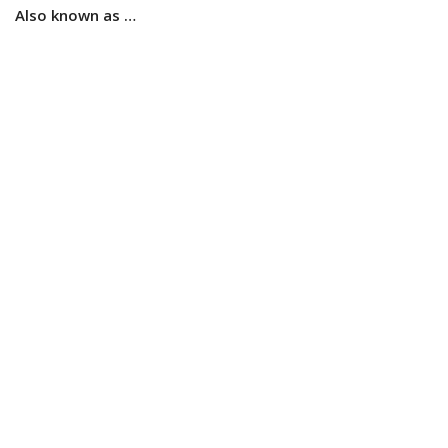
Also known as …