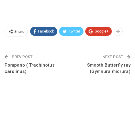
Share
Facebook
Twitter
Google+
PREV POST
NEXT POST
Pompano ( Trachinotus
Smooth Butterfly ray
carolinus)
(Gymnura micrura)