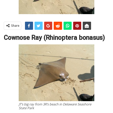
Share
Cownose Ray (Rhinoptera bonasus)
JT’s big ray from 3R’s beach in Delaware Seashore
State Park