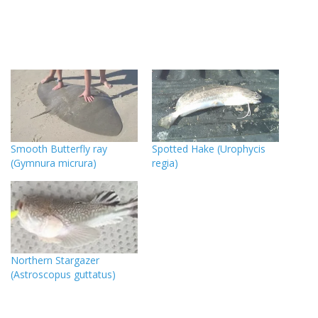
Smooth Butterfly ray
Spotted Hake (Urophycis
(Gymnura micrura)
regia)
Northern Stargazer
(Astroscopus guttatus)