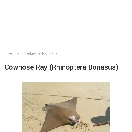
Home
Delaware Fish ID
Cownose Ray (Rhinoptera Bonasus)