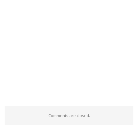
Comments are closed.