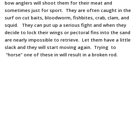
bow anglers will shoot them for their meat and
sometimes just for sport. They are often caught in the
surf on cut baits, bloodworm, fishbites, crab, clam, and
squid. They can put up a serious fight and when they
decide to lock their wings or pectoral fins into the sand
are nearly impossible to retrieve. Let them have a little
slack and they will start moving again. Trying to
“horse” one of these in will result in a broken rod.