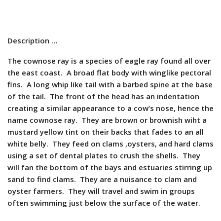
Description …
The cownose ray is a species of eagle ray found all over
the east coast. A broad flat body with winglike pectoral
fins. A long whip like tail with a barbed spine at the base
of the tail. The front of the head has an indentation
creating a similar appearance to a cow’s nose, hence the
name cownose ray. They are brown or brownish wiht a
mustard yellow tint on their backs that fades to an all
white belly. They feed on clams ,oysters, and hard clams
using a set of dental plates to crush the shells. They
will fan the bottom of the bays and estuaries stirring up
sand to find clams. They are a nuisance to clam and
oyster farmers. They will travel and swim in groups
often swimming just below the surface of the water.