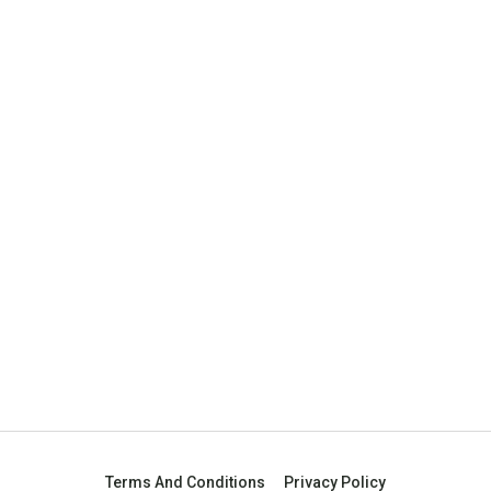
Terms And Conditions
Privacy Policy