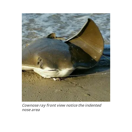
Cownose ray front view notice the indented
nose area