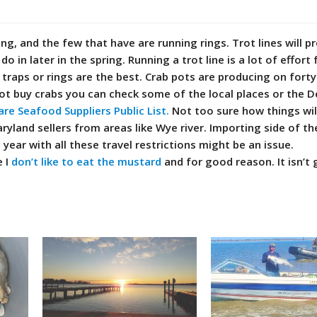
g, and the few that have are running rings. Trot lines will p
do in later in the spring. Running a trot line is a lot of effort 
 traps or rings are the best. Crab pots are producing on fort
tot buy crabs you can check some of the local places or the 
re Seafood Suppliers Public List.
Not too sure how things wil
ryland sellers from areas like Wye river. Importing side of th
 year with all these travel restrictions might be an issue.
e I
don’t like to eat the mustard
and for good reason. It isn’t