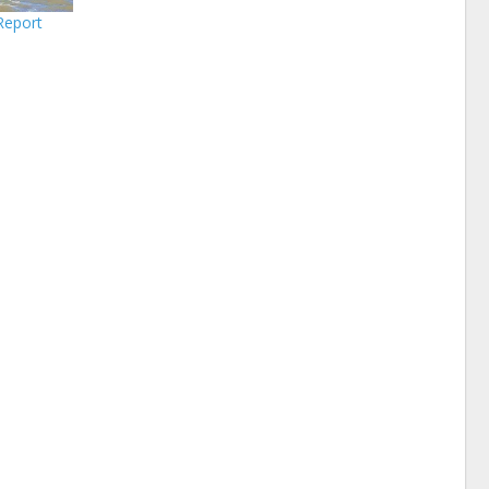
Report