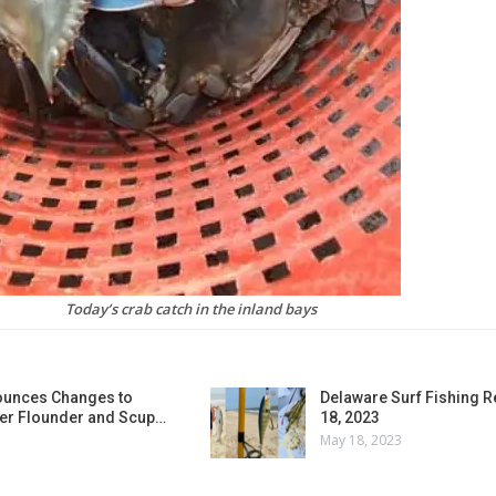
Today’s crab catch in the inland bays
unces Changes to
Delaware Surf Fishing 
r Flounder and Scup…
18, 2023
May 18, 2023