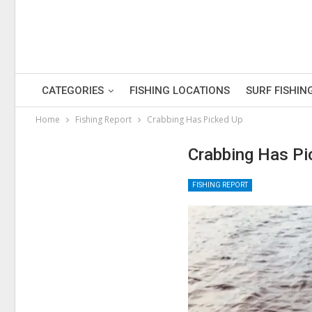
CATEGORIES
FISHING LOCATIONS
SURF FISHIN
Home
Fishing Report
Crabbing Has Picked Up
Crabbing Has Pi
FISHING REPORT