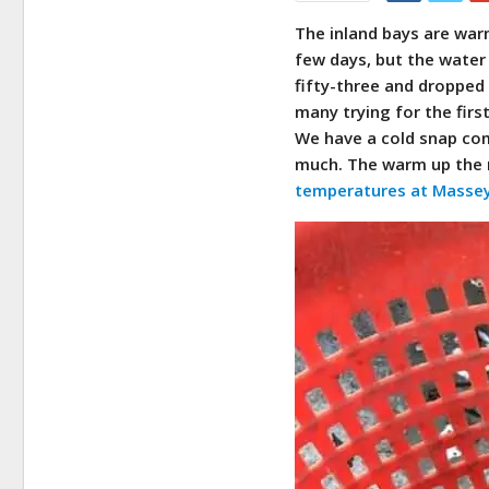
The inland bays are warm
few days, but the wate
fifty-three and dropped 
many trying for the first
We have a cold snap com
much. The warm up the n
temperatures at Massey