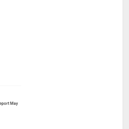
Report May