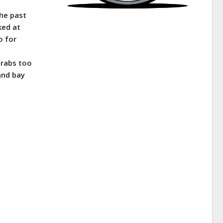
the past
ked at
o for
crabs too
and bay