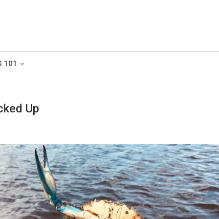
G 101
cked Up