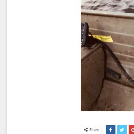
Share