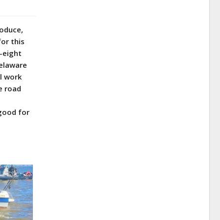
roduce,
for this
y-eight
Delaware
l work
e road
 good for