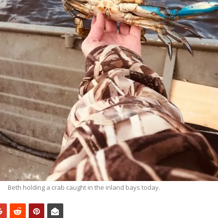
Beth holding a crab caught in the inland bays today.