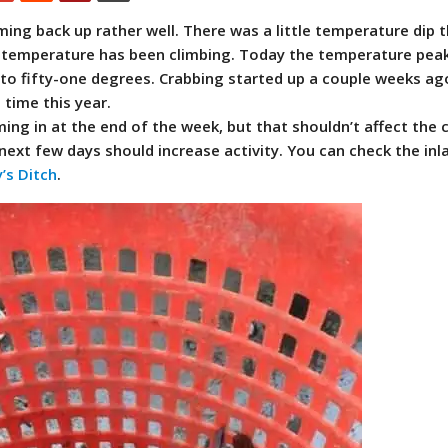
ing back up rather well. There was a little temperature dip 
r temperature has been climbing. Today the temperature pea
to fifty-one degrees.
Crabbing started up a couple weeks ag
 time this year.
ing in at the end of the week, but that shouldn’t affect the 
ext few days should increase activity. You can check the inl
’s Ditch
.