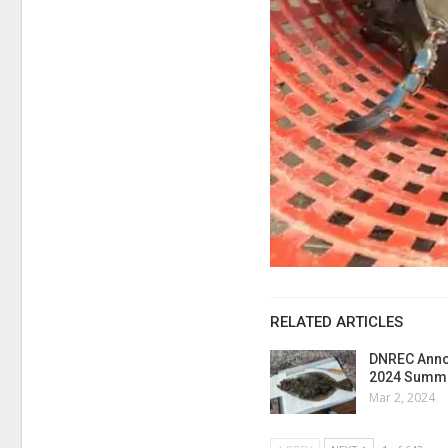
RELATED ARTICLES
DNREC Anno
2024 Summe
Mar 2, 2024