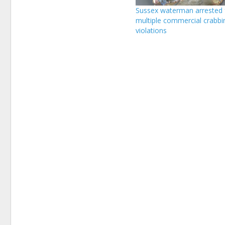
Sussex waterman arrested 
multiple commercial crabbi
violations