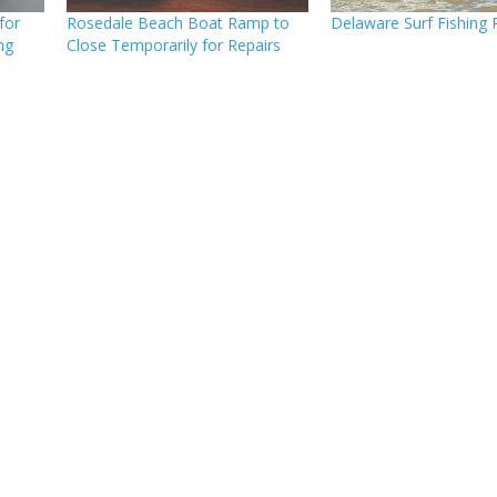
for
Rosedale Beach Boat Ramp to
Delaware Surf Fishing 
ng
Close Temporarily for Repairs