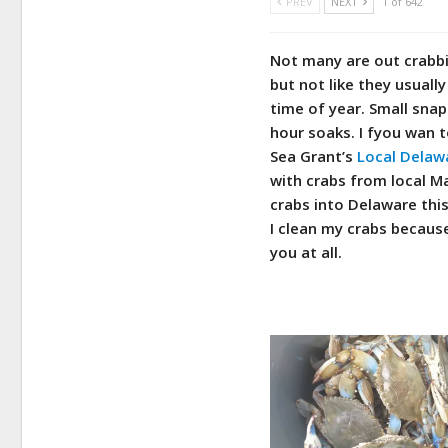
PREV
NEXT
1 of 642
Not many are out crabbin
but not like they usually 
time of year. Small snap
hour soaks. I fyou wan 
Sea Grant’s
Local Delawa
with crabs from local Ma
crabs into Delaware this
I clean my crabs becaus
you at all.