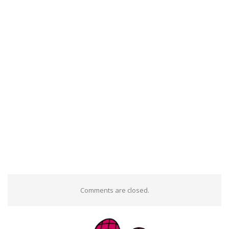
Comments are closed.