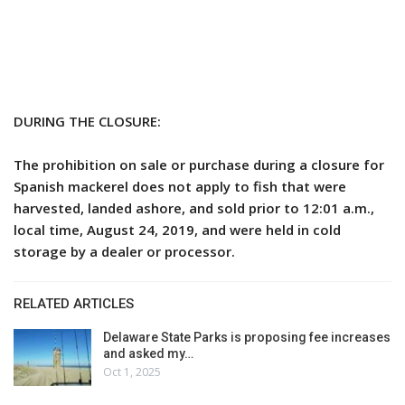
DURING THE CLOSURE:
The prohibition on sale or purchase during a closure for
Spanish mackerel does not apply to fish that were
harvested, landed ashore, and sold prior to 12:01 a.m.,
local time, August 24, 2019, and were held in cold
storage by a dealer or processor.
RELATED ARTICLES
Delaware State Parks is proposing fee increases
and asked my…
Oct 1, 2025