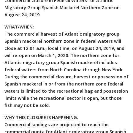
Commercial Closure in Federal Waters for Atlantic
Migratory Group Spanish Mackerel Northern Zone on
August 24, 2019
WHAT/WHEN:
The commercial harvest of Atlantic migratory group
Spanish mackerel northern zone in federal waters will
close at 12:01 a.m., local time, on August 24, 2019, and
will re-open on March 1, 2020. The northern zone for
Atlantic migratory group Spanish mackerel includes
federal waters from North Carolina through New York.
During the commercial closure, harvest or possession of
Spanish mackerel in or from the northern zone federal
waters is limited to the recreational bag and possession
limits while the recreational sector is open, but those
fish may not be sold.
WHY THIS CLOSURE IS HAPPENING:
Commercial landings are projected to reach the
commercial quota for Atlantic migratory group Spanish