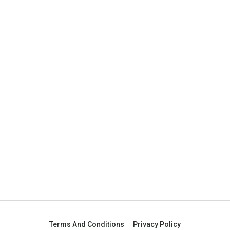
Terms And Conditions
Privacy Policy