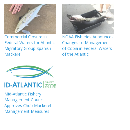
Commercial Closure in
NOAA Fisheries Announces
Federal Waters for Atlantic
Changes to Management
Migratory Group Spanish
of Cobia in Federal Waters
Mackerel
of the Atlantic
Mid-Atlantic Fishery
Management Council
Approves Chub Mackerel
Management Measures