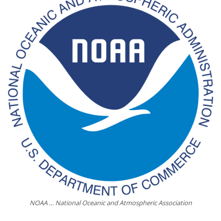
NOAA … National Oceanic and Atmospheric Association