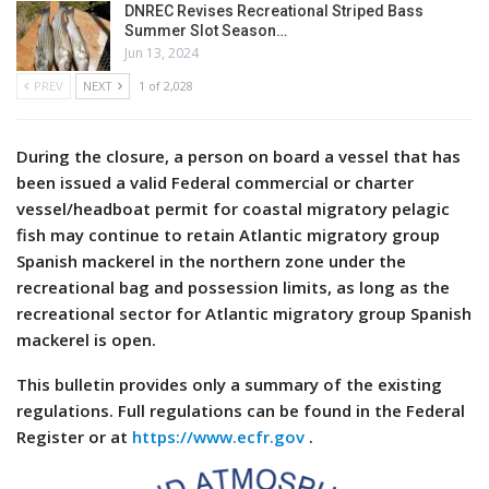
DNREC Revises Recreational Striped Bass
Summer Slot Season…
Jun 13, 2024
PREV
NEXT
1 of 2,028
During the closure, a person on board a vessel that has
been issued a valid Federal commercial or charter
vessel/headboat permit for coastal migratory pelagic
fish may continue to retain Atlantic migratory group
Spanish mackerel in the northern zone under the
recreational bag and possession limits, as long as the
recreational sector for Atlantic migratory group Spanish
mackerel is open.
This bulletin provides only a summary of the existing
regulations. Full regulations can be found in the Federal
Register or at
https://www.ecfr.gov
.