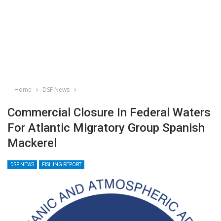
Home
DSF News
Commercial Closure In Federal Waters
For Atlantic Migratory Group Spanish
Mackerel
DSF NEWS
FISHING REPORT