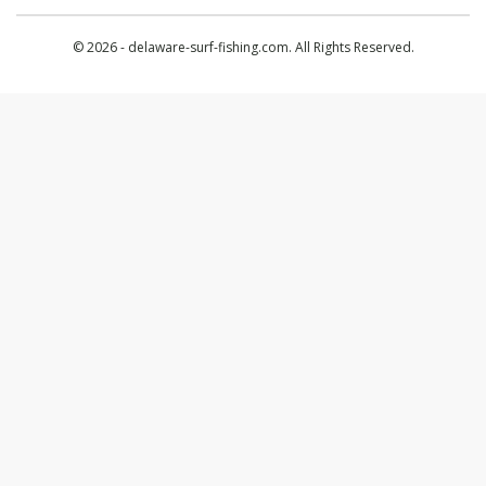
© 2026 - delaware-surf-fishing.com. All Rights Reserved.