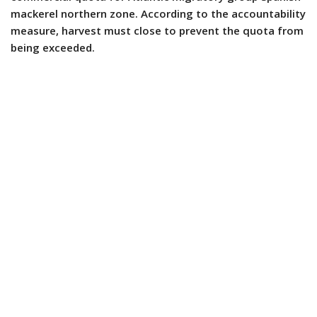
mackerel northern zone. According to the accountability
measure, harvest must close to prevent the quota from
being exceeded.