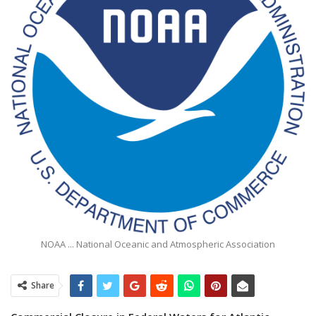
NOAA ... National Oceanic and Atmospheric Association
Share