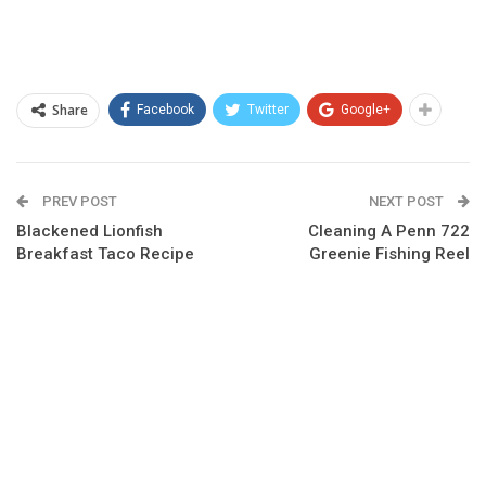
Share
Facebook
Twitter
Google+
PREV POST
NEXT POST
Blackened Lionfish
Cleaning A Penn 722
Breakfast Taco Recipe
Greenie Fishing Reel