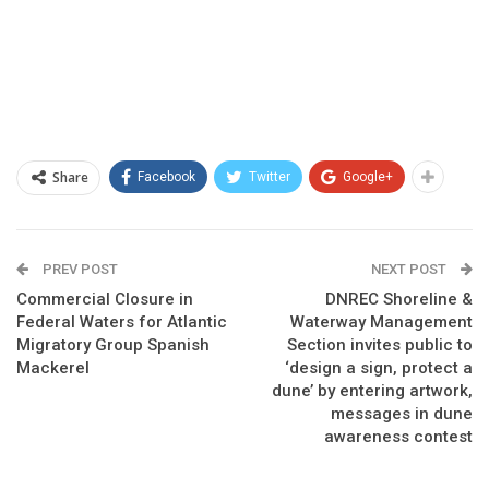
Share
Facebook
Twitter
Google+
PREV POST
NEXT POST
Commercial Closure in
DNREC Shoreline &
Federal Waters for Atlantic
Waterway Management
Migratory Group Spanish
Section invites public to
Mackerel
‘design a sign, protect a
dune’ by entering artwork,
messages in dune
awareness contest