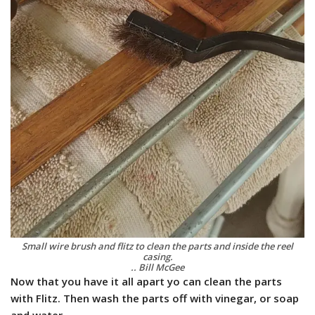
Small wire brush and flitz to clean the parts and inside the reel
casing.
.. Bill McGee
Now that you have it all apart yo can clean the parts
with Flitz. Then wash the parts off with vinegar, or soap
and water.