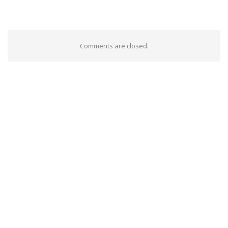
Comments are closed.