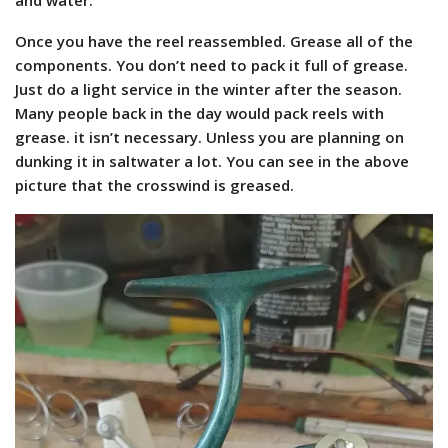
Once you have the reel reassembled. Grease all of the
components. You don’t need to pack it full of grease.
Just do a light service in the winter after the season.
Many people back in the day would pack reels with
grease. it isn’t necessary. Unless you are planning on
dunking it in saltwater a lot. You can see in the above
picture that the crosswind is greased.