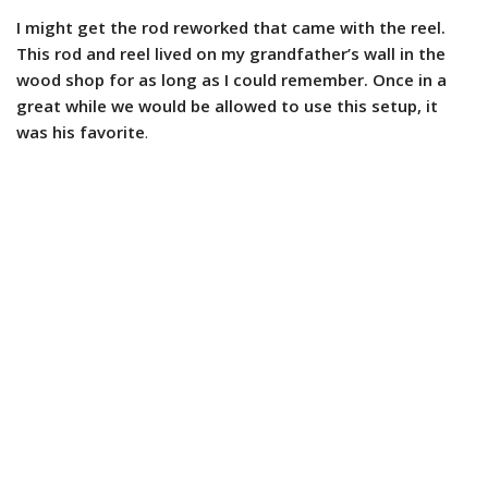
I might get the rod reworked that came with the reel.
This rod and reel lived on my grandfather’s wall in the
wood shop for as long as I could remember. Once in a
great while we would be allowed to use this setup, it
was his favorite
.