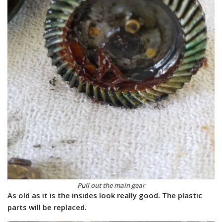
Pull out the main gea
r
As old as it is the insides look really good. The plastic
parts will be replaced.