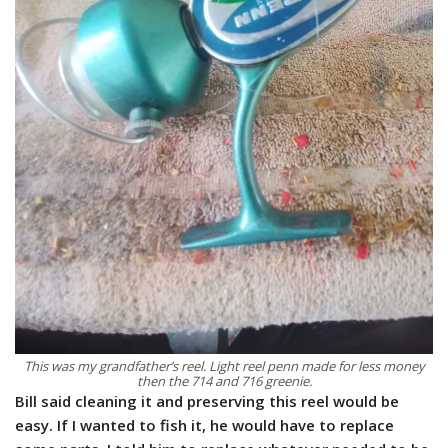
This was my grandfather’s reel. Light reel penn made for less money
then the 714 and 716 greenie.
Bill said cleaning it and preserving this reel would be
easy. If I wanted to fish it, he would have to replace