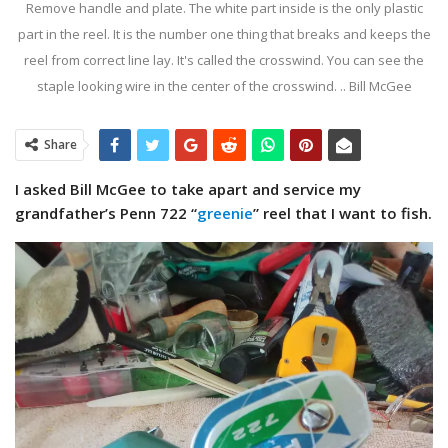
Remove handle and plate. The white part inside is the only plastic
part in the reel. It is the number one thing that breaks and keeps the
reel from correct line lay. It's called the crosswind. You can see the
staple looking wire in the center of the crosswind. .. Bill McGee
Share
I asked Bill McGee to take apart and service my
grandfather’s Penn 722 “
greenie
” reel that I want to fish.