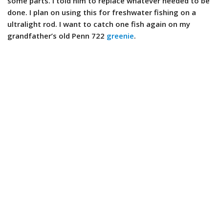
some parts. I told him to replace whatever needed to be
done. I plan on using this for freshwater fishing on a
ultralight rod. I want to catch one fish again on my
grandfather’s old Penn 722
greenie
.