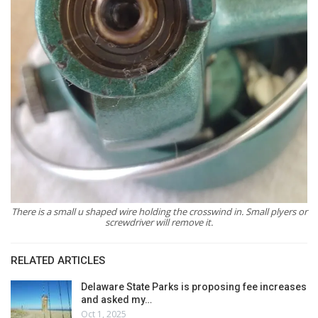
There is a small u shaped wire holding the crosswind in. Small plyers or
screwdriver will remove it.
RELATED ARTICLES
Delaware State Parks is proposing fee increases
and asked my…
Oct 1, 2025