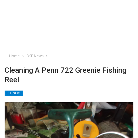
Home
DSF News
Cleaning A Penn 722 Greenie Fishing
Reel
DSF NEWS