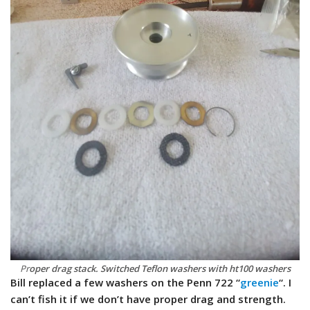
Pr
oper drag stack. Switched Teflon washers with ht100 washers
Bill replaced a few washers on the Penn 722 “
greenie
“. I
can’t fish it if we don’t have proper drag and strength.