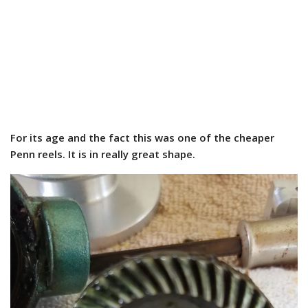
For its age and the fact this was one of the cheaper
Penn reels. It is in really great shape.