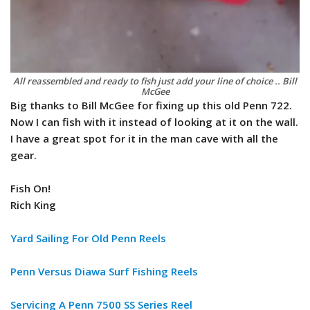
All reassembled and ready to fish just add your line of choice .. Bill
McGee
Big thanks to Bill McGee for fixing up this old Penn 722.
Now I can fish with it instead of looking at it on the wall.
I have a great spot for it in the man cave with all the
gear.
Fish On!
Rich King
Yard Sailing For Old Penn Reels
Penn Versus Diawa Surf Fishing Reels
Servicing A Penn 7500 SS Series Reel