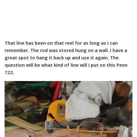
That line has been on that reel for as long as I can
remember. The rod was stored hung on a wall. I have a
great spot to hang it back up and use it again. The
question will be what kind of line will I put on this Penn
722.