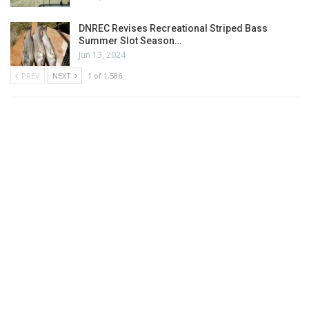
DNREC Revises Recreational Striped Bass
Summer Slot Season…
Jun 13, 2024
PREV
NEXT
1 of 1,586