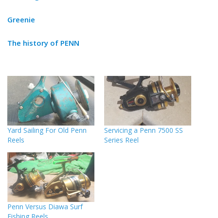
Greenie
The history of PENN
Yard Sailing For Old Penn
Servicing a Penn 7500 SS
Reels
Series Reel
Penn Versus Diawa Surf
Fishing Reels