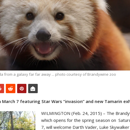
a from a galaxy far far away ... photo courtesy of Brandywine zoo
March 7 featuring Star Wars “invasion” and new Tamarin exh
WILMINGTON (Feb. 24, 2015) – The Brandy
which opens for the spring season on
Satur
7, will welcome Darth Vader, Luke Skywalker