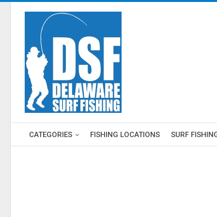
CATEGORIES
FISHING LOCATIONS
SURF FISHIN