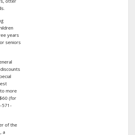
s, otter
ds.
ng
hildren
hree years
for seniors
eneral
 discounts
pecial
uest
 to more
$60 (for
2-571-
r of the
, a