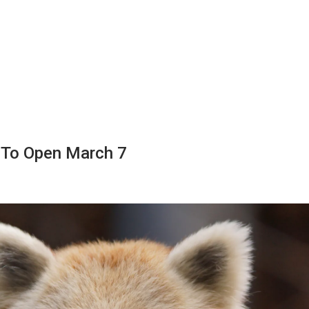
 To Open March 7