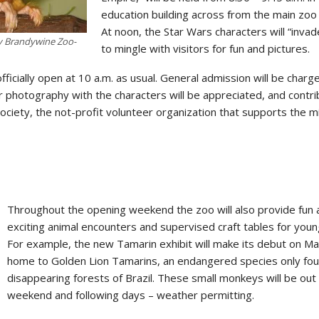
education building across from the main zoo
At noon, the Star Wars characters will “inva
y Brandywine Zoo-
to mingle with visitors for fun and pictures.
ficially open at 10 a.m. as usual. General admission will be charg
or photography with the characters will be appreciated, and contr
ociety, the not-profit volunteer organization that supports the m
Throughout the opening weekend the zoo will also provide fun 
exciting animal encounters and supervised craft tables for young
For example, the new Tamarin exhibit will make its debut on Marc
home to Golden Lion Tamarins, an endangered species only fou
disappearing forests of Brazil. These small monkeys will be out
weekend and following days – weather permitting.