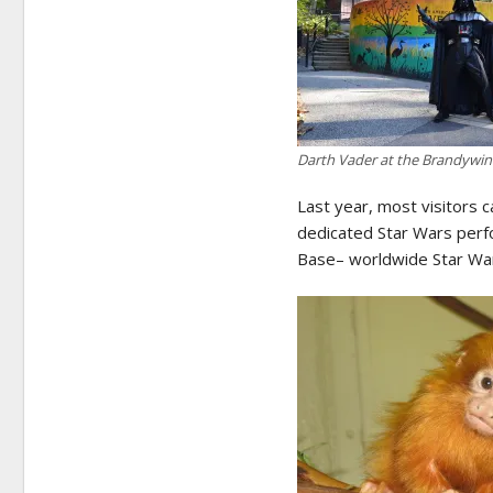
Darth Vader at the Brandywi
Last year, most visitors
dedicated Star Wars perf
Base– worldwide Star Wars