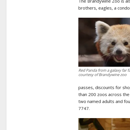
The Brandywine Zoo is als
brothers, eagles, a condor
Red Panda from a galaxy far 
courtesy of Brandywine zoo
passes, discounts for sh
than 200 zoos across the
two named adults and four
7747.