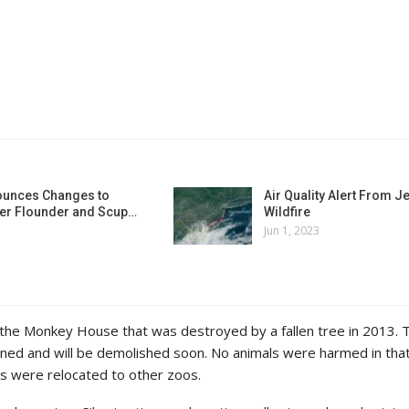
unces Changes to
Air Quality Alert From J
r Flounder and Scup…
Wildfire
Jun 1, 2023
 the Monkey House that was destroyed by a fallen tree in 2013. 
ned and will be demolished soon. No animals were harmed in tha
s were relocated to other zoos.