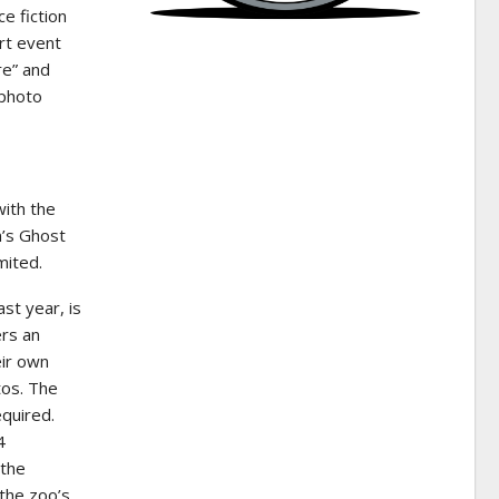
e fiction
rt event
re” and
 photo
with the
n’s Ghost
mited.
ast year, is
ers an
eir own
tos. The
quired.
4
 the
 the zoo’s