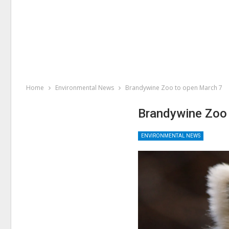
Home
Environmental News
Brandywine Zoo to open March 7
Brandywine Zoo
ENVIRONMENTAL NEWS