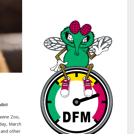
ibit
wine Zoo,
day, March
 and other