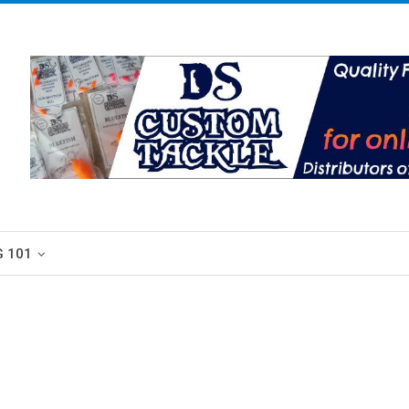
G 101