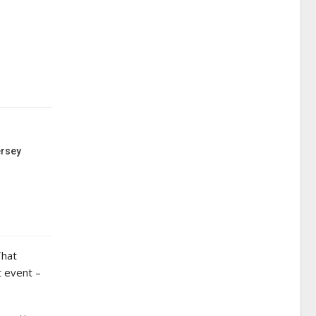
ersey
That
t event –