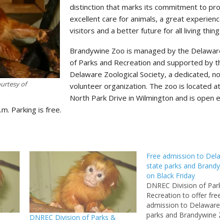
distinction that marks its commitment to pro
excellent care for animals, a great experienc
visitors and a better future for all living thing
Brandywine Zoo is managed by the Delaware
of Parks and Recreation and supported by t
Delaware Zoological Society, a dedicated, no
urtesy of
volunteer organization. The zoo is located a
North Park Drive in Wilmington and is open 
.m. Parking is free.
Free admission to Del
state parks and Brand
on Black Friday
DNREC Division of Par
Recreation to offer fre
admission to Delaware’
parks and Brandywine
DNREC Division of Parks &