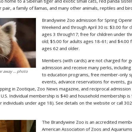
o home to a Siberian tiger and exotic small cats, red panda sister
 pair, a family of llamas, and many other animals, reptiles and bir
Brandywine Zoo admission for Spring Openi
Weekend and through April 30 is: $3.00 for c
ages 3 through17; free for children under t
old; $5.00 for adults ages 18-61; and $4.00 
ages 62 and older.
Members (with cards) are not charged for g
admission and receive many perks, including
far away … photo
to education programs, free member-only s
events, advance reservations for events, g
opping in Zootique, Zoo News magazine, and reciprocal admission
 U.S. Individual membership is $40 and household membership is 
 individuals under age 18). See details on the website or call 30
The Brandywine Zoo is an accredited membe
American Association of Zoos and Aquariums