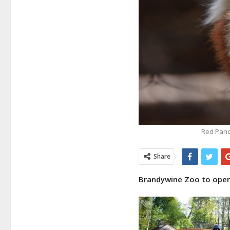
Red Pand
Share
Brandywine Zoo to open 