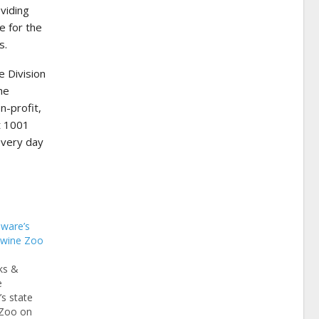
viding
e for the
s.
 Division
he
n-profit,
t 1001
every day
aware’s
ywine Zoo
ks &
e
s state
 Zoo on