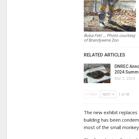
Boba Fett … Photo courtesy
of Brandywine Zoo
RELATED ARTICLES
DNREC Anno
2024 Summe
Mar 2, 2024
PREV
NEXT
1 of 59
The new exhibit replaces
building has been condem
most of the small monkey