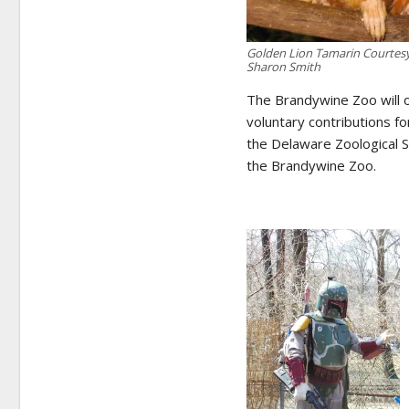
Golden Lion Tamarin Courtes
Sharon Smith
The Brandywine Zoo will of
voluntary contributions f
the Delaware Zoological S
the Brandywine Zoo.