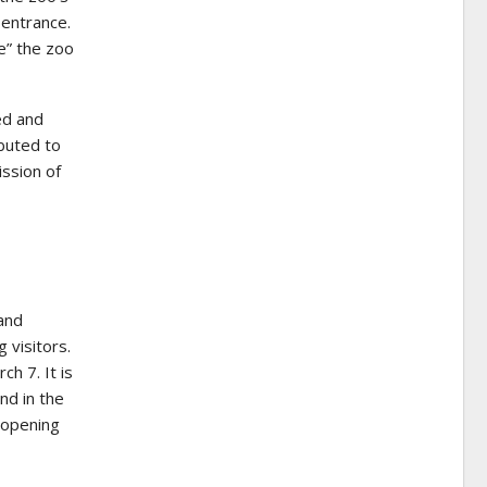
 entrance.
de” the zoo
ed and
ibuted to
ission of
and
 visitors.
h 7. It is
nd in the
 opening