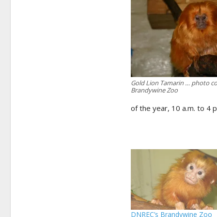
Gold Lion Tamarin … photo co
Brandywine Zoo
of the year, 10 a.m. to 4 p
DNREC’s Brandywine Zoo