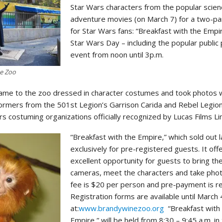
Star Wars characters from the popular scienc
adventure movies (on March 7) for a two-pa
for Star Wars fans: “Breakfast with the Empi
Star Wars Day – including the popular public
event from noon until 3p.m.
ne Zoo
 came to the zoo dressed in character costumes and took photos 
ormers from the 501st Legion’s Garrison Carida and Rebel Legio
 costuming organizations officially recognized by Lucas Films Li
“Breakfast with the Empire,” which sold out l
exclusively for pre-registered guests. It off
excellent opportunity for guests to bring th
cameras, meet the characters and take pho
fee is $20 per person and pre-payment is re
Registration forms are available until March 
at:
www.brandywinezoo.org
“Breakfast with
Empire,” will be held from 8:30 – 9:45 a.m. in