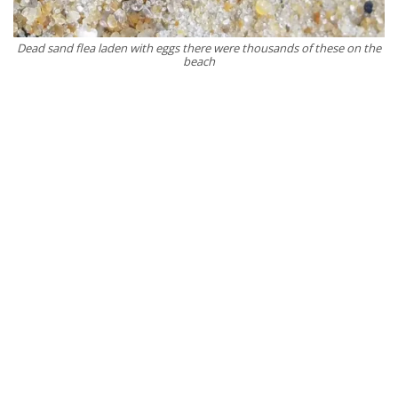
Dead sand flea laden with eggs there were thousands of these on the
beach