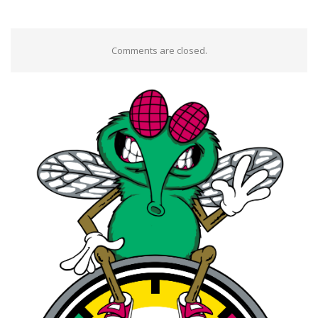
Comments are closed.