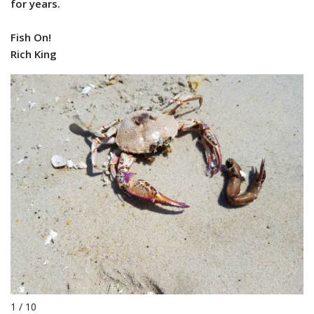
for years.
Fish On!
Rich King
1 / 10