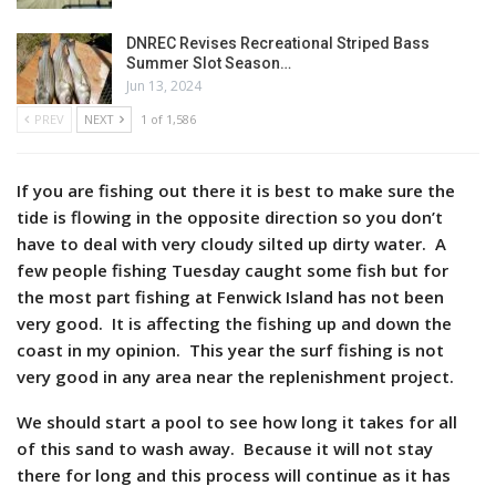
DNREC Revises Recreational Striped Bass
Summer Slot Season…
Jun 13, 2024
PREV
NEXT
1 of 1,586
If you are fishing out there it is best to make sure the
tide is flowing in the opposite direction so you don’t
have to deal with very cloudy silted up dirty water. A
few people fishing Tuesday caught some fish but for
the most part fishing at Fenwick Island has not been
very good. It is affecting the fishing up and down the
coast in my opinion. This year the surf fishing is not
very good in any area near the replenishment project.
We should start a pool to see how long it takes for all
of this sand to wash away. Because it will not stay
there for long and this process will continue as it has