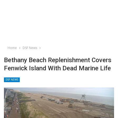
Home
DSF News
Bethany Beach Replenishment Covers
Fenwick Island With Dead Marine Life
DSF NEWS