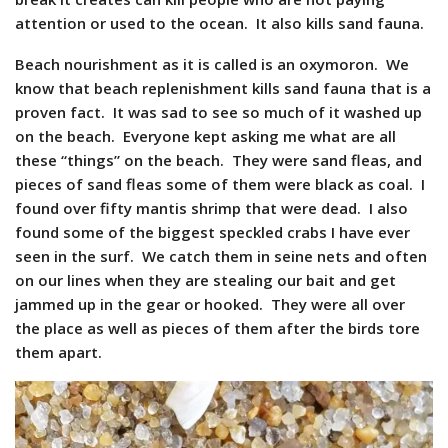
attention or used to the ocean. It also kills sand fauna.
Beach nourishment as it is called is an oxymoron. We
know that beach replenishment kills sand fauna that is a
proven fact. It was sad to see so much of it washed up
on the beach. Everyone kept asking me what are all
these “things” on the beach. They were sand fleas, and
pieces of sand fleas some of them were black as coal. I
found over fifty mantis shrimp that were dead. I also
found some of the biggest speckled crabs I have ever
seen in the surf. We catch them in seine nets and often
on our lines when they are stealing our bait and get
jammed up in the gear or hooked. They were all over
the place as well as pieces of them after the birds tore
them apart.