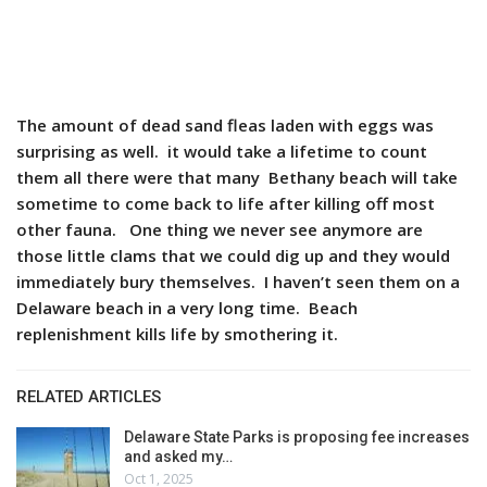
The amount of dead sand fleas laden with eggs was
surprising as well. it would take a lifetime to count
them all there were that many Bethany beach will take
sometime to come back to life after killing off most
other fauna. One thing we never see anymore are
those little clams that we could dig up and they would
immediately bury themselves. I haven’t seen them on a
Delaware beach in a very long time. Beach
replenishment kills life by smothering it.
RELATED ARTICLES
Delaware State Parks is proposing fee increases
and asked my…
Oct 1, 2025