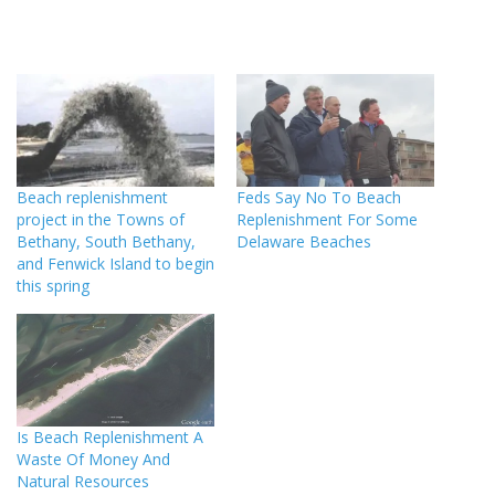
Beach replenishment
Feds Say No To Beach
project in the Towns of
Replenishment For Some
Bethany, South Bethany,
Delaware Beaches
and Fenwick Island to begin
this spring
Is Beach Replenishment A
Waste Of Money And
Natural Resources