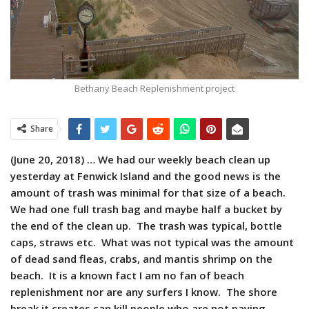
Bethany Beach Replenishment project
Share
(June 20, 2018) … We had our weekly beach clean up
yesterday at Fenwick Island and the good news is the
amount of trash was minimal for that size of a beach.
We had one full trash bag and maybe half a bucket by
the end of the clean up. The trash was typical, bottle
caps, straws etc. What was not typical was the amount
of dead sand fleas, crabs, and mantis shrimp on the
beach. It is a known fact I am no fan of beach
replenishment nor are any surfers I know. The shore
break it creates can kill people who are not paying