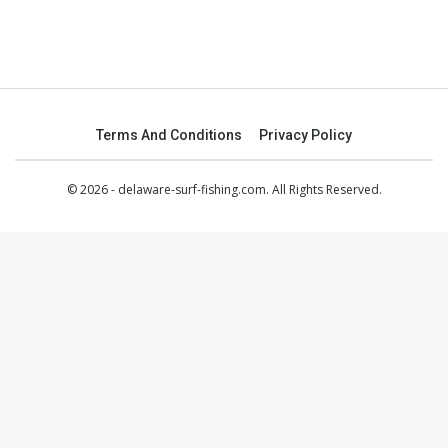
Terms And Conditions
Privacy Policy
© 2026 - delaware-surf-fishing.com. All Rights Reserved.