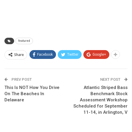
featured
Share
Facebook
Twitter
Google+
PREV POST
NEXT POST
This Is NOT How You Drive
Atlantic Striped Bass
On The Beaches In
Benchmark Stock
Delaware
Assessment Workshop
Scheduled for September
11-14, in Arlington, V