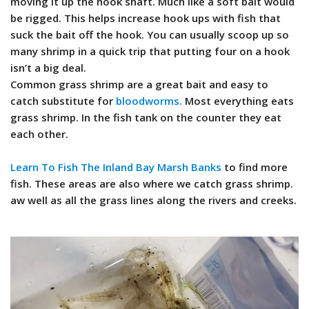
moving it up the hook shaft. Much like a soft bait would
be rigged. This helps increase hook ups with fish that
suck the bait off the hook. You can usually scoop up so
many shrimp in a quick trip that putting four on a hook
isn’t a big deal.
Common grass shrimp are a great bait and easy to
catch substitute for
bloodworms.
Most everything eats
grass shrimp. In the fish tank on the counter they eat
each other.
Learn To Fish The Inland Bay Marsh Banks
to find more
fish. These areas are also where we catch grass shrimp.
aw well as all the grass lines along the rivers and creeks.