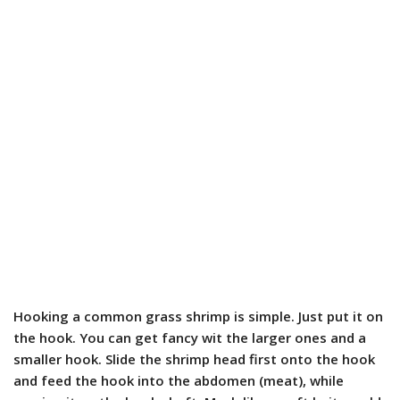
Hooking a common grass shrimp is simple. Just put it on
the hook. You can get fancy wit the larger ones and a
smaller hook. Slide the shrimp head first onto the hook
and feed the hook into the abdomen (meat), while