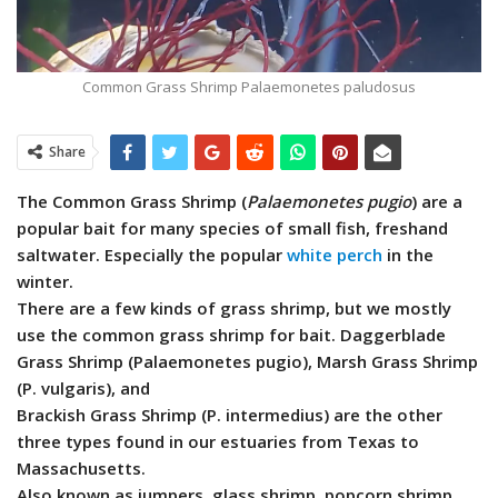
Common Grass Shrimp Palaemonetes paludosus
Share
The Common Grass Shrimp (
Palaemonetes pugio
) are a
popular bait for many species of small fish, freshand
saltwater. Especially the popular
white perch
in the
winter.
There are a few kinds of grass shrimp, but we mostly
use the common grass shrimp for bait.
Daggerblade
Grass Shrimp (Palaemonetes pugio), Marsh Grass Shrimp
(P. vulgaris), and
Brackish Grass Shrimp (P. intermedius) are the other
three types found in our estuaries from Texas to
Massachusetts.
Also known as jumpers, glass shrimp, popcorn shrimp,