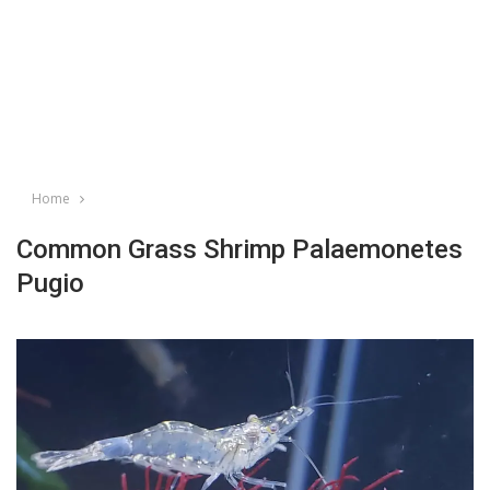
Home
Common Grass Shrimp Palaemonetes
Pugio