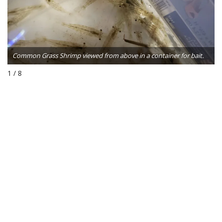
Common Grass Shrimp viewed from above in a container for bait.
1 / 8