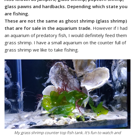
glass pawns and hardbacks. Depending which state you
are fishing.
These are not the same as ghost shrimp (glass shrimp)
that are for sale in the aquarium trade.
However if I had
an aquarium of predatory fish, I would definitely feed them
grass shrimp. I have a small aquarium on the counter full of
grass shrimp we like to take fishing.
My grass shrimp counter top fish tank. It’s fun to watch and