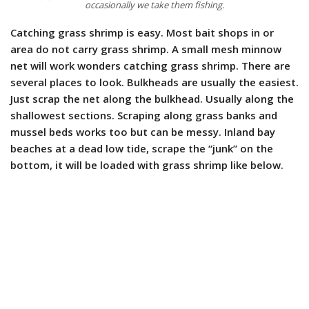
occasionally we take them fishing.
Catching grass shrimp is easy. Most bait shops in or
area do not carry grass shrimp. A small mesh minnow
net will work wonders catching grass shrimp. There are
several places to look. Bulkheads are usually the easiest.
Just scrap the net along the bulkhead. Usually along the
shallowest sections. Scraping along grass banks and
mussel beds works too but can be messy. Inland bay
beaches at a dead low tide, scrape the “junk” on the
bottom, it will be loaded with grass shrimp like below.