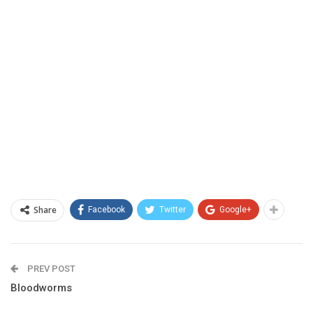
Share
Facebook
Twitter
Google+
PREV POST
Bloodworms