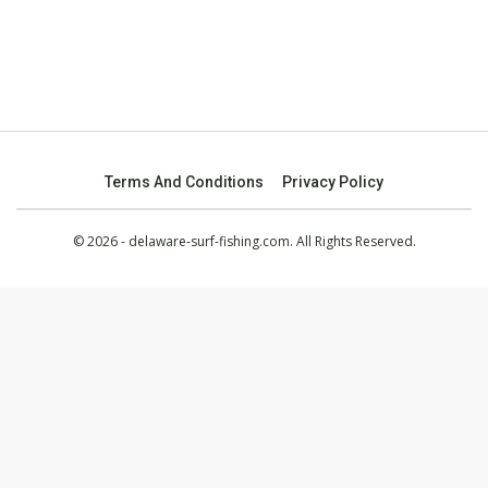
Terms And Conditions
Privacy Policy
© 2026 - delaware-surf-fishing.com. All Rights Reserved.