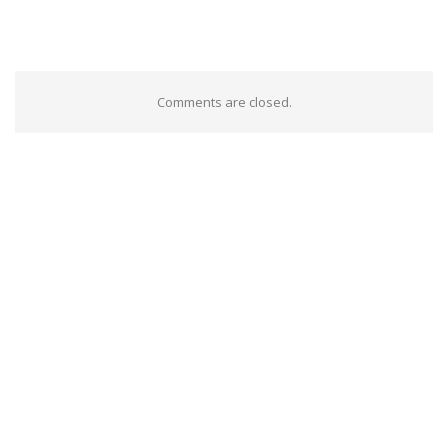
Comments are closed.