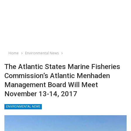
Home
Environmental News
The Atlantic States Marine Fisheries
Commission’s Atlantic Menhaden
Management Board Will Meet
November 13-14, 2017
ENVIRONMENTAL NEWS