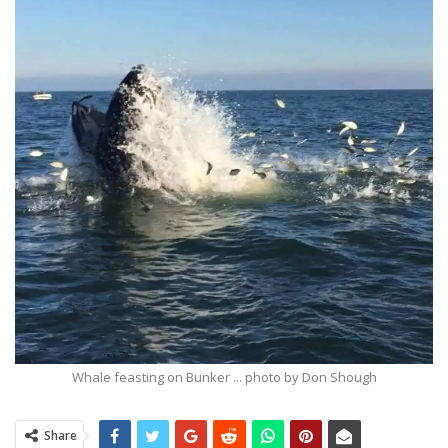
Whale feasting on Bunker ... photo by Don Shough
Share