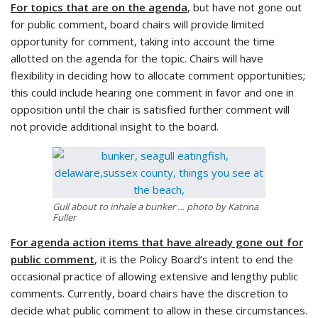
For topics that are on the agenda
, but have not gone out
for public comment, board chairs will provide limited
opportunity for comment, taking into account the time
allotted on the agenda for the topic. Chairs will have
flexibility in deciding how to allocate comment opportunities;
this could include hearing one comment in favor and one in
opposition until the chair is satisfied further comment will
not provide additional insight to the board.
Gull about to inhale a bunker … photo by Katrina
Fuller
For agenda action items that have already gone out for
public comment
, it is the Policy Board’s intent to end the
occasional practice of allowing extensive and lengthy public
comments. Currently, board chairs have the discretion to
decide what public comment to allow in these circumstances.