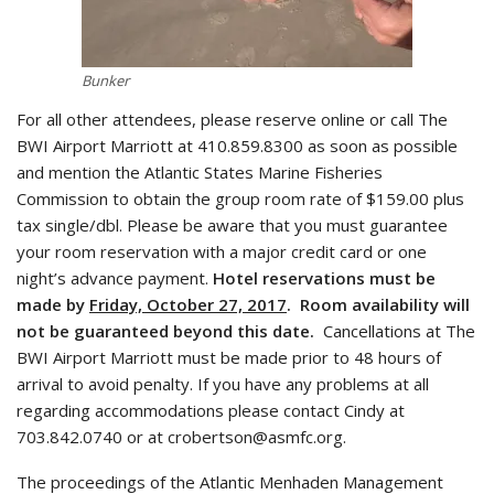
Bunker
For all other attendees, please reserve online or call The
BWI Airport Marriott at 410.859.8300 as soon as possible
and mention the Atlantic States Marine Fisheries
Commission to obtain the group room rate of $159.00 plus
tax single/dbl. Please be aware that you must guarantee
your room reservation with a major credit card or one
night’s advance payment.
Hotel reservations must be
made by
Friday, October 27, 2017
. Room availability will
not be guaranteed beyond this date.
Cancellations at The
BWI Airport Marriott must be made prior to 48 hours of
arrival to avoid penalty. If you have any problems at all
regarding accommodations please contact Cindy at
703.842.0740 or at crobertson@asmfc.org.
The proceedings of the Atlantic Menhaden Management