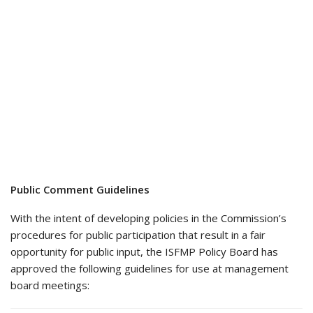
Public Comment Guidelines
With the intent of developing policies in the Commission’s
procedures for public participation that result in a fair
opportunity for public input, the ISFMP Policy Board has
approved the following guidelines for use at management
board meetings: