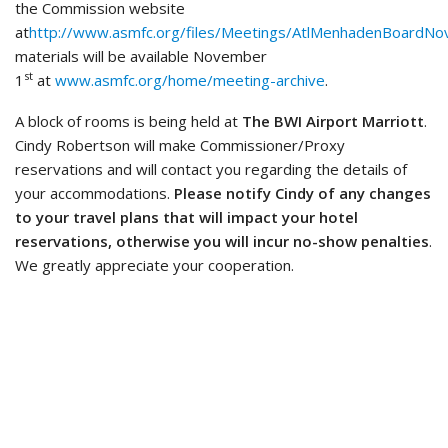
the Commission website
at
http://www.asmfc.org/files/Meetings/AtlMenhadenBoardNo
materials will be available November
st
1
at
www.asmfc.org/home/meeting-archive
.
A block of rooms is being held at
The BWI Airport Marriott
.
Cindy Robertson will make Commissioner/Proxy
reservations and will contact you regarding the details of
your accommodations.
Please notify Cindy of any changes
to your travel plans that will impact your hotel
reservations, otherwise you will incur no-show penalties
.
We greatly appreciate your cooperation.