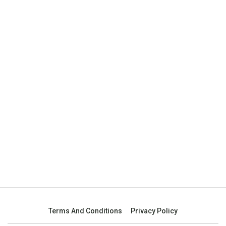
Terms And Conditions
Privacy Policy