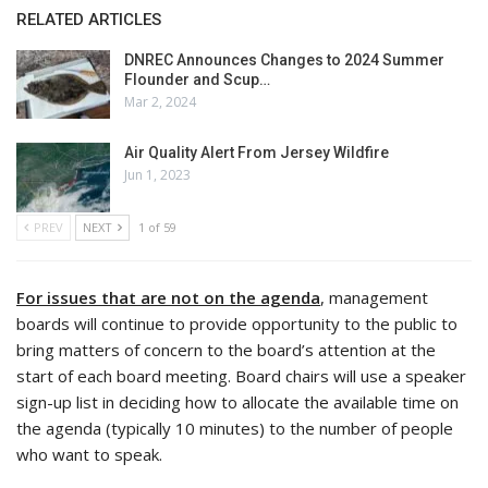
RELATED ARTICLES
DNREC Announces Changes to 2024 Summer
Flounder and Scup…
Mar 2, 2024
Air Quality Alert From Jersey Wildfire
Jun 1, 2023
PREV
NEXT
1 of 59
For issues that are not on the agenda
, management
boards will continue to provide opportunity to the public to
bring matters of concern to the board’s attention at the
start of each board meeting. Board chairs will use a speaker
sign-up list in deciding how to allocate the available time on
the agenda (typically 10 minutes) to the number of people
who want to speak.