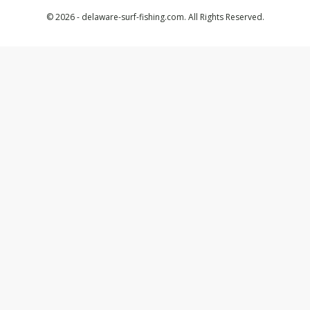
© 2026 - delaware-surf-fishing.com. All Rights Reserved.