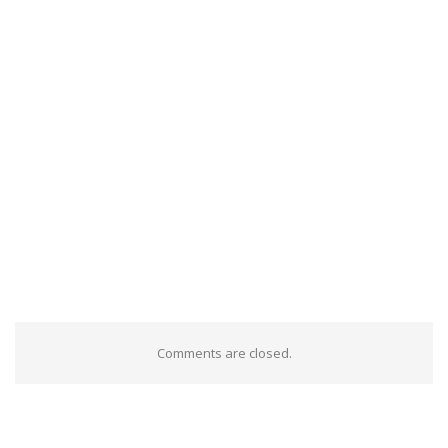
Comments are closed.