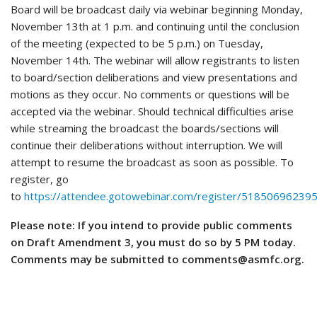
Board will be broadcast daily via webinar beginning Monday,
November 13th at 1 p.m. and continuing until the conclusion
of the meeting (expected to be 5 p.m.) on Tuesday,
November 14th. The webinar will allow registrants to listen
to board/section deliberations and view presentations and
motions as they occur. No comments or questions will be
accepted via the webinar. Should technical difficulties arise
while streaming the broadcast the boards/sections will
continue their deliberations without interruption. We will
attempt to resume the broadcast as soon as possible. To
register, go
to
https://attendee.gotowebinar.com/register/5185069623
Please note: If you intend to provide public comments
on Draft Amendment 3, you must do so by 5 PM today.
Comments may be submitted to comments@asmfc.org.