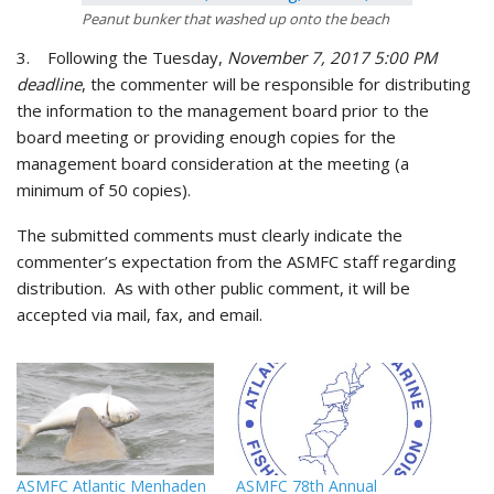
Peanut bunker that washed up onto the beach
3. Following the Tuesday,
November 7, 2017 5:00 PM
deadline
, the commenter will be responsible for distributing
the information to the management board prior to the
board meeting or providing enough copies for the
management board consideration at the meeting (a
minimum of 50 copies).
The submitted comments must clearly indicate the
commenter’s expectation from the ASMFC staff regarding
distribution. As with other public comment, it will be
accepted via mail, fax, and email.
ASMFC Atlantic Menhaden
ASMFC 78th Annual