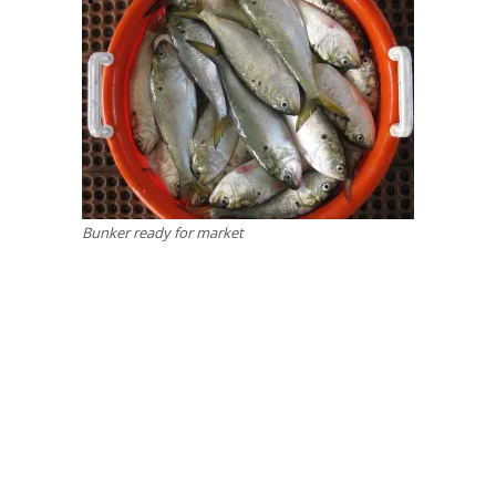
Bunker ready for market