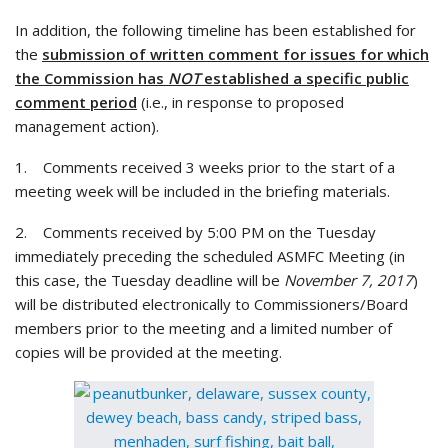
In addition, the following timeline has been established for
the
submission of written comment for issues for which
the Commission has
NOT
established a specific public
comment period
(i.e., in response to proposed
management action).
1. Comments received 3 weeks prior to the start of a
meeting week will be included in the briefing materials.
2. Comments received by 5:00 PM on the Tuesday
immediately preceding the scheduled ASMFC Meeting (in
this case, the Tuesday deadline will be
November 7, 2017
)
will be distributed electronically to Commissioners/Board
members prior to the meeting and a limited number of
copies will be provided at the meeting.