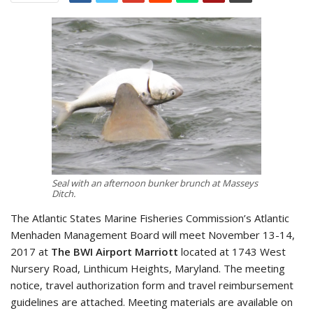
Seal with an afternoon bunker brunch at Masseys
Ditch.
The Atlantic States Marine Fisheries Commission’s Atlantic
Menhaden Management Board will meet November 13-14,
2017 at
The BWI Airport Marriott
located at 1743 West
Nursery Road, Linthicum Heights, Maryland. The meeting
notice, travel authorization form and travel reimbursement
guidelines are attached. Meeting materials are available on