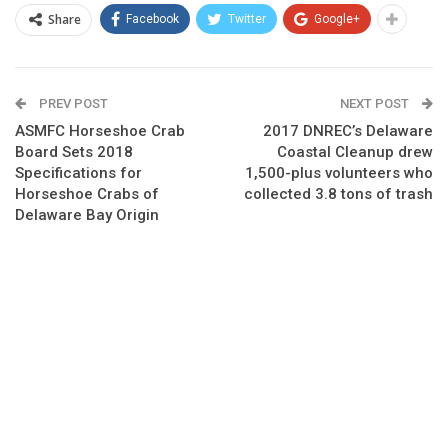
Share
Facebook
Twitter
Google+
PREV POST
NEXT POST
ASMFC Horseshoe Crab
2017 DNREC’s Delaware
Board Sets 2018
Coastal Cleanup drew
Specifications for
1,500-plus volunteers who
Horseshoe Crabs of
collected 3.8 tons of trash
Delaware Bay Origin