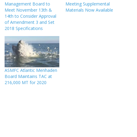
Management Board to
Meeting Supplemental
Meet November 13th &
Materials Now Available
14th to Consider Approval
of Amendment 3 and Set
2018 Specifications
ASMFC Atlantic Menhaden
Board Maintains TAC at
216,000 MT for 2020