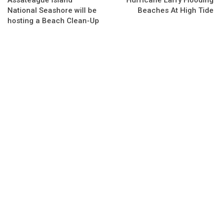
Assateague Island
Hurricane Larry Flooding
National Seashore will be
Beaches At High Tide
hosting a Beach Clean-Up