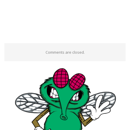
Comments are closed.