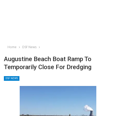
Home
DSF News
Augustine Beach Boat Ramp To
Temporarily Close For Dredging
DSF NEWS