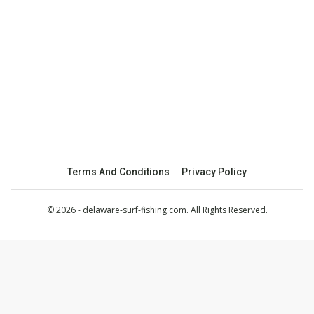
Terms And Conditions
Privacy Policy
© 2026 - delaware-surf-fishing.com. All Rights Reserved.