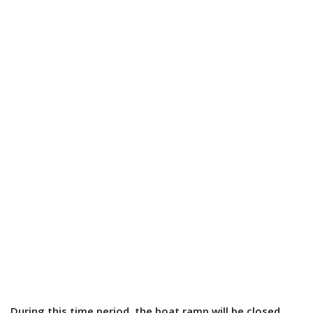
During this time period, the boat ramp will be closed