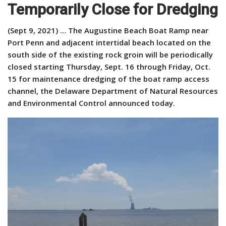
Temporarily Close for Dredging
(Sept 9, 2021) … The Augustine Beach Boat Ramp near
Port Penn and adjacent intertidal beach located on the
south side of the existing rock groin will be periodically
closed starting Thursday, Sept. 16 through Friday, Oct.
15 for maintenance dredging of the boat ramp access
channel, the Delaware Department of Natural Resources
and Environmental Control announced today.