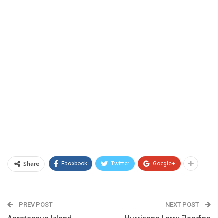
Share
Facebook
Twitter
Google+
PREV POST
NEXT POST