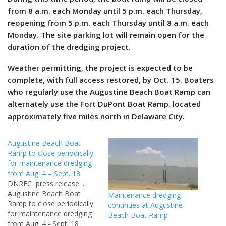
from 8 a.m. each Monday until 5 p.m. each Thursday,
reopening from 5 p.m. each Thursday until 8 a.m. each
Monday. The site parking lot will remain open for the
duration of the dredging project.
Weather permitting, the project is expected to be
complete, with full access restored, by Oct. 15.
Boaters
who regularly use the Augustine Beach Boat Ramp can
alternately use the Fort DuPont Boat Ramp, located
approximately five miles north in Delaware City.
Augustine Beach Boat
Ramp to close periodically
for maintenance dredging
from Aug. 4 – Sept. 18
DNREC press release ...
Augustine Beach Boat
Maintenance dredging
Ramp to close periodically
continues at Augustine
for maintenance dredging
Beach Boat Ramp
from Aug. 4 - Sept. 18