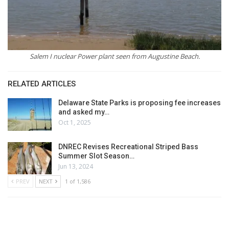
Salem I nuclear Power plant seen from Augustine Beach.
RELATED ARTICLES
Delaware State Parks is proposing fee increases
and asked my…
Oct 1, 2025
DNREC Revises Recreational Striped Bass
Summer Slot Season…
Jun 13, 2024
PREV
NEXT
1 of 1,586