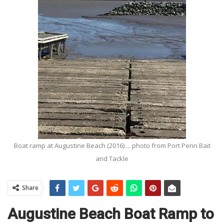
Boat ramp at Augustine Beach (2016) ... photo from Port Penn Bait
and Tackle
Share
Augustine Beach Boat Ramp to