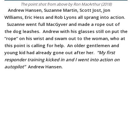
The point shot from above by Ron MacArthur (2018)
Andrew Hansen, Suzanne Martin, Scott Jost, Jon
WIlliams, Eric Hess and Rob Lyons all sprang into action.
Suzanne went full MacGyver and made a rope out of
the dog leashes. Andrew with his glasses still on put the
“rope” on his wrist and swam out to the woman, who at
this point is calling for help. An older gentlemen and
young kid had already gone out after her.
“My first
responder training kicked in and I went into action on
autopilot”
Andrew Hansen.