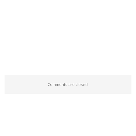
Comments are closed.