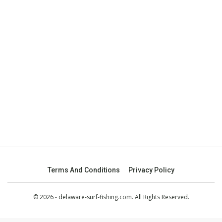
Terms And Conditions
Privacy Policy
© 2026 - delaware-surf-fishing.com. All Rights Reserved.