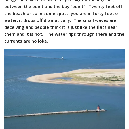
between the point and the bay “point”. Twenty feet off
the beach or so in some spots, you are in forty feet of
water, it drops off dramatically. The small waves are
deceiving and people think it is just like the flats near
them and it is not. The water rips through there and the
currents are no joke.