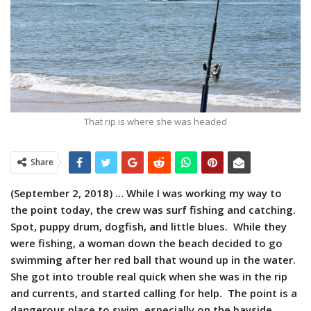
That rip is where she was headed
Share
(September 2, 2018) …
While I was working my way to
the point today, the crew was surf fishing and catching.
Spot, puppy drum, dogfish, and little blues. While they
were fishing, a woman down the beach decided to go
swimming after her red ball that wound up in the water.
She got into trouble real quick when she was in the rip
and currents, and started calling for help. The point is a
dangerous place to swim, especially on the bayside,