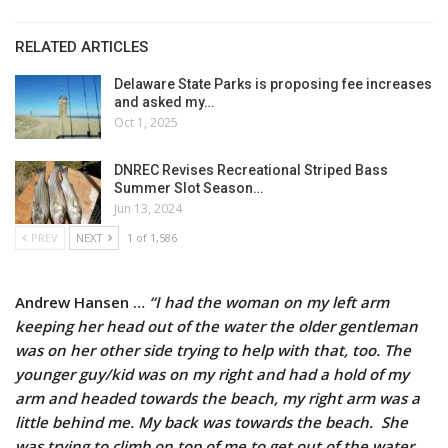
RELATED ARTICLES
Delaware State Parks is proposing fee increases
and asked my…
Oct 1, 2025
DNREC Revises Recreational Striped Bass
Summer Slot Season…
Jun 13, 2024
PREV
NEXT
1 of 1,586
Andrew Hansen …
“I had the woman on my left arm
keeping her head out of the water the older gentleman
was on her other side trying to help with that, too. The
younger guy/kid was on my right and had a hold of my
arm and headed towards the beach, my right arm was a
little behind me. My back was towards the beach. She
was trying to climb on top of me to get out of the water.