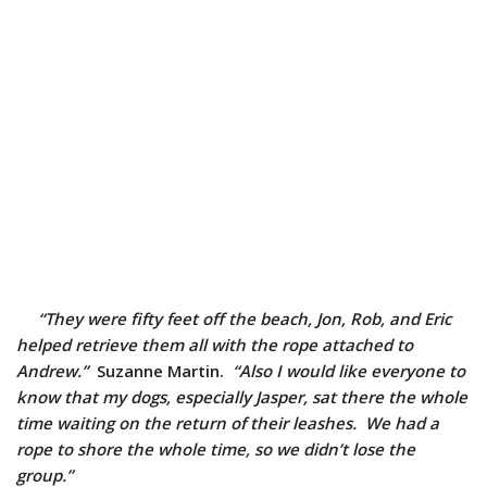
“They were fifty feet off the beach, Jon, Rob, and Eric
helped retrieve them all with the rope attached to
Andrew.”
Suzanne Martin.
“Also I would like everyone to
know that my dogs, especially Jasper, sat there the whole
time waiting on the return of their leashes. We had a
rope to shore the whole time, so we didn’t lose the
group.”