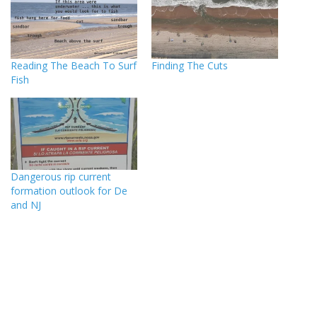
Reading The Beach To Surf
Finding The Cuts
Fish
Dangerous rip current
formation outlook for De
and NJ