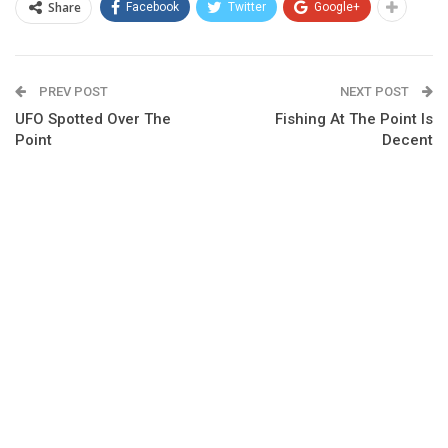
Share
Facebook
Twitter
Google+
PREV POST
NEXT POST
UFO Spotted Over The
Fishing At The Point Is
Point
Decent