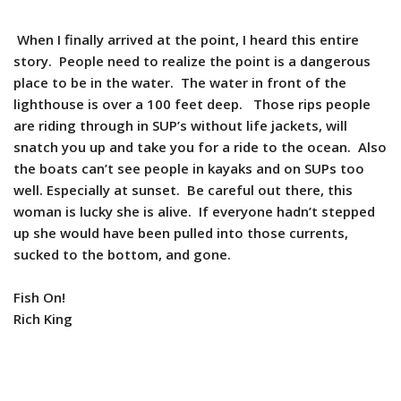
When I finally arrived at the point, I heard this entire
story. People need to realize the point is a dangerous
place to be in the water. The water in front of the
lighthouse is over a 100 feet deep. Those rips people
are riding through in SUP’s without life jackets, will
snatch you up and take you for a ride to the ocean. Also
the boats can’t see people in kayaks and on SUPs too
well. Especially at sunset. Be careful out there, this
woman is lucky she is alive. If everyone hadn’t stepped
up she would have been pulled into those currents,
sucked to the bottom, and gone.
Fish On!
Rich King