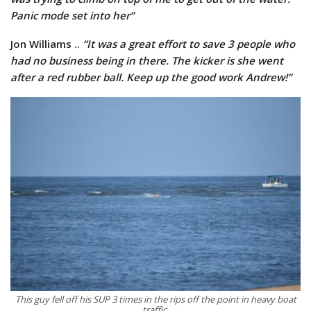
Panic mode set into her”
Jon Williams ..
“It was a great effort to save 3 people who
had no business being in there. The kicker is she went
after a red rubber ball. Keep up the good work Andrew!”
This guy fell off his SUP 3 times in the rips off the point in heavy boat
traffic.