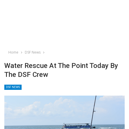
Home
DSF News
Water Rescue At The Point Today By
The DSF Crew
DSF NEWS