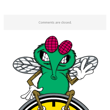
Comments are closed.