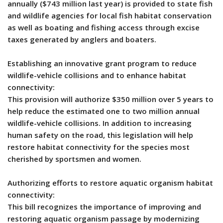
annually ($743 million last year) is provided to state fish
and wildlife agencies for local fish habitat conservation
as well as boating and fishing access through excise
taxes generated by anglers and boaters.
Establishing an innovative grant program to reduce
wildlife-vehicle collisions and to enhance habitat
connectivity:
This provision will authorize $350 million over 5 years to
help reduce the estimated one to two million annual
wildlife-vehicle collisions. In addition to increasing
human safety on the road, this legislation will help
restore habitat connectivity for the species most
cherished by sportsmen and women.
Authorizing efforts to restore aquatic organism habitat
connectivity:
This bill recognizes the importance of improving and
restoring aquatic organism passage by modernizing