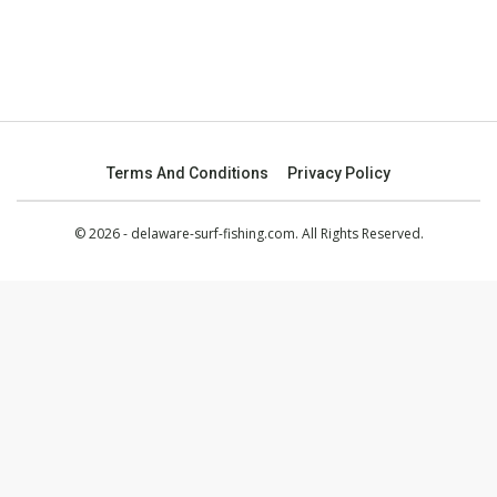
Terms And Conditions
Privacy Policy
© 2026 - delaware-surf-fishing.com. All Rights Reserved.