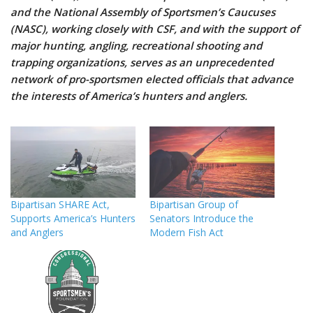
and the National Assembly of Sportsmen’s Caucuses
(NASC), working closely with CSF, and with the support of
major hunting, angling, recreational shooting and
trapping organizations, serves as an unprecedented
network of pro-sportsmen elected officials that advance
the interests of America’s hunters and anglers.
Bipartisan SHARE Act,
Bipartisan Group of
Supports America’s Hunters
Senators Introduce the
and Anglers
Modern Fish Act