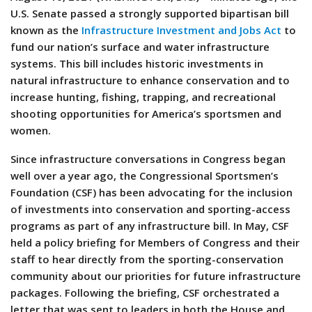
U.S. Senate passed a strongly supported bipartisan bill
known as the
Infrastructure Investment and Jobs Act
to
fund our nation’s surface and water infrastructure
systems. This bill includes historic investments in
natural infrastructure to enhance conservation and to
increase hunting, fishing, trapping, and recreational
shooting opportunities for America’s sportsmen and
women.
Since infrastructure conversations in Congress began
well over a year ago, the Congressional Sportsmen’s
Foundation (CSF) has been advocating for the inclusion
of investments into conservation and sporting-access
programs as part of any infrastructure bill. In May, CSF
held a policy briefing for Members of Congress and their
staff to hear directly from the sporting-conservation
community about our priorities for future infrastructure
packages. Following the briefing, CSF orchestrated a
letter that was sent to leaders in both the House and