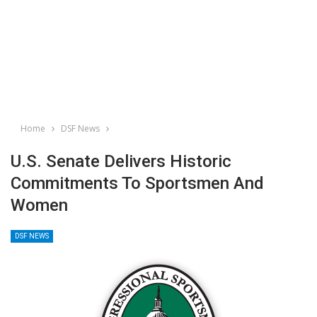
Home
DSF News
U.S. Senate Delivers Historic
Commitments To Sportsmen And
Women
DSF NEWS