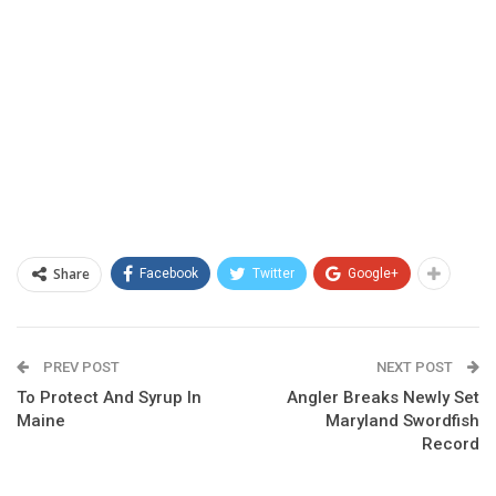
Share
Facebook
Twitter
Google+
PREV POST
NEXT POST
To Protect And Syrup In
Angler Breaks Newly Set
Maine
Maryland Swordfish
Record