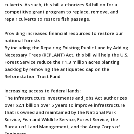
culverts. As such, this bill authorizes $4 billion for a
competitive grant program to replace, remove, and
repair culverts to restore fish passage.
Providing increased financial resources to restore our
national forests:
By including the Repairing Existing Public Land by Adding
Necessary Trees (REPLANT) Act, this bill will help the U.S.
Forest Service reduce their 1.3 million acres planting
backlog by removing the antiquated cap on the
Reforestation Trust Fund.
Increasing access to federal lands:
The Infrastructure Investments and Jobs Act authorizes
over $2.1 billion over 5 years to improve infrastructure
that is owned and maintained by the National Park
Service, Fish and Wildlife Service, Forest Service, the
Bureau of Land Management, and the Army Corps of
Engineers.