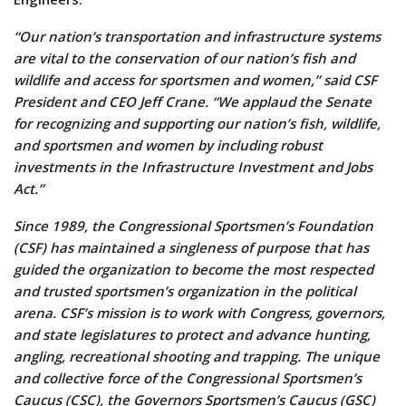
“Our nation’s transportation and infrastructure systems
are vital to the conservation of our nation’s fish and
wildlife and access for sportsmen and women,” said CSF
President and CEO Jeff Crane. “We applaud the Senate
for recognizing and supporting our nation’s fish, wildlife,
and sportsmen and women by including robust
investments in the Infrastructure Investment and Jobs
Act.”
Since 1989, the Congressional Sportsmen’s Foundation
(CSF) has maintained a singleness of purpose that has
guided the organization to become the most respected
and trusted sportsmen’s organization in the political
arena. CSF’s mission is to work with Congress, governors,
and state legislatures to protect and advance hunting,
angling, recreational shooting and trapping. The unique
and collective force of the Congressional Sportsmen’s
Caucus (CSC), the Governors Sportsmen’s Caucus (GSC)