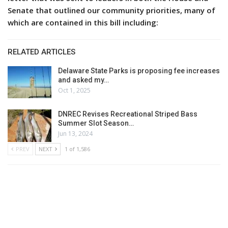
Senate that outlined our community priorities, many of
which are contained in this bill including:
RELATED ARTICLES
Delaware State Parks is proposing fee increases
and asked my…
Oct 1, 2025
DNREC Revises Recreational Striped Bass
Summer Slot Season…
Jun 13, 2024
PREV
NEXT
1 of 1,586