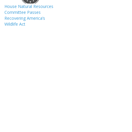
House Natural Resources
Committee Passes
Recovering America’s
Wildlife Act