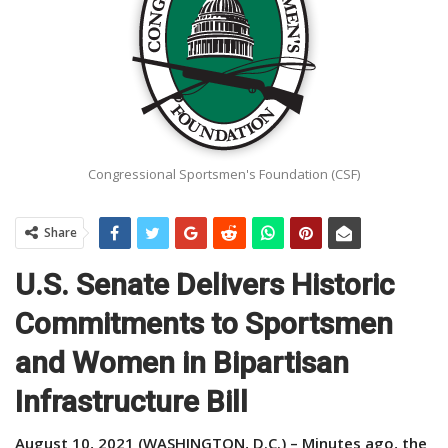
Congressional Sportsmen's Foundation (CSF)
Share
U.S. Senate Delivers Historic
Commitments to Sportsmen
and Women in Bipartisan
Infrastructure Bill
August 10, 2021 (WASHINGTON, D.C.) – Minutes ago, the