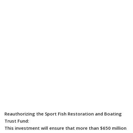
Reauthorizing the Sport Fish Restoration and Boating
Trust Fund:
This investment will ensure that more than $650 million