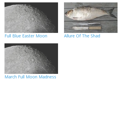
Full Blue Easter Moon
Allure Of The Shad
March Full Moon Madness