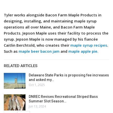
Tyler works alongside Bacon Farm Maple Products in
designing, installing, and maintaining maple syrup
operations all over Maine, and Bacon Farm Maple
Products. Jepson Maple uses their facility to process the
syrup. Jepson Maple is now managed by his fiancée
Caitlin Berchtold, who creates their
maple syrup recipes
.
Such as
maple beer bacon jam
and
maple apple pie.
RELATED ARTICLES
Delaware State Parks is proposing fee increases
and asked my…
Oct 1, 2025
DNREC Revises Recreational Striped Bass
Summer Slot Season…
Jun 13, 2024