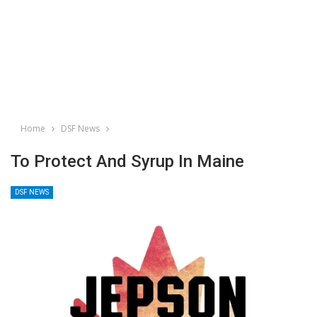
Home
DSF News
To Protect And Syrup In Maine
DSF NEWS