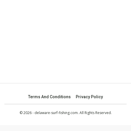
Terms And Conditions
Privacy Policy
© 2026 - delaware-surf-fishing.com. All Rights Reserved.