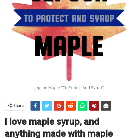
Jepson Maple "To Protect And Syrup"
Share
I love maple syrup, and
anything made with maple