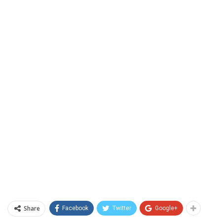
Share
Facebook
Twitter
Google+