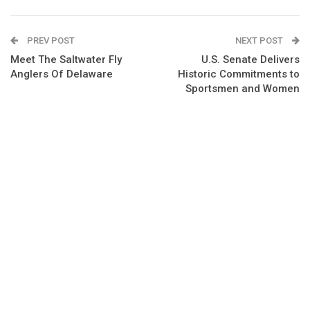
PREV POST
NEXT POST
Meet The Saltwater Fly
U.S. Senate Delivers
Anglers Of Delaware
Historic Commitments to
Sportsmen and Women