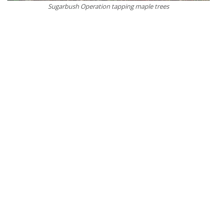
Sugarbush Operation tapping maple trees