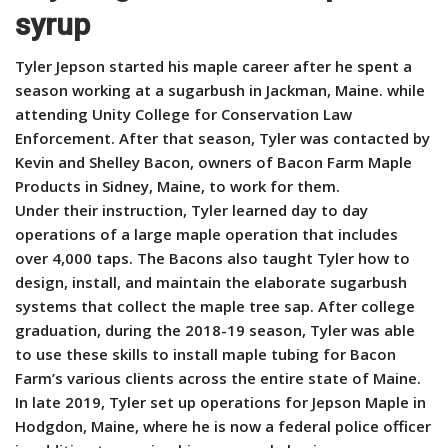
syrup
Tyler Jepson started his maple career after he spent a
season working at a sugarbush in Jackman, Maine. while
attending Unity College for Conservation Law
Enforcement. After that season, Tyler was contacted by
Kevin and Shelley Bacon, owners of Bacon Farm Maple
Products in Sidney, Maine, to work for them.
Under their instruction, Tyler learned day to day
operations of a large maple operation that includes
over 4,000 taps. The Bacons also taught Tyler how to
design, install, and maintain the elaborate sugarbush
systems that collect the maple tree sap. After college
graduation, during the 2018-19 season, Tyler was able
to use these skills to install maple tubing for Bacon
Farm’s various clients across the entire state of Maine.
In late 2019, Tyler set up operations for Jepson Maple in
Hodgdon, Maine, where he is now a federal police officer