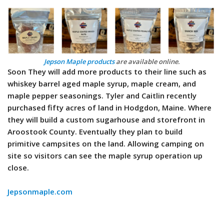
Jepson Maple products
are available online.
Soon They will add more products to their line such as
whiskey barrel aged maple syrup, maple cream, and
maple pepper seasonings. Tyler and Caitlin recently
purchased fifty acres of land in Hodgdon, Maine. Where
they will build a custom sugarhouse and storefront in
Aroostook County. Eventually they plan to build
primitive campsites on the land. Allowing camping on
site so visitors can see the maple syrup operation up
close.
Jepsonmaple.com