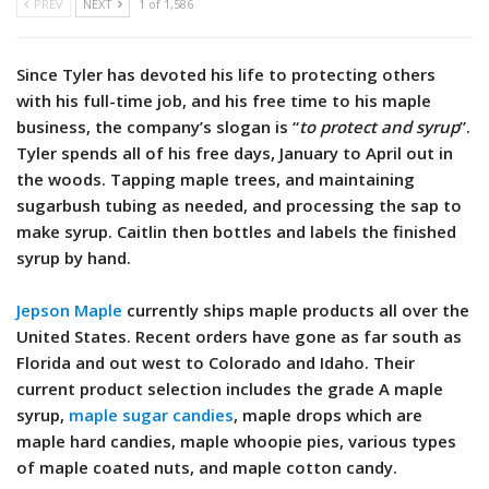
PREV
NEXT
1 of 1,586
Since Tyler has devoted his life to protecting others
with his full-time job, and his free time to his maple
business, the company’s slogan is “
to protect and syrup
”.
Tyler spends all of his free days, January to April out in
the woods. Tapping maple trees, and maintaining
sugarbush tubing as needed, and processing the sap to
make syrup. Caitlin then bottles and labels the finished
syrup by hand.
Jepson Maple
currently ships maple products all over the
United States. Recent orders have gone as far south as
Florida and out west to Colorado and Idaho. Their
current product selection includes the grade A maple
syrup,
maple sugar candies
, maple drops which are
maple hard candies, maple whoopie pies, various types
of maple coated nuts, and maple cotton candy.