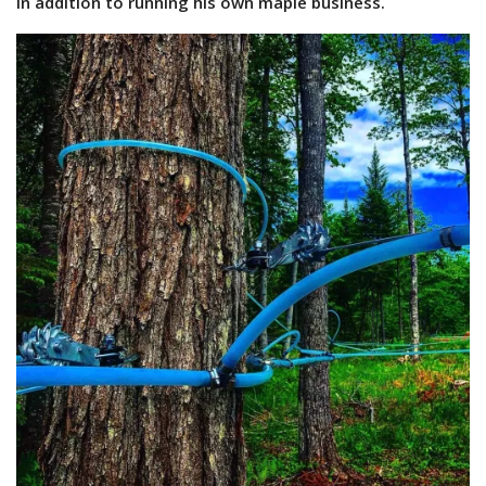
in addition to running his own maple business.