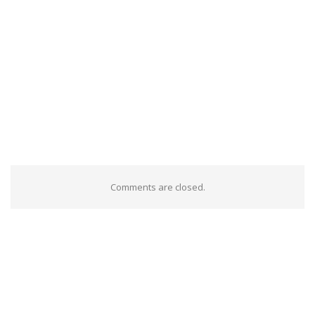
Comments are closed.