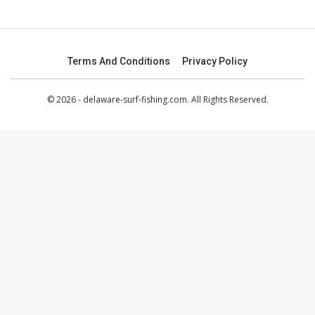
Terms And Conditions
Privacy Policy
© 2026 - delaware-surf-fishing.com. All Rights Reserved.