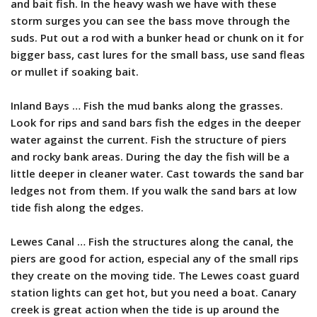
and bait fish.
In the heavy wash we have with these
storm surges you can see the bass move through the
suds.
Put out a rod with a bunker head or chunk on it for
bigger bass, cast lures for the small bass, use sand fleas
or mullet if soaking bait.
Inland Bays … Fish the mud banks along the grasses.
Look for rips and sand bars fish the edges in the deeper
water against the current. Fish the structure of piers
and rocky bank areas. During the day the fish will be a
little deeper in cleaner water. Cast towards the sand bar
ledges not from them. If you walk the sand bars at low
tide fish along the edges.
Lewes Canal … Fish the structures along the canal, the
piers are good for action, especial any of the small rips
they create on the moving tide. The Lewes coast guard
station lights can get hot, but you need a boat. Canary
creek is great action when the tide is up around the