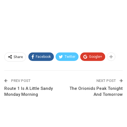
Share
Facebook
Twitter
Google+
PREV POST
NEXT POST
Route 1 Is A Little Sandy
The Orionids Peak Tonight
Monday Morning
And Tomorrow