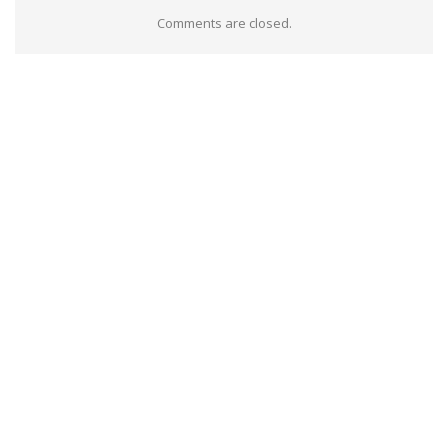
Comments are closed.