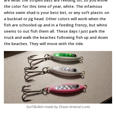
the color for this time of year, white. The infamous
white swim shad is your best bet, or any soft plastic on
a bucktail or jig head. Other colors will work when the
fish are schooled up and in a feeding frenzy, but white
seems to out fish them all. These days I just park the
truck and walk the beaches following fish up and down
the beaches. They will move with the tide.
Surf Bullets made by Ocean Arsenal Lures