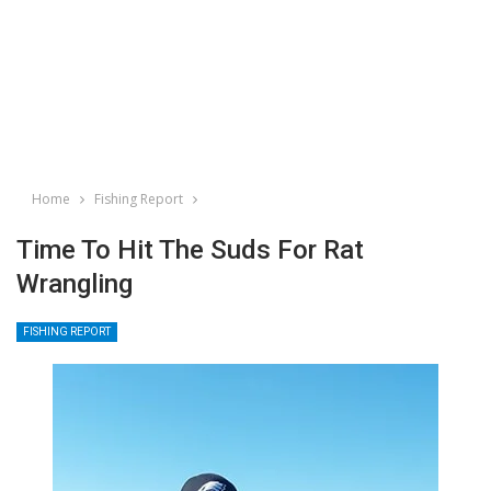
Home
Fishing Report
Time To Hit The Suds For Rat
Wrangling
FISHING REPORT