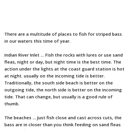
There are a multitude of places to fish for striped bass
in our waters this time of year.
Indian River Inlet … Fish the rocks with lures or use sand
fleas, night or day, but night time is the best time. The
action under the lights at the coast guard station is hot
at night. usually on the incoming tide is better.
Traditionally, the south side beach is better on the
outgoing tide, the north side is better on the incoming
tide. That can change, but usually is a good rule of
thumb.
The beaches … Just fish close and cast across cuts, the
bass are in closer than you think feeding on sand fleas