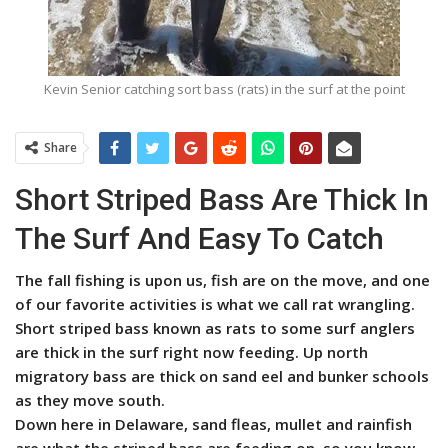
Kevin Senior catching sort bass (rats) in the surf at the point
Share
Short Striped Bass Are Thick In
The Surf And Easy To Catch
The fall fishing is upon us, fish are on the move, and one
of our favorite activities is what we call rat wrangling.
Short striped bass known as rats to some surf anglers
are thick in the surf right now feeding. Up north
migratory bass are thick on sand eel and bunker schools
as they move south.
Down here in Delaware, sand fleas, mullet and rainfish
are what the striped bass are feeding on, so you know