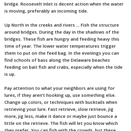
bridge. Roosevelt Inlet is decent action when the water
is moving, preferably an incoming tide.
Up North in the creeks and rivers … Fish the structure
around bridges. During the day in the shadows of the
bridges. These fish are hungry and feeding heavy this
time of year. The lower water temperatures trigger
them to put on the feed bag. In the evenings you can
find schools of bass along the Delaware beaches
feeding on bait fish and crabs, especially when the tide
is up.
Pay attention to what your neighbors are using for
lures, if they aren’t hooking up, use something else.
Change up colors, or techniques with bucktails when
retrieving your lure. Fast retrieve, slow retrieve, jig
more, jig less, make it dance or maybe just bounce a
little on the retrieve. The fish will let you know which
they prefer. You can fish with the crowds, but these