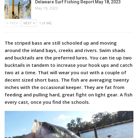
Delaware Surf Fishing Report May 18, 2023
May 18, 2023
PREV
NEXT
1 of 642
The striped bass are still schooled up and moving
around the inland bays, creeks and rivers. Swim shads
and bucktails are the preferred lures. You can tie up two
bucktails in tandem to increase your hook ups and catch
two at a time. That will wear you out with a couple of
decent sized short bass. The fish are averaging twenty
inches with the occasional keeper. They are fat from
feeding and pulling hard, great fight on light gear. A fish
every cast, once you find the schools.