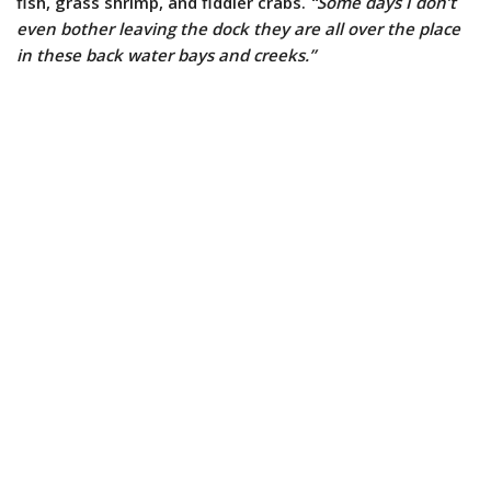
fish, grass shrimp, and fiddler crabs.
“Some days I don’t
even bother leaving the dock they are all over the place
in these back water bays and creeks.”