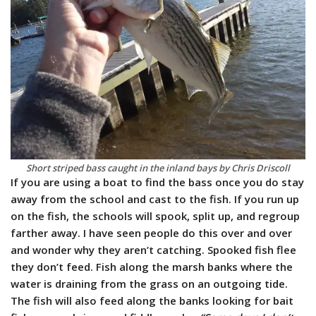
Short striped bass caught in the inland bays by Chris Driscoll
If you are using a boat to find the bass once you do stay
away from the school and cast to the fish. If you run up
on the fish, the schools will spook, split up, and regroup
farther away. I have seen people do this over and over
and wonder why they aren’t catching. Spooked fish flee
they don’t feed. Fish along the marsh banks where the
water is draining from the grass on an outgoing tide.
The fish will also feed along the banks looking for bait