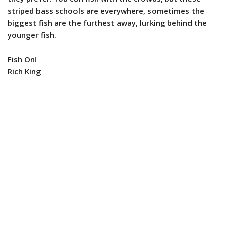
striped bass schools are everywhere, sometimes the
biggest fish are the furthest away, lurking behind the
younger fish.
Fish On!
Rich King