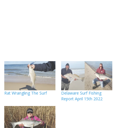
Rat Wrangling The Surf
Delaware Surf Fishing
Report April 15th 2022