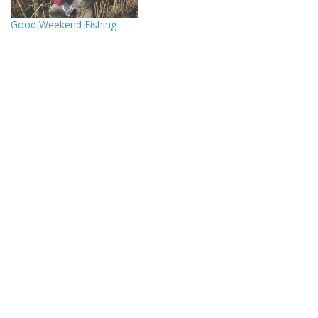
Good Weekend Fishing