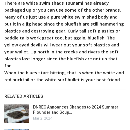
There are white swim shads Tsunami has already
packaged up or you can use some of the other brands.
Many of us just use a pure white swim shad body and
put it in a jig head since the bluefish are still hammering
plastics and destroying gear. Curly tail soft plastics or
paddle tails work great too, but again, bluefish. The
yellow eyed devils will wear out your soft plastics and
your wallet. Up north in the creeks and rivers the soft
plastics last longer since the bluefish are not up that
far.
When the blues start hitting, that is when the white and
red bucktail or the white surf bullet is your best friend.
RELATED ARTICLES
DNREC Announces Changes to 2024 Summer
Flounder and Scup…
Mar 2, 2024