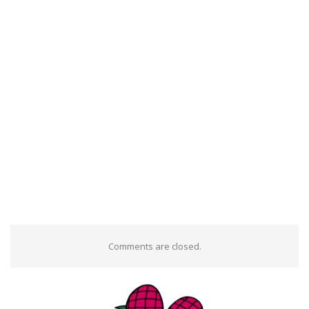
Comments are closed.