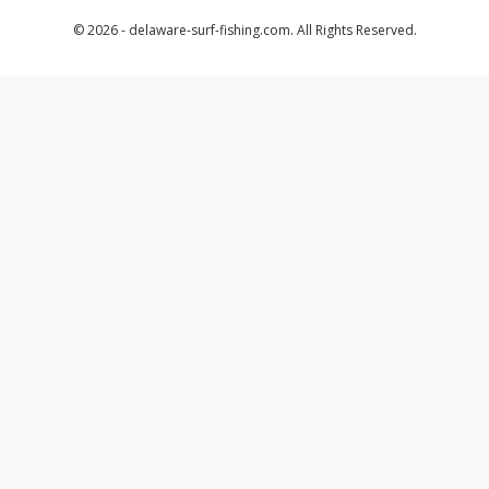
© 2026 - delaware-surf-fishing.com. All Rights Reserved.