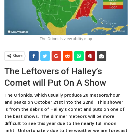
The Orionids view ability map
Share
The Leftovers of Halley’s
Comet will Put On A Show
The Orionids, which usually produce 20 meteors/hour
and peaks on October 21st into the 22nd. This shower
is from the debris of Halley’s comet and puts on one of
the best shows. The dimmer meteors will be more
difficult to see this year due to the nearly full moon
light. Unfortunately due to the weather we are forecast