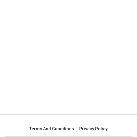
Terms And Conditions
Privacy Policy