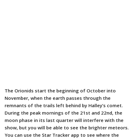
The Orionids start the beginning of October into
November, when the earth passes through the
remnants of the trails left behind by Halley’s comet.
During the peak mornings of the 21st and 22nd, the
moon phase in its last quarter will interfere with the
show, but you will be able to see the brighter meteors.
You can use the Star Tracker app to see where the