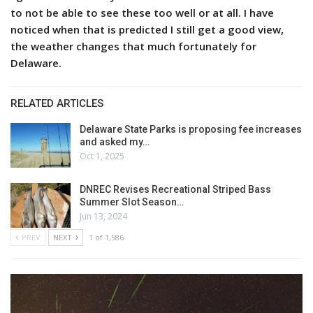
to not be able to see these too well or at all. I have
noticed when that is predicted I still get a good view,
the weather changes that much fortunately for
Delaware.
RELATED ARTICLES
Delaware State Parks is proposing fee increases
and asked my…
Oct 1, 2025
DNREC Revises Recreational Striped Bass
Summer Slot Season…
Jun 13, 2024
PREV
NEXT
1 of 1,586