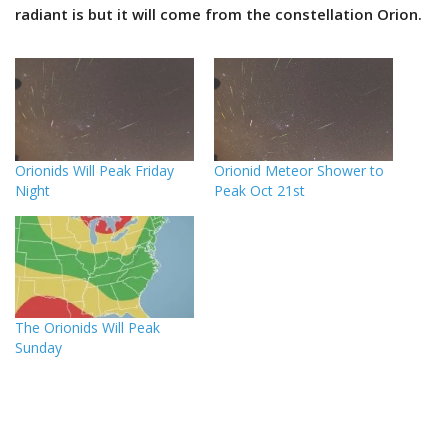
radiant is but it will come from the constellation Orion.
Orionids Will Peak Friday
Orionid Meteor Shower to
Night
Peak Oct 21st
The Orionids Will Peak
Sunday