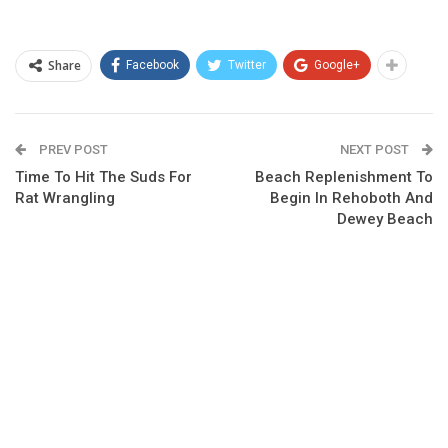
Share
Facebook
Twitter
Google+
PREV POST
NEXT POST
Time To Hit The Suds For
Beach Replenishment To
Rat Wrangling
Begin In Rehoboth And
Dewey Beach