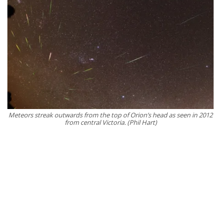
Meteors streak outwards from the top of Orion’s head as seen in 2012
from central Victoria. (Phil Hart)