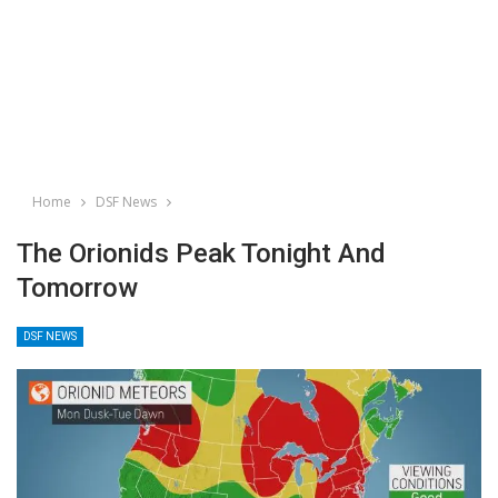
Home
DSF News
The Orionids Peak Tonight And
Tomorrow
DSF NEWS