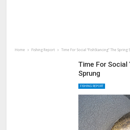
Home
Fishing Report
Time For Social “FishStancing” The Spring
Time For Social
Sprung
FISHING REPORT