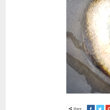
Share