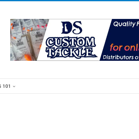
G 101