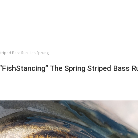
 Striped Bass Run Has Sprung
 “FishStancing” The Spring Striped Bass 