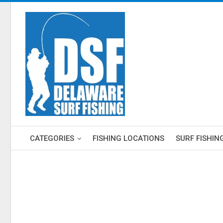
CATEGORIES
FISHING LOCATIONS
SURF FISHIN