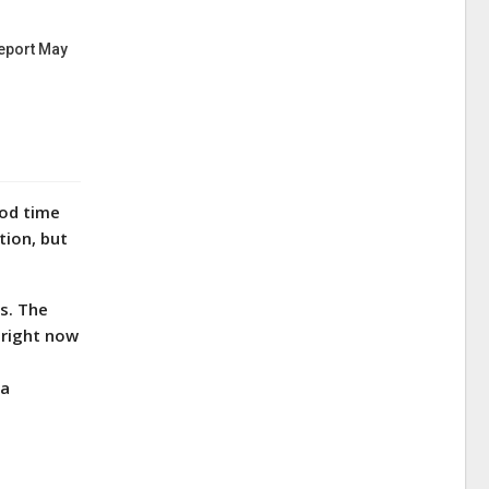
Report May
ood time
tion, but
s. The
 right now
 a