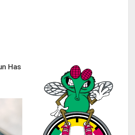
Run Has