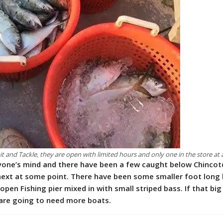
t and Tackle, they are open with limited hours and only one in the store at 
ryone’s mind and there have been a few caught below Chinco
 next at some point. There have been some smaller foot long 
pen Fishing pier mixed in with small striped bass. If that big
are going to need more boats.