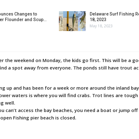
unces Changes to
Delaware Surf Fishing 
r Flounder and Scup…
18, 2023
May 18, 2023
r the weekend on Monday, the kids go first. This will be a g
find a spot away from everyone. The ponds still have trout ac
king up and has been for a week or more around the inland bay
ower waters is where you will find crabs. Trot lines are tough
g well.
u can’t access the bay beaches, you need a boat or jump off
open Fishing pier beach is closed.