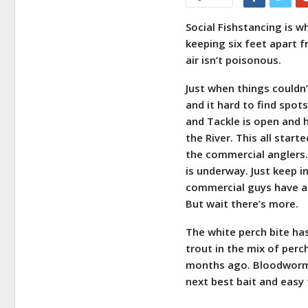
Social Fishstancing is w
keeping six feet apart f
air isn’t poisonous.
Just when things couldn
and it hard to find spot
and Tackle is open and 
the River. This all star
the commercial anglers. 
is underway. Just keep i
commercial guys have a 
But wait there’s more.
The white perch bite ha
trout in the mix of perc
months ago. Bloodworms 
next best bait and easy 