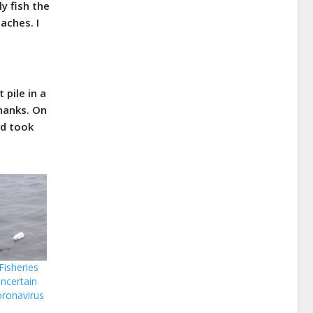
y fish the
aches. I
 pile in a
thanks. On
ad took
isheries
ncertain
oronavirus