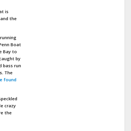
at is
 and the
 running
 Penn Boat
e Bay to
 caught by
d bass run
es. The
be found
speckled
le crazy
re the