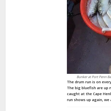
Bunker at Port Penn Bai
The drum run is on eve
The big bluefish are up
caught at the Cape Henlo
run shows up again, we 