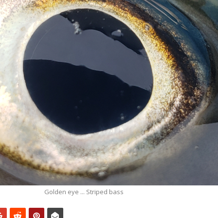
Golden eye ... Striped bass