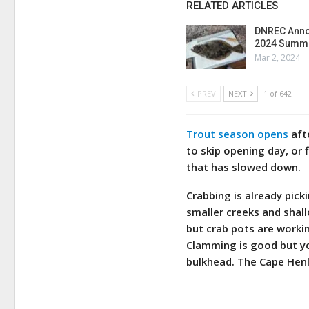
RELATED ARTICLES
DNREC Anno
2024 Summe
Mar 2, 2024
PREV
NEXT
1 of 642
Trout season opens
afte
to skip opening day, or 
that has slowed down.
Crabbing is already pic
smaller creeks and shall
but crab pots are workin
Clamming is good but yo
bulkhead. The Cape Henl