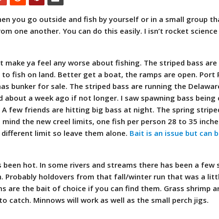
hen you go outside and fish by yourself or in a small group th
rom one another. You can do this easily. I isn’t rocket science
’t make ya feel any worse about fishing. The striped bass are
s to fish on land. Better get a boat, the ramps are open. Port
has bunker for sale. The striped bass are running the Delawar
ted about a week ago if not longer. I saw spawning bass being
A few friends are hitting big bass at night. The spring stripe
n mind the new creel limits, one fish per person 28 to 35 inch
different limit so leave them alone.
Bait is an issue but can 
s been hot. In some rivers and streams there has been a few 
h. Probably holdovers from that fall/winter run that was a litt
are the bait of choice if you can find them. Grass shrimp a
to catch. Minnows will work as well as the small perch jigs.