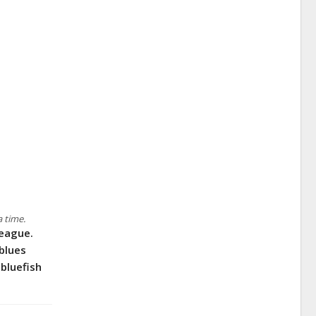
a time.
teague.
blues
 bluefish