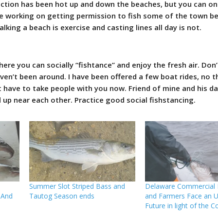
action has been hot up and down the beaches, but you can onl
are working on getting permission to fish some of the town be
king a beach is exercise and casting lines all day is not.
ere you can socially “fishtance” and enjoy the fresh air. Don’t
ven’t been around. I have been offered a few boat rides, no 
’t have to take people with you now. Friend of mine and his d
up near each other. Practice good social fishstancing.
Summer Slot Striped Bass and
Delaware Commercial F
 And
Tautog Season ends
and Farmers Face an U
Future in light of the C