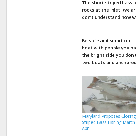
The short striped bass 
rocks at the inlet. We 
don’t understand how wal
Be safe and smart out th
boat with people you ha
the bright side you don
two boats and anchored 
Maryland Proposes Closing
Striped Bass Fishing March
April