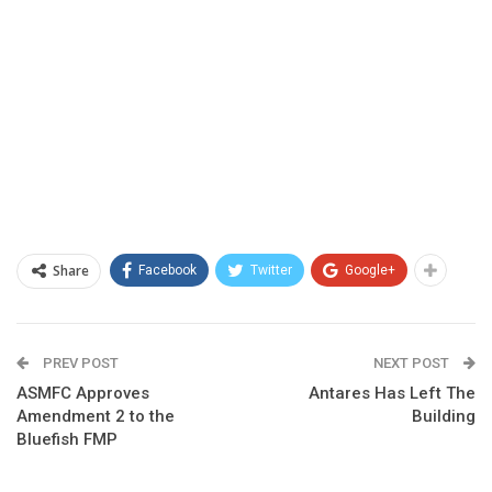
Share
Facebook
Twitter
Google+
PREV POST
NEXT POST
ASMFC Approves
Antares Has Left The
Amendment 2 to the
Building
Bluefish FMP