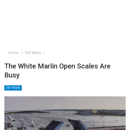
Home
DSF News
The White Marlin Open Scales Are
Busy
DSF NEWS