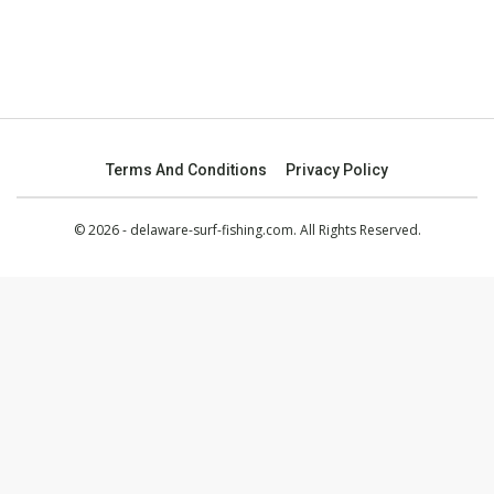
Terms And Conditions
Privacy Policy
© 2026 - delaware-surf-fishing.com. All Rights Reserved.