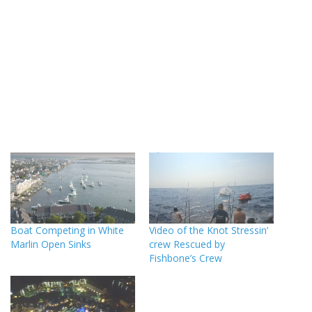
Boat Competing in White
Video of the Knot Stressin’
Marlin Open Sinks
crew Rescued by
Fishbone’s Crew