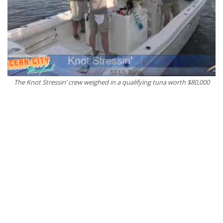
The Knot Stressin’ crew weighed in a qualifying tuna worth $80,000