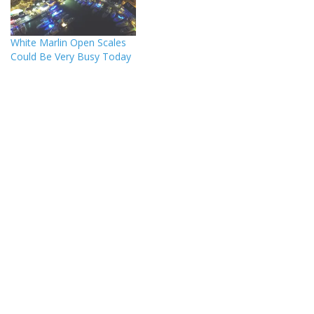
White Marlin Open Scales
Could Be Very Busy Today