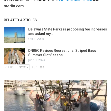
marlin cam.
RELATED ARTICLES
Delaware State Parks is proposing fee increases
and asked my…
Oct 1, 2025
DNREC Revises Recreational Striped Bass
Summer Slot Season…
Jun 13, 2024
PREV
NEXT
1 of 1,586