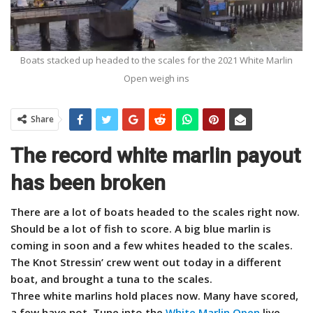
Boats stacked up headed to the scales for the 2021 White Marlin
Open weigh ins
Share
The record white marlin payout
has been broken
There are a lot of boats headed to the scales right now.
Should be a lot of fish to score. A big blue marlin is
coming in soon and a few whites headed to the scales.
The Knot Stressin’ crew went out today in a different
boat, and brought a tuna to the scales.
Three white marlins hold places now. Many have scored,
a few have not. Tune into the
White Marlin Open
live