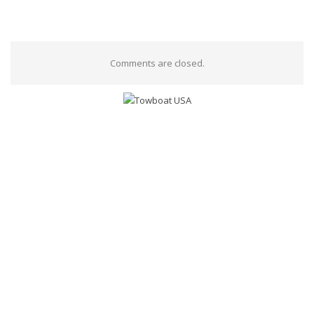
Comments are closed.