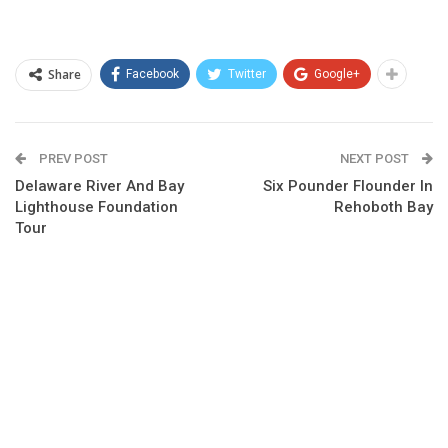
Share
Facebook
Twitter
Google+
PREV POST
NEXT POST
Delaware River And Bay
Six Pounder Flounder In
Lighthouse Foundation
Rehoboth Bay
Tour