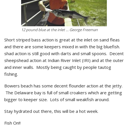
12 pound blue at the inlet … George Freeman
Short striped bass action is great at the inlet on sand fleas
and there are some keepers mixed in with the big bluefish.
shad action is still good with darts and small spoons. Decent
sheepshead action at Indian River Inlet (IRI) and at the outer
and inner walls. Mostly being caught by people tautog
fishing.
Bowers beach has some decent flounder action at the jetty.
The Delaware bay is full of small croakers which are getting
bigger to keeper size. Lots of small weakfish around.
Stay hydrated out there, this will be a hot week.
Fish On!!