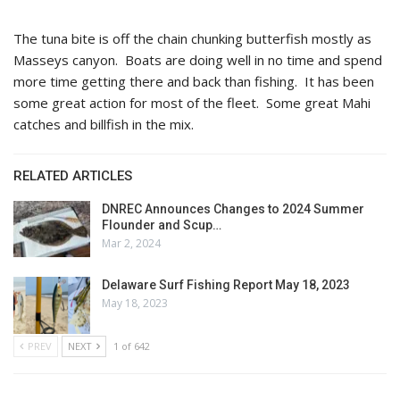
The tuna bite is off the chain chunking butterfish mostly as
Masseys canyon. Boats are doing well in no time and spend
more time getting there and back than fishing. It has been
some great action for most of the fleet. Some great Mahi
catches and billfish in the mix.
RELATED ARTICLES
DNREC Announces Changes to 2024 Summer
Flounder and Scup…
Mar 2, 2024
Delaware Surf Fishing Report May 18, 2023
May 18, 2023
PREV
NEXT
1 of 642