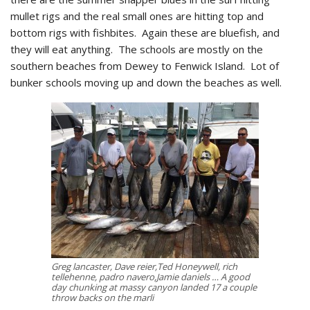
mullet rigs and the real small ones are hitting top and
bottom rigs with fishbites. Again these are bluefish, and
they will eat anything. The schools are mostly on the
southern beaches from Dewey to Fenwick Island. Lot of
bunker schools moving up and down the beaches as well.
Greg lancaster, Dave reier,Ted Honeywell, rich
tellehenne, padro navero,Jamie daniels … A good
day chunking at massy canyon landed 17 a couple
throw backs on the marli