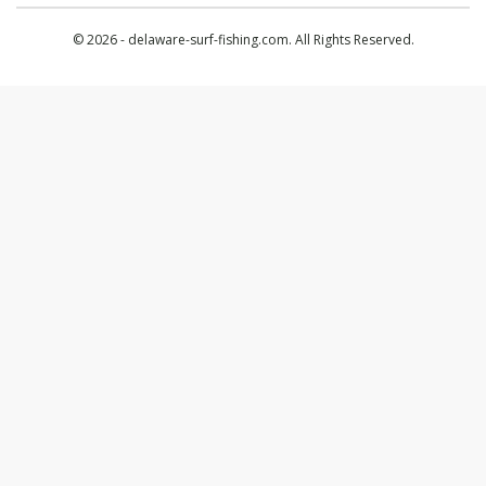
© 2026 - delaware-surf-fishing.com. All Rights Reserved.