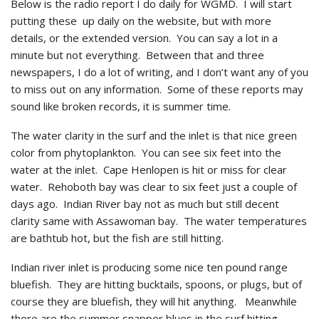
Below is the radio report I do daily for WGMD. I will start
putting these up daily on the website, but with more
details, or the extended version. You can say a lot in a
minute but not everything. Between that and three
newspapers, I do a lot of writing, and I don’t want any of you
to miss out on any information. Some of these reports may
sound like broken records, it is summer time.
The water clarity in the surf and the inlet is that nice green
color from phytoplankton. You can see six feet into the
water at the inlet. Cape Henlopen is hit or miss for clear
water. Rehoboth bay was clear to six feet just a couple of
days ago. Indian River bay not as much but still decent
clarity same with Assawoman bay. The water temperatures
are bathtub hot, but the fish are still hitting.
Indian river inlet is producing some nice ten pound range
bluefish. They are hitting bucktails, spoons, or plugs, but of
course they are bluefish, they will hit anything. Meanwhile
there are the summer snapper blues in the surf hitting