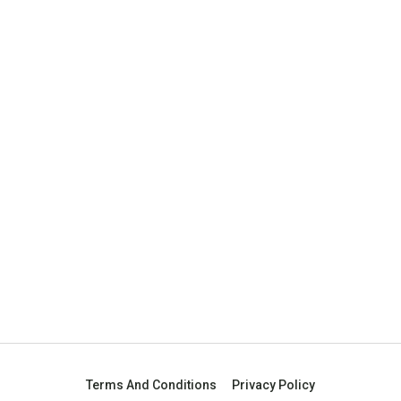
Terms And Conditions
Privacy Policy