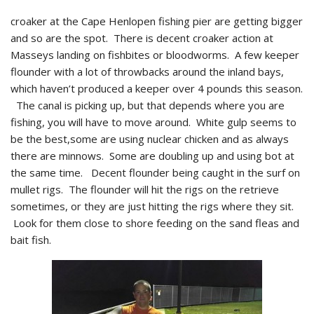
croaker at the Cape Henlopen fishing pier are getting bigger
and so are the spot. There is decent croaker action at
Masseys landing on fishbites or bloodworms. A few keeper
flounder with a lot of throwbacks around the inland bays,
which haven’t produced a keeper over 4 pounds this season.
The canal is picking up, but that depends where you are
fishing, you will have to move around. White gulp seems to
be the best,some are using nuclear chicken and as always
there are minnows. Some are doubling up and using bot at
the same time. Decent flounder being caught in the surf on
mullet rigs. The flounder will hit the rigs on the retrieve
sometimes, or they are just hitting the rigs where they sit.
Look for them close to shore feeding on the sand fleas and
bait fish.