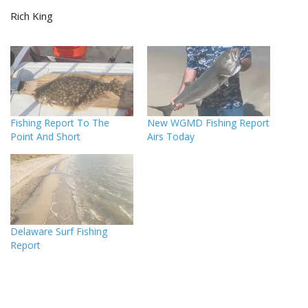
Rich King
Fishing Report To The
New WGMD Fishing Report
Point And Short
Airs Today
Delaware Surf Fishing
Report