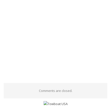
Comments are closed.