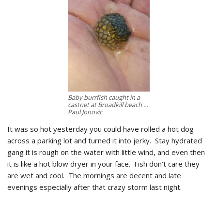
Baby burrfish caught in a
castnet at Broadkill beach …
Paul Jonovic
It was so hot yesterday you could have rolled a hot dog
across a parking lot and turned it into jerky. Stay hydrated
gang it is rough on the water with little wind, and even then
it is like a hot blow dryer in your face. Fish don’t care they
are wet and cool. The mornings are decent and late
evenings especially after that crazy storm last night.