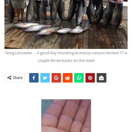
Greg Lancaster ... A good day chunking at massy canyon landed 17 a
couple throw backs on the marli
Share