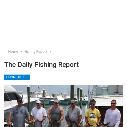
Home
Fishing Report
The Daily Fishing Report
FISHING REPORT