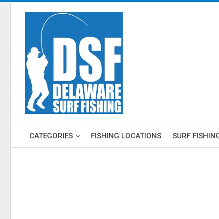
CATEGORIES
FISHING LOCATIONS
SURF FISHIN