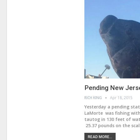
Pending New Jers
RICH KING
Apr 18, 2015
Yesterday a pending stat
LaMorte was fishing with
tautog in 130 feet of wa
25.37 pounds on the scal
READ MORE...