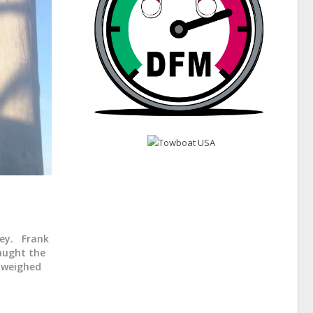
sey. Frank
caught the
d weighed