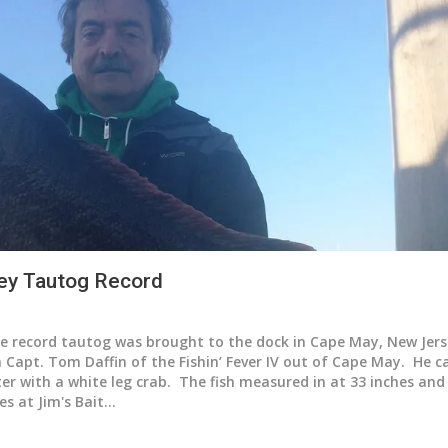
ey Tautog Record
e record tautog was brought to the dock in Cape May, New Jer
 Capt. Tom Daffin of the Fishin’ Fever IV out of Cape May. He 
ter with a white leg crab. The fish measured in at 33 inches an
es at Jim's Bait…