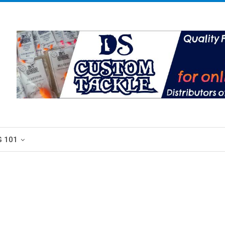
G 101