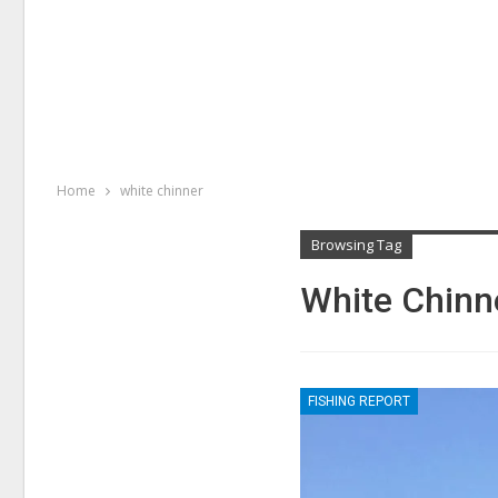
Home
white chinner
Browsing Tag
White Chinn
FISHING REPORT