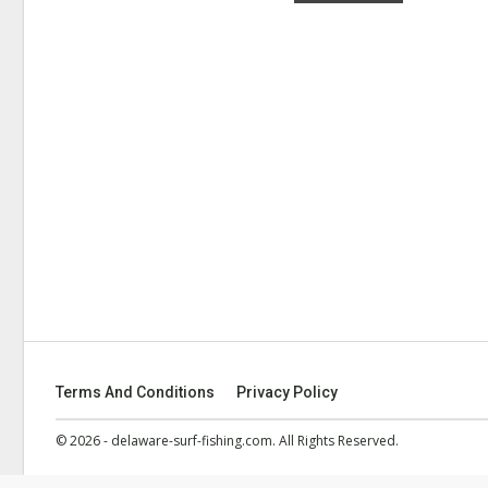
Terms And Conditions
Privacy Policy
© 2026 - delaware-surf-fishing.com. All Rights Reserved.