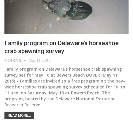
Family program on Delaware’s horseshoe
crab spawning survey
RICH KING
May 11, 2015
Family program on Delaware’s horseshoe crab spawning
survey set for May 16 at Bowers Beach DOVER (May 11,
2015) – Families are invited to a free program on the bay-
wide horseshoe crab spawning survey scheduled for 10 to
11 a.m. on Saturday, May 16 at Bowers Beach. The
program, hosted by the Delaware National Estuarine
Research Reserve…
READ MORE...