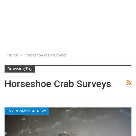
Home
horseshoe crab surveys
Browsing Tag
Horseshoe Crab Surveys
ENVIRONMENTAL NEWS