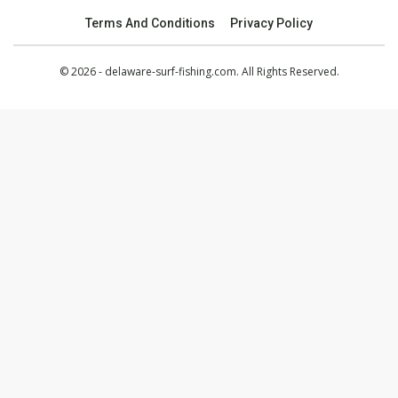
Terms And Conditions
Privacy Policy
© 2026 - delaware-surf-fishing.com. All Rights Reserved.