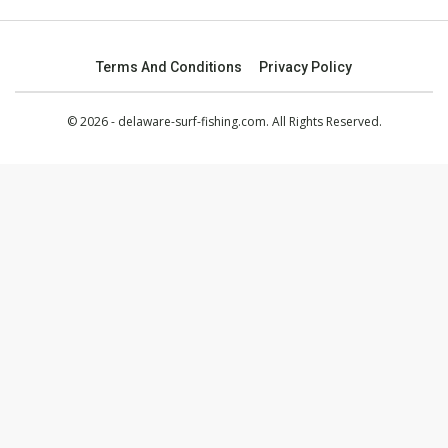
Terms And Conditions
Privacy Policy
© 2026 - delaware-surf-fishing.com. All Rights Reserved.