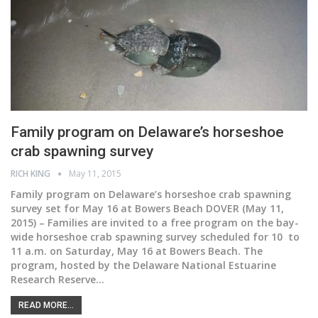
Family program on Delaware’s horseshoe
crab spawning survey
RICH KING
May 11, 2015
Family program on Delaware’s horseshoe crab spawning
survey set for May 16 at Bowers Beach DOVER (May 11,
2015) – Families are invited to a free program on the bay-
wide horseshoe crab spawning survey scheduled for 10 to
11 a.m. on Saturday, May 16 at Bowers Beach. The
program, hosted by the Delaware National Estuarine
Research Reserve…
READ MORE...