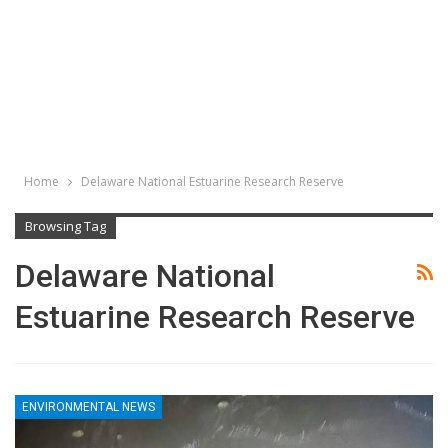
Home
Delaware National Estuarine Research Reserve
Browsing Tag
Delaware National
Estuarine Research Reserve
ENVIRONMENTAL NEWS